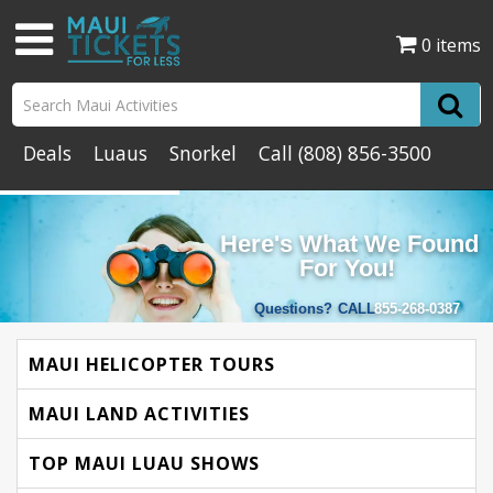
0 items
Deals
Luaus
Snorkel
Call
(808) 856-3500
Here's What We Found
For You!
Questions?
CALL
855-268-0387
MAUI HELICOPTER TOURS
MAUI LAND ACTIVITIES
TOP MAUI LUAU SHOWS