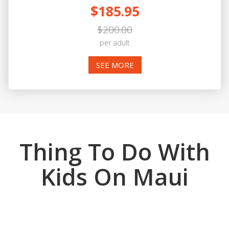
$185.95
$200.00
per adult
SEE MORE
Thing To Do With
Kids On Maui