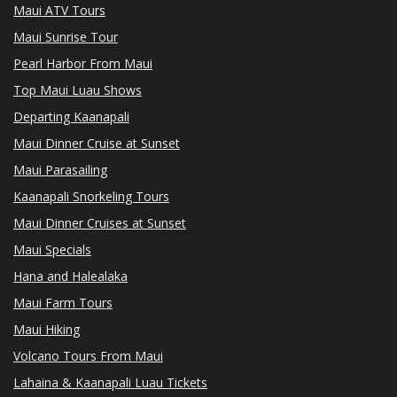
Maui ATV Tours
Maui Sunrise Tour
Pearl Harbor From Maui
Top Maui Luau Shows
Departing Kaanapali
Maui Dinner Cruise at Sunset
Maui Parasailing
Kaanapali Snorkeling Tours
Maui Dinner Cruises at Sunset
Maui Specials
Hana and Halealaka
Maui Farm Tours
Maui Hiking
Volcano Tours From Maui
Lahaina & Kaanapali Luau Tickets