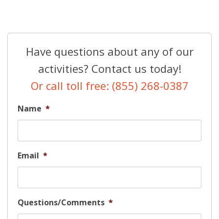
Have questions about any of our
activities? Contact us today!
Or call toll free: (855) 268-0387
Name
*
Email
*
Questions/Comments
*