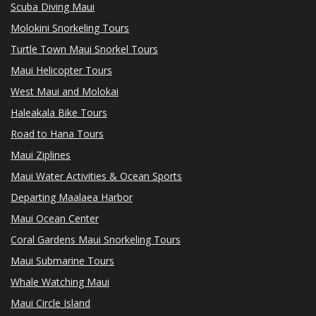
Scuba Diving Maui
Molokini Snorkeling Tours
Turtle Town Maui Snorkel Tours
Maui Helicopter Tours
West Maui and Molokai
Haleakala Bike Tours
Road to Hana Tours
Maui Ziplines
Maui Water Activities & Ocean Sports
Departing Maalaea Harbor
Maui Ocean Center
Coral Gardens Maui Snorkeling Tours
Maui Submarine Tours
Whale Watching Maui
Maui Circle Island