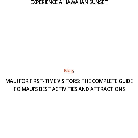
EXPERIENCE A HAWAIIAN SUNSET
Blog
,
MAUI FOR FIRST-TIME VISITORS: THE COMPLETE GUIDE
TO MAUI’S BEST ACTIVITIES AND ATTRACTIONS