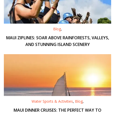
Blog
,
MAUI ZIPLINES: SOAR ABOVE RAINFORESTS, VALLEYS,
AND STUNNING ISLAND SCENERY
Water Sports & Activities
,
Blog
,
MAUI DINNER CRUISES: THE PERFECT WAY TO