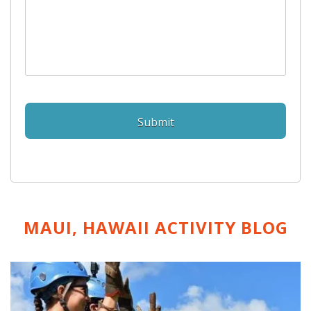
MAUI, HAWAII ACTIVITY
BLOG