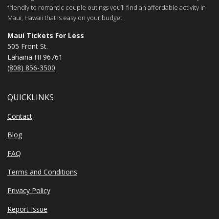
friendly to romantic couple outings you’ll find an affordable activity in
Maui, Hawaii that is easy on your budget.
Maui Tickets For Less
505 Front St.
Lahaina HI 96761
(808) 856-3500
QUICKLINKS
Contact
Blog
FAQ
Terms and Conditions
Privacy Policy
Report Issue