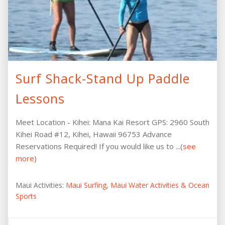
Surf Shack-Stand Up Paddle
Lessons
Meet Location - Kihei: Mana Kai Resort GPS: 2960 South
Kihei Road #12, Kihei, Hawaii 96753 Advance
Reservations Required! If you would like us to ...(
see
more
)
Maui Activities:
Maui Surfing
,
Maui Water Activities & Ocean
Sports