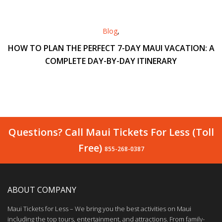
Blog
,
HOW TO PLAN THE PERFECT 7-DAY MAUI VACATION: A
COMPLETE DAY-BY-DAY ITINERARY
Questions? Call Maui Tickets For Less (Toll
Free)
855-268-0387
ABOUT COMPANY
Maui Tickets for Less – We bring you the best activities on Maui
including the top tours, entertainment, and attractions. From family-