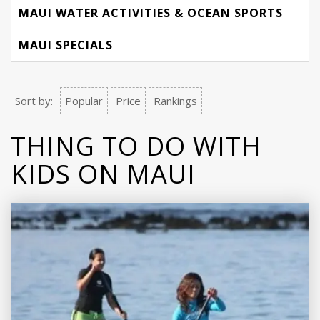
MAUI WATER ACTIVITIES & OCEAN SPORTS
MAUI SPECIALS
Sort by:
Popular
Price
Rankings
THING TO DO WITH
KIDS ON MAUI