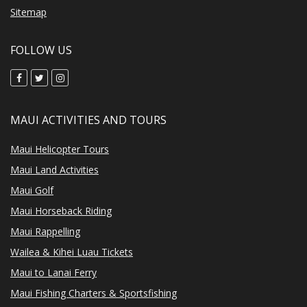
Sitemap
FOLLOW US
MAUI ACTIVITIES AND TOURS
Maui Helicopter Tours
Maui Land Activities
Maui Golf
Maui Horseback Riding
Maui Rappelling
Wailea & Kihei Luau Tickets
Maui to Lanai Ferry
Maui Fishing Charters & Sportsfishing