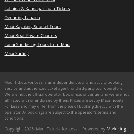
Lahaina & Kaanapali Luau Tickets
Departing Lahaina
Maui Kayaking Snorkel Tours
Maui Boat Private Charters
Lanai Snorkeling Tours from Maui
Maui Surfing
Maui Tickets For Less is an independent tour and activity booking
service and authorized ticket agent for third-party tour operators.
We are not the official operator, box office, or venue, and we are not
affiliated with or endorsed by them. Prices are set by Maui Tickets
For Less and may differ from the price of booking directly with the
operator. All bookings are subject to the operator's terms and
conditions.
Copyright 2026: Maui Tickets for Less | Powered by
Marketing