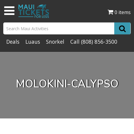
0 items
Deals
Luaus
Snorkel
Call
(808) 856-3500
MOLOKINI-CALYPSO