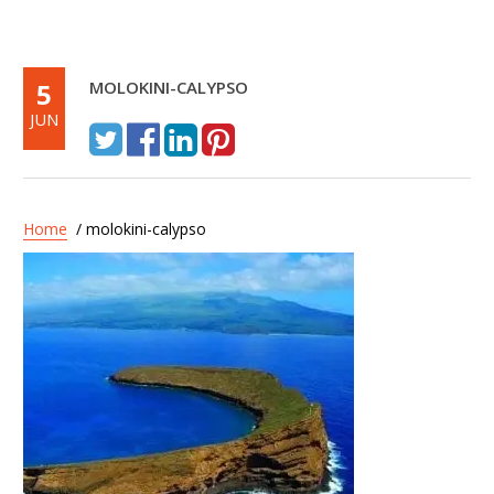
5
MOLOKINI-CALYPSO
JUN
Home
/ molokini-calypso