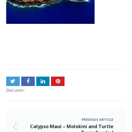
Post
Calypso Maui – Molokini
navigation
and Turtle Town Snorkel
filed under:
PREVIOUS ARTICLE:
Calypso Maui – Molokini and Turtle