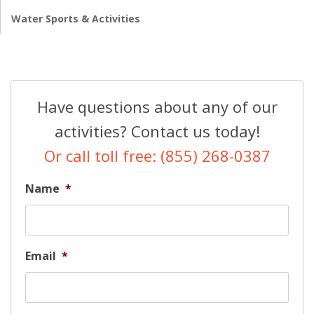
Water Sports & Activities
Have questions about any of our
activities? Contact us today!
Or call toll free: (855) 268-0387
Name
*
Email
*