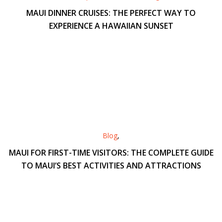
MAUI DINNER CRUISES: THE PERFECT WAY TO
EXPERIENCE A HAWAIIAN SUNSET
Blog
,
MAUI FOR FIRST-TIME VISITORS: THE COMPLETE GUIDE
TO MAUI’S BEST ACTIVITIES AND ATTRACTIONS