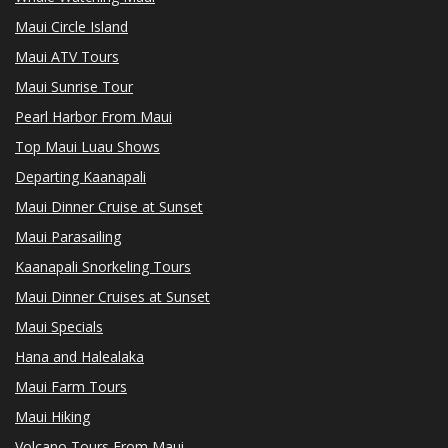
Maui Circle Island
Maui ATV Tours
Maui Sunrise Tour
Pearl Harbor From Maui
Top Maui Luau Shows
Departing Kaanapali
Maui Dinner Cruise at Sunset
Maui Parasailing
Kaanapali Snorkeling Tours
Maui Dinner Cruises at Sunset
Maui Specials
Hana and Halealaka
Maui Farm Tours
Maui Hiking
Volcano Tours From Maui