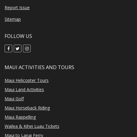
Report Issue
Sitemap
FOLLOW US
MAUI ACTIVITIES AND TOURS
Maui Helicopter Tours
Maui Land Activities
Maui Golf
Maui Horseback Riding
Maui Rappelling
Wailea & Kihei Luau Tickets
Maui to Lanai Ferry