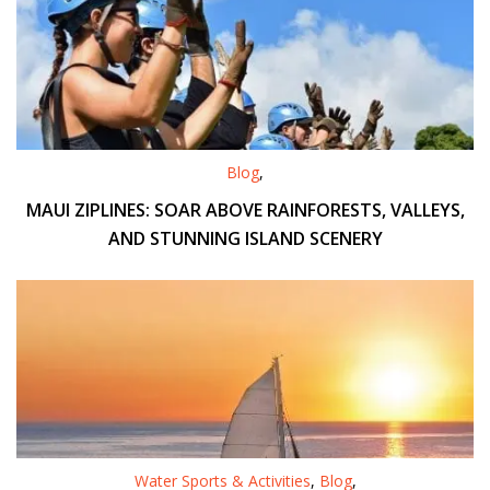
Blog
,
MAUI ZIPLINES: SOAR ABOVE RAINFORESTS, VALLEYS,
AND STUNNING ISLAND SCENERY
Water Sports & Activities
,
Blog
,