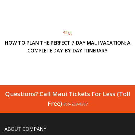
Blog
,
HOW TO PLAN THE PERFECT 7-DAY MAUI VACATION: A
COMPLETE DAY-BY-DAY ITINERARY
Questions? Call Maui Tickets For Less (Toll
Free)
855-268-0387
ABOUT COMPANY