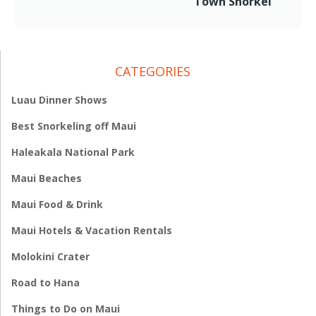
Town Snorkel
CATEGORIES
Luau Dinner Shows
Best Snorkeling off Maui
Haleakala National Park
Maui Beaches
Maui Food & Drink
Maui Hotels & Vacation Rentals
Molokini Crater
Road to Hana
Things to Do on Maui