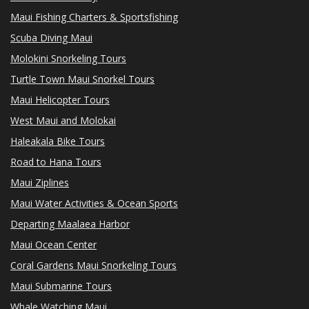
Maui Fishing Charters & Sportsfishing
Scuba Diving Maui
Molokini Snorkeling Tours
Turtle Town Maui Snorkel Tours
Maui Helicopter Tours
West Maui and Molokai
Haleakala Bike Tours
Road to Hana Tours
Maui Ziplines
Maui Water Activities & Ocean Sports
Departing Maalaea Harbor
Maui Ocean Center
Coral Gardens Maui Snorkeling Tours
Maui Submarine Tours
Whale Watching Maui