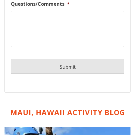
Questions/Comments
*
MAUI, HAWAII ACTIVITY
BLOG