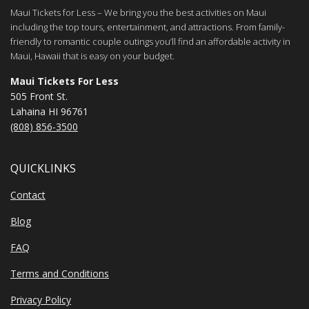
Maui Tickets for Less – We bring you the best activities on Maui
including the top tours, entertainment, and attractions. From family-
friendly to romantic couple outings you’ll find an affordable activity in
Maui, Hawaii that is easy on your budget.
Maui Tickets For Less
505 Front St.
Lahaina HI 96761
(808) 856-3500
QUICKLINKS
Contact
Blog
FAQ
Terms and Conditions
Privacy Policy