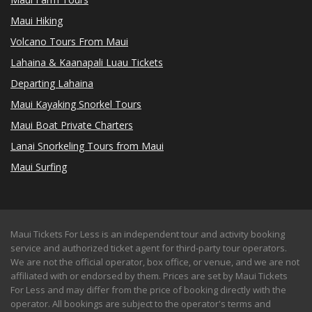
Maui Hiking
Volcano Tours From Maui
Lahaina & Kaanapali Luau Tickets
Departing Lahaina
Maui Kayaking Snorkel Tours
Maui Boat Private Charters
Lanai Snorkeling Tours from Maui
Maui Surfing
Maui Tickets For Less is an independent tour and activity booking
service and authorized ticket agent for third-party tour operators.
We are not the official operator, box office, or venue, and we are not
affiliated with or endorsed by them. Prices are set by Maui Tickets
For Less and may differ from the price of booking directly with the
operator. All bookings are subject to the operator's terms and