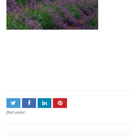
Post
Polynesian Adventure
navigation
Tours – Haleakala Sunrise
Tour
filed under: