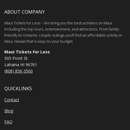
ABOUT COMPANY
Maui Tickets for Less – We bring you the best activities on Maui
including the top tours, entertainment, and attractions. From family-
friendly to romantic couple outings you’ll find an affordable activity in
Maui, Hawaii that is easy on your budget.
Maui Tickets For Less
505 Front St.
Lahaina HI 96761
(808) 856-3500
QUICKLINKS
Contact
Blog
FAQ