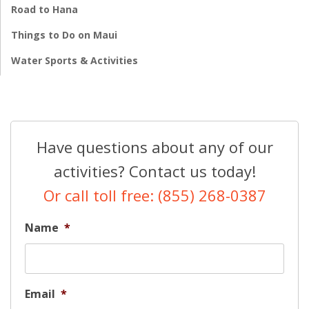
Road to Hana
Things to Do on Maui
Water Sports & Activities
Have questions about any of our
activities? Contact us today!
Or call toll free: (855) 268-0387
Name
*
Email
*