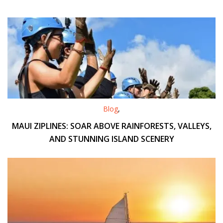
Blog
,
MAUI ZIPLINES: SOAR ABOVE RAINFORESTS, VALLEYS,
AND STUNNING ISLAND SCENERY