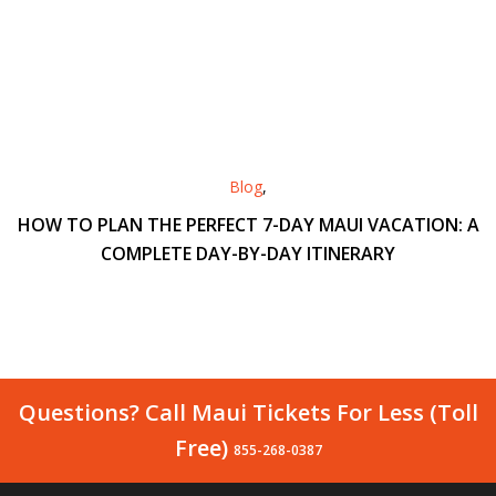
Blog
,
HOW TO PLAN THE PERFECT 7-DAY MAUI VACATION: A
COMPLETE DAY-BY-DAY ITINERARY
Questions? Call Maui Tickets For Less (Toll
Free)
855-268-0387