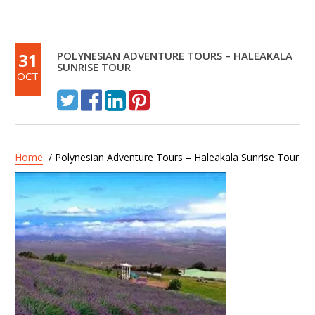
31
POLYNESIAN ADVENTURE TOURS – HALEAKALA
SUNRISE TOUR
OCT
Home
/ Polynesian Adventure Tours – Haleakala Sunrise Tour