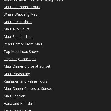
Maui Submarine Tours
Whale Watching Maui
Maui Circle Island
Maui ATV Tours
Maui Sunrise Tour
Pearl Harbor From Maui
Top Maui Luau Shows
Departing Kaanapali
Maui Dinner Cruise at Sunset
Maui Parasailing
Kaanapali Snorkeling Tours
Maui Dinner Cruises at Sunset
Maui Specials
Hana and Halealaka
Maui Farm Tours