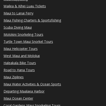
Wailea & Kihei Luau Tickets
Maui to Lanai Ferry
Maui Fishing Charters & Sportsfishing
Scuba Diving Maui
Molokini Snorkeling Tours
Turtle Town Maui Snorkel Tours
Maui Helicopter Tours
West Maui and Molokai
Haleakala Bike Tours
Road to Hana Tours
Maui Ziplines
Maui Water Activities & Ocean Sports
Departing Maalaea Harbor
Maui Ocean Center
Coral Gardens Maui Snorkeling Tours