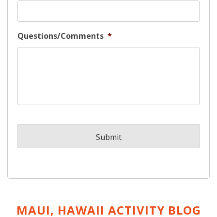
Questions/Comments
*
MAUI, HAWAII ACTIVITY
BLOG