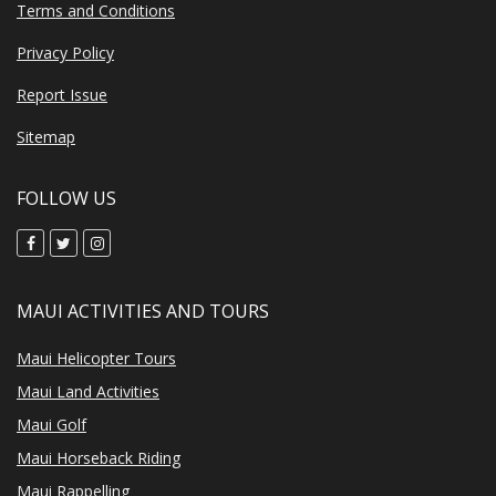
Terms and Conditions
Privacy Policy
Report Issue
Sitemap
FOLLOW US
MAUI ACTIVITIES AND TOURS
Maui Helicopter Tours
Maui Land Activities
Maui Golf
Maui Horseback Riding
Maui Rappelling