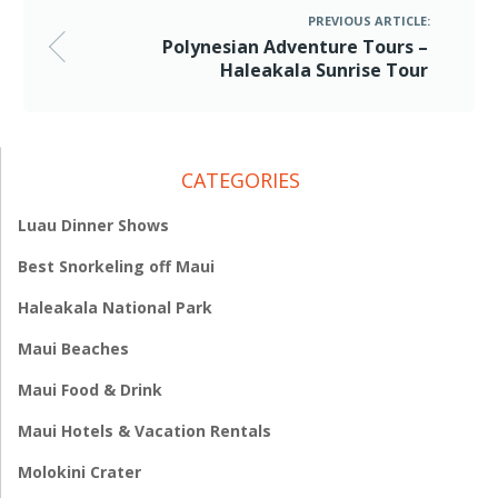
PREVIOUS ARTICLE:
Polynesian Adventure Tours –
Haleakala Sunrise Tour
CATEGORIES
Luau Dinner Shows
Best Snorkeling off Maui
Haleakala National Park
Maui Beaches
Maui Food & Drink
Maui Hotels & Vacation Rentals
Molokini Crater