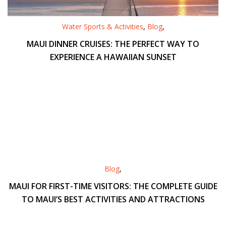
Water Sports & Activities
,
Blog
,
MAUI DINNER CRUISES: THE PERFECT WAY TO
EXPERIENCE A HAWAIIAN SUNSET
Blog
,
MAUI FOR FIRST-TIME VISITORS: THE COMPLETE GUIDE
TO MAUI’S BEST ACTIVITIES AND ATTRACTIONS