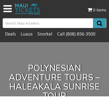
0 items
Deals
Luaus
Snorkel
Call
(808) 856-3500
POLYNESIAN
ADVENTURE TOURS –
HALEAKALA SUNRISE
TOUR