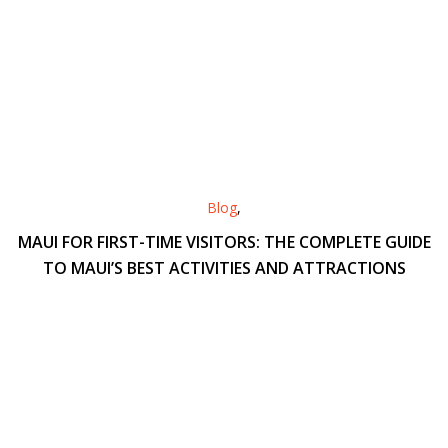
Blog
,
MAUI FOR FIRST-TIME VISITORS: THE COMPLETE GUIDE
TO MAUI’S BEST ACTIVITIES AND ATTRACTIONS