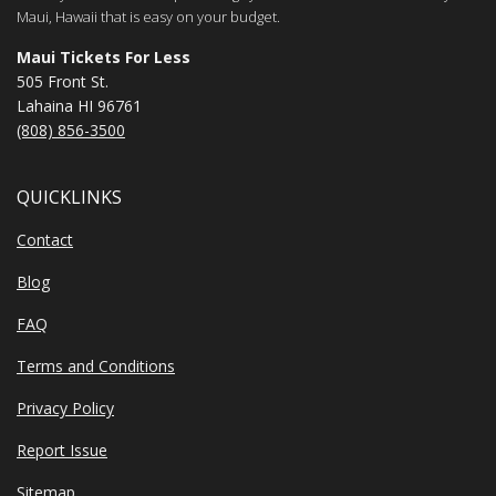
Maui, Hawaii that is easy on your budget.
Maui Tickets For Less
505 Front St.
Lahaina HI 96761
(808) 856-3500
QUICKLINKS
Contact
Blog
FAQ
Terms and Conditions
Privacy Policy
Report Issue
Sitemap