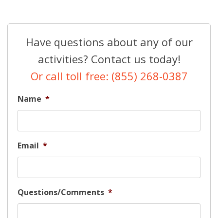
Have questions about any of our
activities? Contact us today!
Or call toll free: (855) 268-0387
Name
*
Email
*
Questions/Comments
*