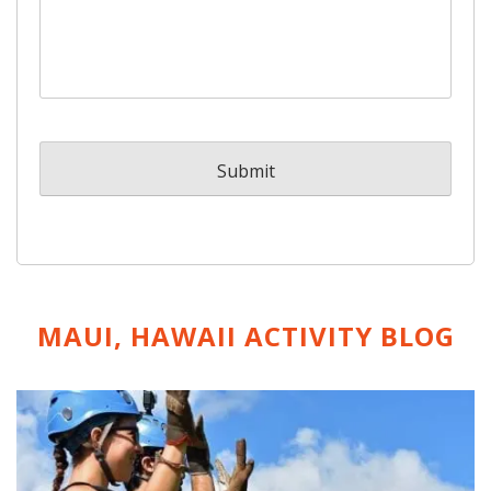
MAUI, HAWAII ACTIVITY
BLOG