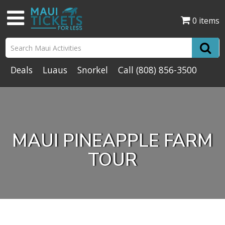
0 items
Deals
Luaus
Snorkel
Call
(808) 856-3500
MAUI PINEAPPLE FARM
TOUR