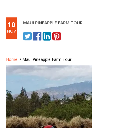
10
MAUI PINEAPPLE FARM TOUR
NOV
Home
/ Maui Pineapple Farm Tour