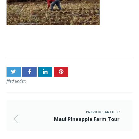
Post
Maui Pineapple Farm Tour
navigation
filed under:
PREVIOUS ARTICLE:
Maui Pineapple Farm Tour