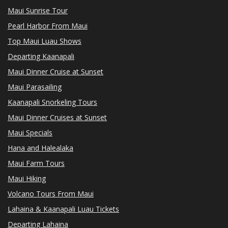
Maui Sunrise Tour
Pearl Harbor From Maui
Top Maui Luau Shows
Departing Kaanapali
Maui Dinner Cruise at Sunset
Maui Parasailing
Kaanapali Snorkeling Tours
Maui Dinner Cruises at Sunset
Maui Specials
Hana and Halealaka
Maui Farm Tours
Maui Hiking
Volcano Tours From Maui
Lahaina & Kaanapali Luau Tickets
Departing Lahaina