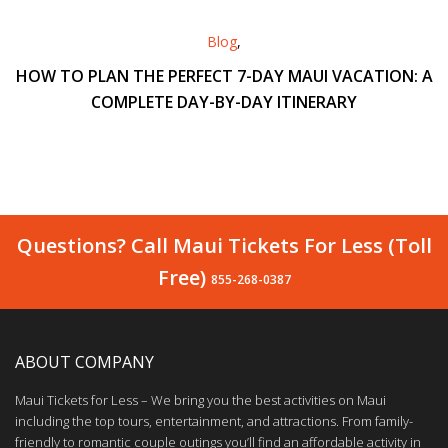
Blog
,
HOW TO PLAN THE PERFECT 7-DAY MAUI VACATION: A
COMPLETE DAY-BY-DAY ITINERARY
Questions? Call Maui Tickets For Less (Toll
Free)
855-268-0387
ABOUT COMPANY
Maui Tickets for Less – We bring you the best activities on Maui
including the top tours, entertainment, and attractions. From family-
friendly to romantic couple outings you’ll find an affordable activity in