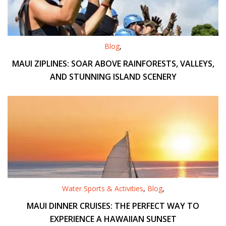
Blog
,
MAUI ZIPLINES: SOAR ABOVE RAINFORESTS, VALLEYS,
AND STUNNING ISLAND SCENERY
Water Sports & Activities
,
Blog
,
MAUI DINNER CRUISES: THE PERFECT WAY TO
EXPERIENCE A HAWAIIAN SUNSET