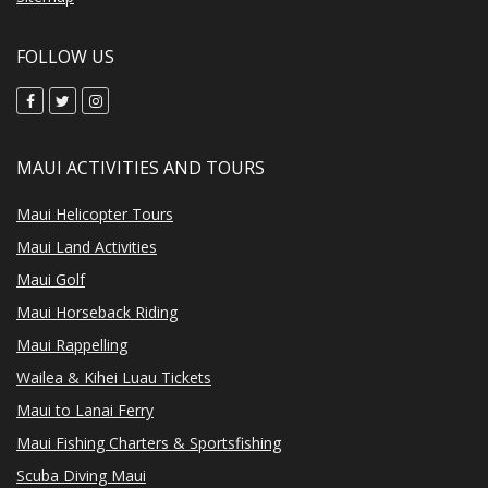
FOLLOW US
MAUI ACTIVITIES AND TOURS
Maui Helicopter Tours
Maui Land Activities
Maui Golf
Maui Horseback Riding
Maui Rappelling
Wailea & Kihei Luau Tickets
Maui to Lanai Ferry
Maui Fishing Charters & Sportsfishing
Scuba Diving Maui