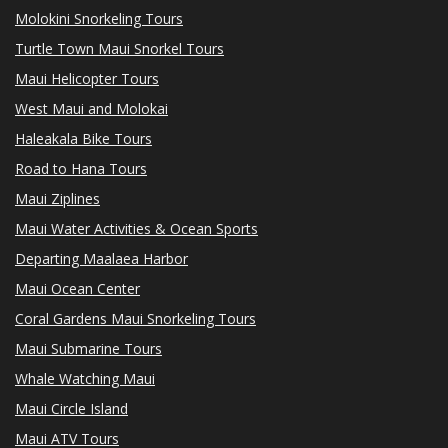
Molokini Snorkeling Tours
Turtle Town Maui Snorkel Tours
Maui Helicopter Tours
West Maui and Molokai
Haleakala Bike Tours
Road to Hana Tours
Maui Ziplines
Maui Water Activities & Ocean Sports
Departing Maalaea Harbor
Maui Ocean Center
Coral Gardens Maui Snorkeling Tours
Maui Submarine Tours
Whale Watching Maui
Maui Circle Island
Maui ATV Tours