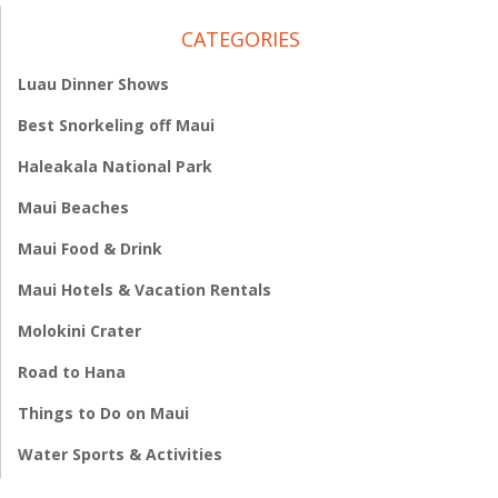
CATEGORIES
Luau Dinner Shows
Best Snorkeling off Maui
Haleakala National Park
Maui Beaches
Maui Food & Drink
Maui Hotels & Vacation Rentals
Molokini Crater
Road to Hana
Things to Do on Maui
Water Sports & Activities