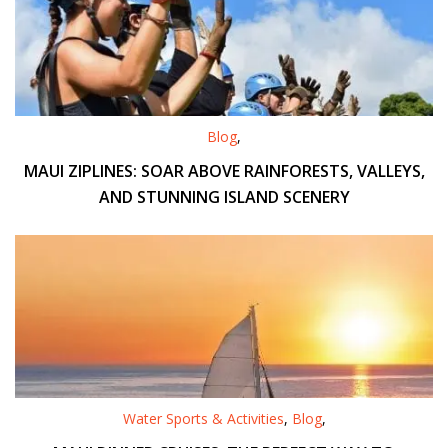
Blog
,
MAUI ZIPLINES: SOAR ABOVE RAINFORESTS, VALLEYS,
AND STUNNING ISLAND SCENERY
Water Sports & Activities
,
Blog
,