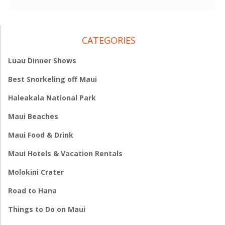
CATEGORIES
Luau Dinner Shows
Best Snorkeling off Maui
Haleakala National Park
Maui Beaches
Maui Food & Drink
Maui Hotels & Vacation Rentals
Molokini Crater
Road to Hana
Things to Do on Maui