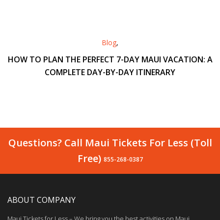
Blog
,
HOW TO PLAN THE PERFECT 7-DAY MAUI VACATION: A
COMPLETE DAY-BY-DAY ITINERARY
Questions? Call Maui Tickets For Less (Toll
Free)
855-268-0387
ABOUT COMPANY
Maui Tickets for Less – We bring you the best activities on Maui