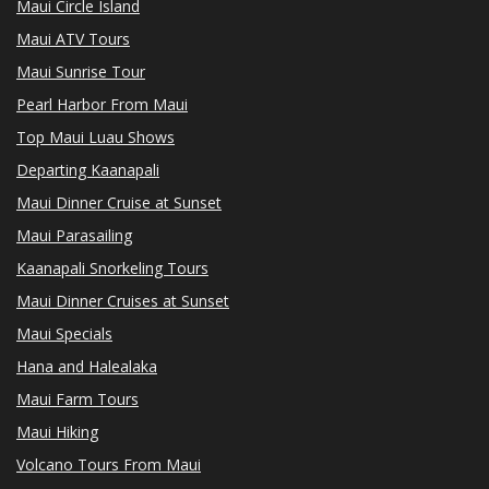
Maui Circle Island
Maui ATV Tours
Maui Sunrise Tour
Pearl Harbor From Maui
Top Maui Luau Shows
Departing Kaanapali
Maui Dinner Cruise at Sunset
Maui Parasailing
Kaanapali Snorkeling Tours
Maui Dinner Cruises at Sunset
Maui Specials
Hana and Halealaka
Maui Farm Tours
Maui Hiking
Volcano Tours From Maui