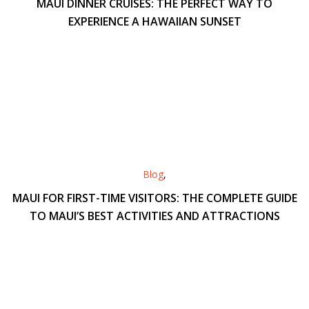
MAUI DINNER CRUISES: THE PERFECT WAY TO
EXPERIENCE A HAWAIIAN SUNSET
Blog
,
MAUI FOR FIRST-TIME VISITORS: THE COMPLETE GUIDE
TO MAUI’S BEST ACTIVITIES AND ATTRACTIONS