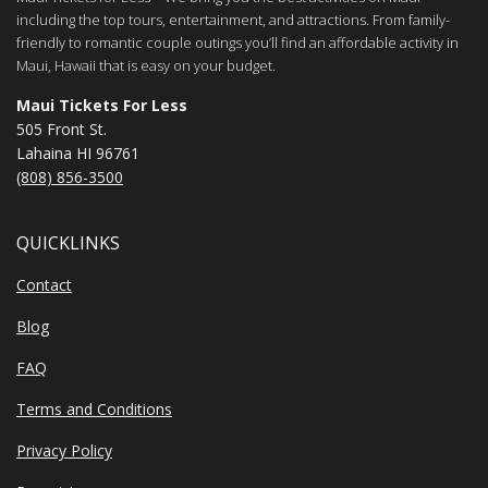
including the top tours, entertainment, and attractions. From family-
friendly to romantic couple outings you’ll find an affordable activity in
Maui, Hawaii that is easy on your budget.
Maui Tickets For Less
505 Front St.
Lahaina HI 96761
(808) 856-3500
QUICKLINKS
Contact
Blog
FAQ
Terms and Conditions
Privacy Policy