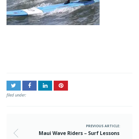
Post
Maui Wave Riders – Surf
navigation
Lessons
filed under:
PREVIOUS ARTICLE:
Maui Wave Riders – Surf Lessons