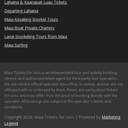
Lahaina & Kaanapali Luau Tickets
Departing Lahaina
Maui Kayaking Snorkel Tours
Maui Boat Private Charters
Lanai Snorkeling Tours from Maui
Maui Surfing
Maui Tickets For Less is an independent tour and activity booking
service and authorized ticket agent for third-party tour operators.
We are not the official operator, box office, or venue, and we are not
affiliated with or endorsed by them. Prices are set by Maui Tickets
For Less and may differ from the price of booking directly with the
operator. All bookings are subject to the operator's terms and
conditions.
Copyright 2026: Maui Tickets for Less | Powered by
Marketing
Legend