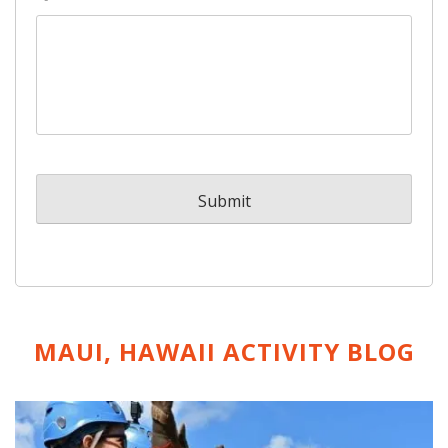
MAUI, HAWAII ACTIVITY
BLOG