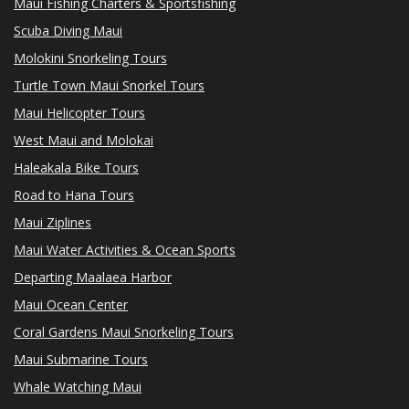
Maui Fishing Charters & Sportsfishing
Scuba Diving Maui
Molokini Snorkeling Tours
Turtle Town Maui Snorkel Tours
Maui Helicopter Tours
West Maui and Molokai
Haleakala Bike Tours
Road to Hana Tours
Maui Ziplines
Maui Water Activities & Ocean Sports
Departing Maalaea Harbor
Maui Ocean Center
Coral Gardens Maui Snorkeling Tours
Maui Submarine Tours
Whale Watching Maui