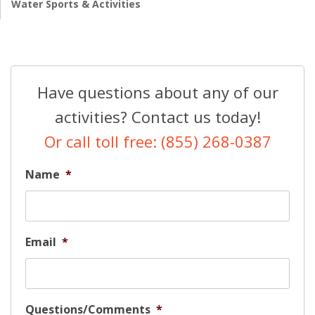
Water Sports & Activities
Have questions about any of our
activities? Contact us today!
Or call toll free: (855) 268-0387
Name
*
Email
*
Questions/Comments
*