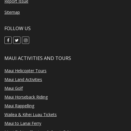
Report Issue
Sitemap
FOLLOW US
MAUI ACTIVITIES AND TOURS
Maui Helicopter Tours
Maui Land Activities
Maui Golf
Maui Horseback Riding
Maui Rappelling
Wailea & Kihei Luau Tickets
Maui to Lanai Ferry