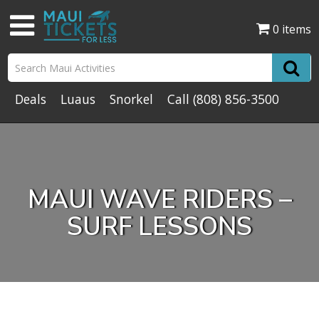
0 items
Deals
Luaus
Snorkel
Call
(808) 856-3500
MAUI WAVE RIDERS –
SURF LESSONS