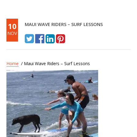
10
MAUI WAVE RIDERS – SURF LESSONS
NOV
Home
/ Maui Wave Riders – Surf Lessons