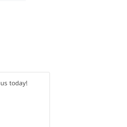
 us today!