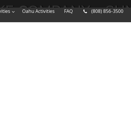
E COMPANY – SUN
ities
Oahu Activities
FAQ
(808) 856-3500
 EXPRESS BIKE T