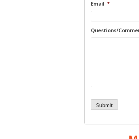
Email
*
Questions/Comme
M