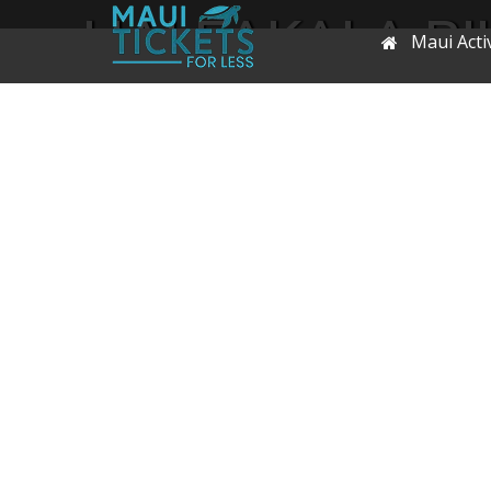
HALEAKALA BIK
Maui Activ
OR