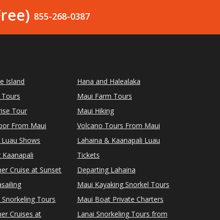
Free)
855-268-0387
le Island
Hana and Halealaka
 Tours
Maui Farm Tours
ise Tour
Maui Hiking
rbor From Maui
Volcano Tours From Maui
 Luau Shows
Lahaina & Kaanapali Luau
 Kaanapali
Tickets
er Cruise at Sunset
Departing Lahaina
sailing
Maui Kayaking Snorkel Tours
 Snorkeling Tours
Maui Boat Private Charters
er Cruises at
Lanai Snorkeling Tours from