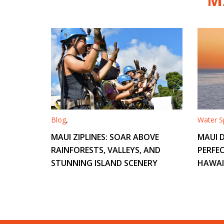
Blog
,
Water Sp
MAUI ZIPLINES: SOAR ABOVE
MAUI D
RAINFORESTS, VALLEYS, AND
PERFEC
STUNNING ISLAND SCENERY
HAWAI