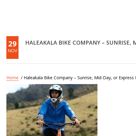
29
HALEAKALA BIKE COMPANY – SUNRISE, M
NOV
Home
/ Haleakala Bike Company – Sunrise, Mid-Day, or Express 