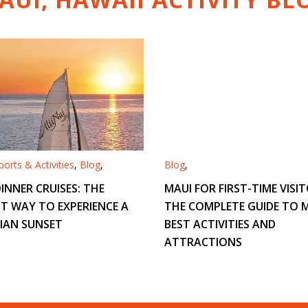
orts & Activities
,
Blog
,
Blog
,
INNER CRUISES: THE
MAUI FOR FIRST-TIME VISIT
T WAY TO EXPERIENCE A
THE COMPLETE GUIDE TO M
IAN SUNSET
BEST ACTIVITIES AND
ATTRACTIONS