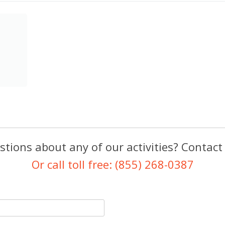
tions about any of our activities? Contact
Or call toll free: (855) 268-0387