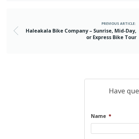
PREVIOUS ARTICLE:
Haleakala Bike Company – Sunrise, Mid-Day,
or Express Bike Tour
Have ques
Name
*