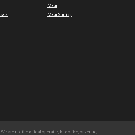
Maui
ials
Maui Surfing
We are not the official operator, box office, or venue,