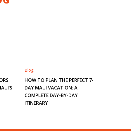
Blog
,
ORS:
HOW TO PLAN THE PERFECT 7-
AUI’S
DAY MAUI VACATION: A
COMPLETE DAY-BY-DAY
ITINERARY