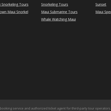
i Snorkeling Tours
Snorkeling Tours
Sunset
Town Maui Snorkel
Maui Submarine Tours
Maui Spec
Whale Watching Maui
booking service and authorized ticket agent for third-party tour operators. 