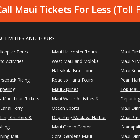
all Maui Tickets For Less (Toll 
ACTIVITIES AND TOURS
licopter Tours
Maui Helicopter Tours
Maui Circ
d Activities
West Maui and Molokai
Maui ATV
lf
Haleakala Bike Tours
Maui Sunr
rseback Riding
Road to Hana Tours
Pearl Ha
ppelling
Maui Ziplines
Top Maui
 Kihei Luau Tickets
Maui Water Activities &
Departing
Lanai Ferry
Ocean Sports
Maui Dinn
shing Charters &
Departing Maalaea Harbor
Maui Para
shing
Maui Ocean Center
Kaanapali
iving Maui
Coral Gardens Maui
Maui Dinn