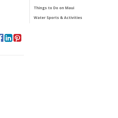
Things to Do on Maui
Water Sports & Activities