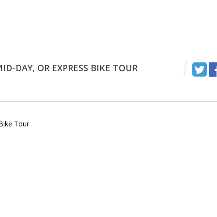
ID-DAY, OR EXPRESS BIKE TOUR
Bike Tour