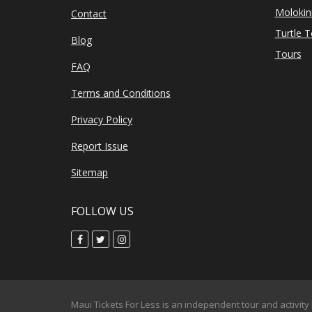
Molokin
Contact
Turtle 
Blog
Tours
FAQ
Terms and Conditions
Privacy Policy
Report Issue
Sitemap
FOLLOW US
Maui Tickets For Less is an independent tour and activity 