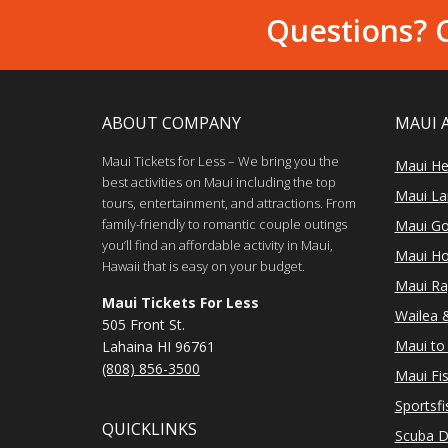
Questions? C
ABOUT COMPANY
MAUI 
Maui Tickets for Less – We bring you the
Maui He
best activities on Maui including the top
Maui Lan
tours, entertainment, and attractions. From
family-friendly to romantic couple outings
Maui Go
you’ll find an affordable activity in Maui,
Maui Ho
Hawaii that is easy on your budget.
Maui Ra
Maui Tickets For Less
Wailea &
505 Front St.
Maui to 
Lahaina HI 96761
(808) 856-3500
Maui Fi
Sportsfi
QUICKLINKS
Scuba D