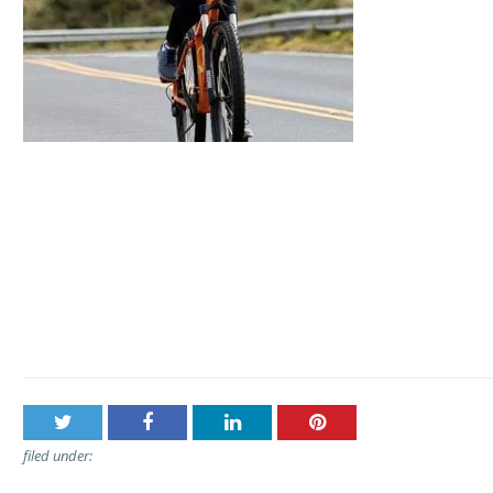
Post
Haleakala Bike Company – Sunrise, Mid-Day, or Express 
navigation
Tour
filed under: