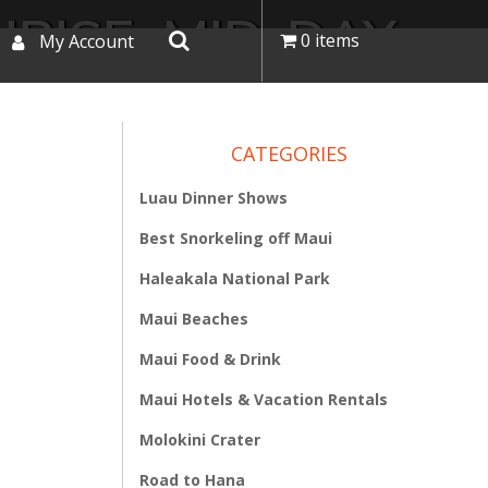
RISE, MID-DAY,
0 items
My Account
OUR
CATEGORIES
Luau Dinner Shows
Best Snorkeling off Maui
Haleakala National Park
Maui Beaches
Maui Food & Drink
Maui Hotels & Vacation Rentals
Molokini Crater
Road to Hana