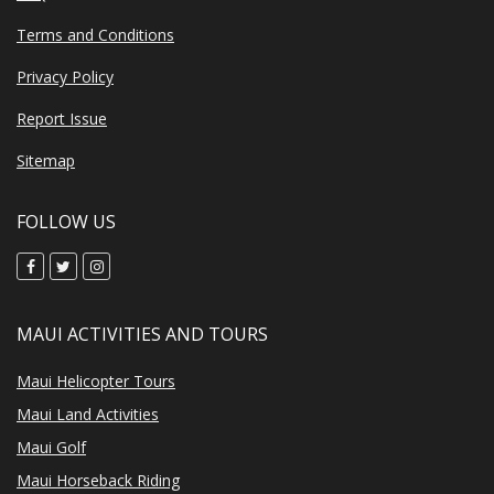
Terms and Conditions
Privacy Policy
Report Issue
Sitemap
FOLLOW US
MAUI ACTIVITIES AND TOURS
Maui Helicopter Tours
Maui Land Activities
Maui Golf
Maui Horseback Riding