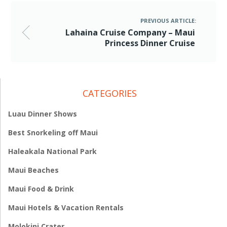
PREVIOUS ARTICLE:
Lahaina Cruise Company – Maui
Princess Dinner Cruise
CATEGORIES
Luau Dinner Shows
Best Snorkeling off Maui
Haleakala National Park
Maui Beaches
Maui Food & Drink
Maui Hotels & Vacation Rentals
Molokini Crater