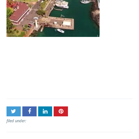
Post
Lahaina Cruise Company –
navigation
Maui Princess Dinner
Cruise
filed under: