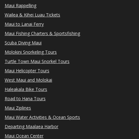
Maui Rappelling
Wailea & Kihei Luau Tickets
Maui to Lanai Ferry
Maui Fishing Charters & Sportsfishing
Scuba Diving Maui
Molokini Snorkeling Tours
Turtle Town Maui Snorkel Tours
Maui Helicopter Tours
West Maui and Molokai
Haleakala Bike Tours
Road to Hana Tours
Maui Ziplines
Maui Water Activities & Ocean Sports
Departing Maalaea Harbor
Maui Ocean Center