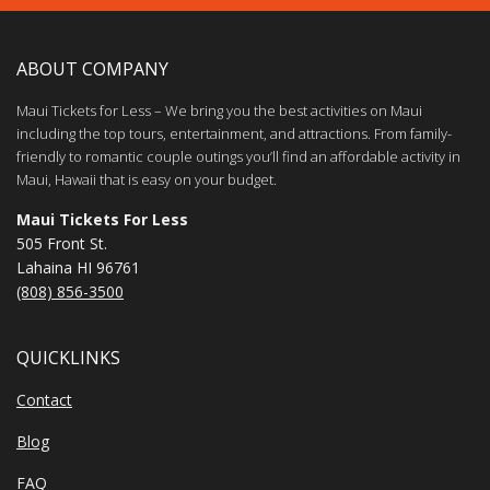
ABOUT COMPANY
Maui Tickets for Less – We bring you the best activities on Maui
including the top tours, entertainment, and attractions. From family-
friendly to romantic couple outings you’ll find an affordable activity in
Maui, Hawaii that is easy on your budget.
Maui Tickets For Less
505 Front St.
Lahaina HI 96761
(808) 856-3500
QUICKLINKS
Contact
Blog
FAQ