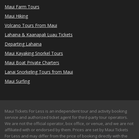
Maui Farm Tours
Maui Hiking
Volcano Tours From Maui
Lahaina & Kaanapali Luau Tickets
Departing Lahaina
Maui Kayaking Snorkel Tours
Maui Boat Private Charters
Lanai Snorkeling Tours from Maui
Maui Surfing
Maui Tickets For Less is an independent tour and activity booking
service and authorized ticket agent for third-party tour operators.
We are not the official operator, box office, or venue, and we are not
affiliated with or endorsed by them. Prices are set by Maui Tickets
For Less and may differ from the price of booking directly with the