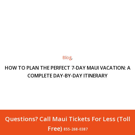
Blog
,
HOW TO PLAN THE PERFECT 7-DAY MAUI VACATION: A
COMPLETE DAY-BY-DAY ITINERARY
Questions? Call Maui Tickets For Less (Toll
Free)
855-268-0387