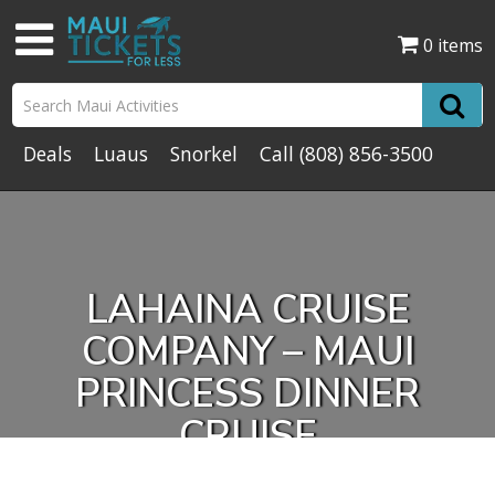
0 items
Deals
Luaus
Snorkel
Call
(808) 856-3500
LAHAINA CRUISE
COMPANY – MAUI
PRINCESS DINNER
CRUISE