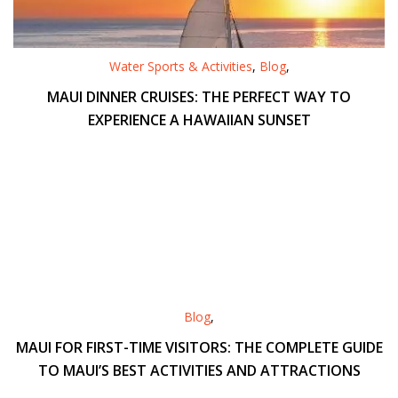
Water Sports & Activities
,
Blog
,
MAUI DINNER CRUISES: THE PERFECT WAY TO
EXPERIENCE A HAWAIIAN SUNSET
Blog
,
MAUI FOR FIRST-TIME VISITORS: THE COMPLETE GUIDE
TO MAUI’S BEST ACTIVITIES AND ATTRACTIONS