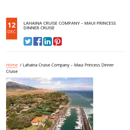
12
LAHAINA CRUISE COMPANY – MAUI PRINCESS
DINNER CRUISE
DEC
Home
/ Lahaina Cruise Company – Maui Princess Dinner
Cruise