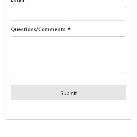
Email
*
Questions/Comments
*