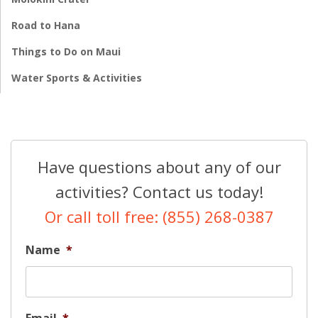
Road to Hana
Things to Do on Maui
Water Sports & Activities
Have questions about any of our
activities? Contact us today!
Or call toll free: (855) 268-0387
Name
*