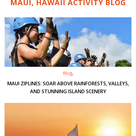
MAUI, HAWAII ACTIVITY
BLOG
Blog
,
MAUI ZIPLINES: SOAR ABOVE RAINFORESTS, VALLEYS,
AND STUNNING ISLAND SCENERY