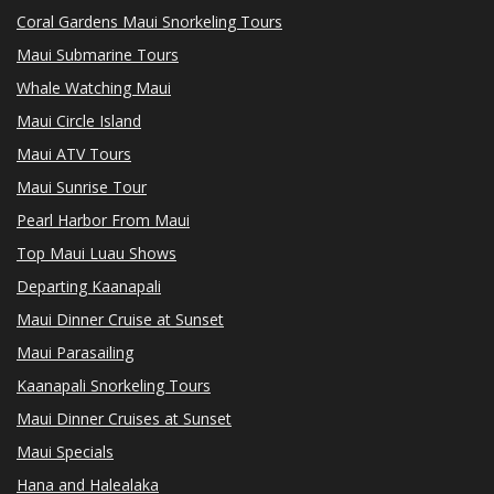
Coral Gardens Maui Snorkeling Tours
Maui Submarine Tours
Whale Watching Maui
Maui Circle Island
Maui ATV Tours
Maui Sunrise Tour
Pearl Harbor From Maui
Top Maui Luau Shows
Departing Kaanapali
Maui Dinner Cruise at Sunset
Maui Parasailing
Kaanapali Snorkeling Tours
Maui Dinner Cruises at Sunset
Maui Specials
Hana and Halealaka