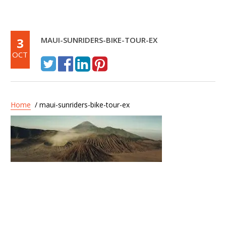
3
MAUI-SUNRIDERS-BIKE-TOUR-EX
OCT
Home
/ maui-sunriders-bike-tour-ex
Post
Maui Sunriders –
navigation
Haleakala Express Tour