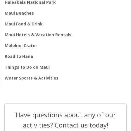
Haleakala National Park
Maui Beaches
Maui Food & Drink
Maui Hotels & Vacation Rentals
Molokini Crater
Road to Hana
Things to Do on Maui
Water Sports & Activities
Have questions about any of our
activities? Contact us today!