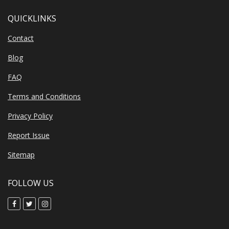
QUICKLINKS
Contact
Blog
FAQ
Terms and Conditions
Privacy Policy
Report Issue
Sitemap
FOLLOW US