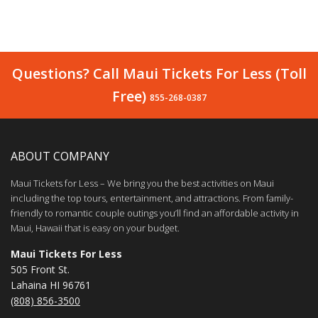
Questions? Call Maui Tickets For Less (Toll
Free)
855-268-0387
ABOUT COMPANY
Maui Tickets for Less – We bring you the best activities on Maui
including the top tours, entertainment, and attractions. From family-
friendly to romantic couple outings you’ll find an affordable activity in
Maui, Hawaii that is easy on your budget.
Maui Tickets For Less
505 Front St.
Lahaina HI 96761
(808) 856-3500