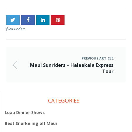
filed under:
PREVIOUS ARTICLE:
Maui Sunriders – Haleakala Express
Tour
CATEGORIES
Luau Dinner Shows
Best Snorkeling off Maui