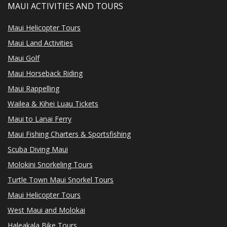
MAUI ACTIVITIES AND TOURS
Maui Helicopter Tours
Maui Land Activities
Maui Golf
Maui Horseback Riding
Maui Rappelling
Wailea & Kihei Luau Tickets
Maui to Lanai Ferry
Maui Fishing Charters & Sportsfishing
Scuba Diving Maui
Molokini Snorkeling Tours
Turtle Town Maui Snorkel Tours
Maui Helicopter Tours
West Maui and Molokai
Haleakala Bike Tours