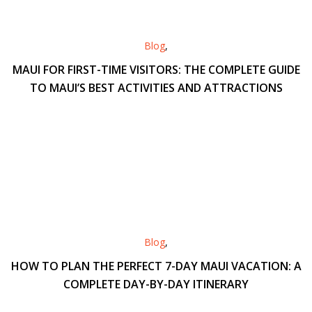
Blog
,
MAUI FOR FIRST-TIME VISITORS: THE COMPLETE GUIDE
TO MAUI’S BEST ACTIVITIES AND ATTRACTIONS
Blog
,
HOW TO PLAN THE PERFECT 7-DAY MAUI VACATION: A
COMPLETE DAY-BY-DAY ITINERARY