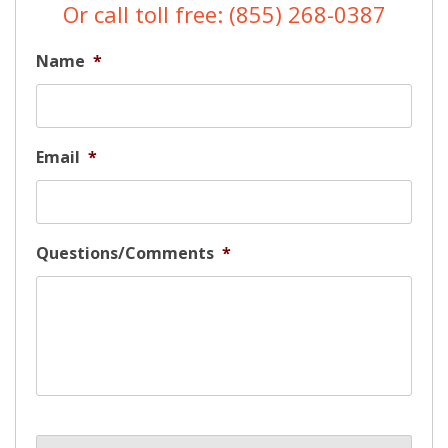
Or call toll free: (855) 268-0387
Name
*
Email
*
Questions/Comments
*