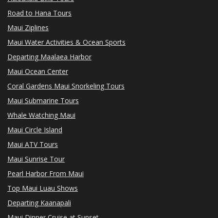
Road to Hana Tours
Maui Ziplines
Maui Water Activities & Ocean Sports
Departing Maalaea Harbor
Maui Ocean Center
Coral Gardens Maui Snorkeling Tours
Maui Submarine Tours
Whale Watching Maui
Maui Circle Island
Maui ATV Tours
Maui Sunrise Tour
Pearl Harbor From Maui
Top Maui Luau Shows
Departing Kaanapali
Maui Dinner Cruise at Sunset