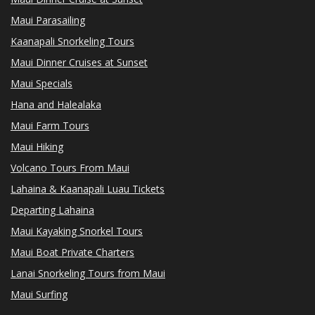
Maui Parasailing
Kaanapali Snorkeling Tours
Maui Dinner Cruises at Sunset
Maui Specials
Hana and Halealaka
Maui Farm Tours
Maui Hiking
Volcano Tours From Maui
Lahaina & Kaanapali Luau Tickets
Departing Lahaina
Maui Kayaking Snorkel Tours
Maui Boat Private Charters
Lanai Snorkeling Tours from Maui
Maui Surfing