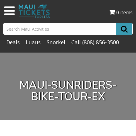
0 items
Deals
Luaus
Snorkel
Call
(808) 856-3500
MAUI-SUNRIDERS-
BIKE-TOUR-EX