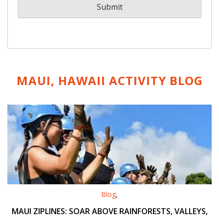
MAUI, HAWAII ACTIVITY
BLOG
Blog
,
MAUI ZIPLINES: SOAR ABOVE RAINFORESTS, VALLEYS,