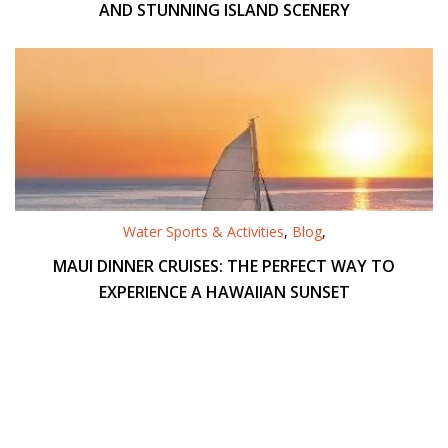
AND STUNNING ISLAND SCENERY
Water Sports & Activities
,
Blog
,
MAUI DINNER CRUISES: THE PERFECT WAY TO
EXPERIENCE A HAWAIIAN SUNSET