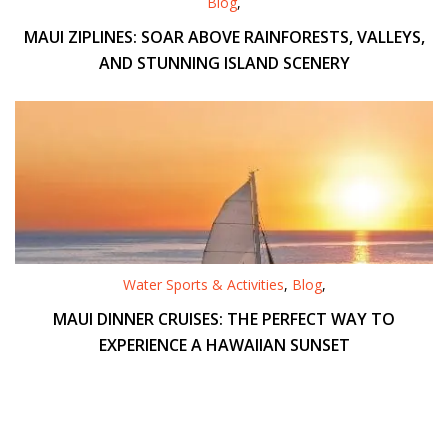
Blog
,
MAUI ZIPLINES: SOAR ABOVE RAINFORESTS, VALLEYS,
AND STUNNING ISLAND SCENERY
Water Sports & Activities
,
Blog
,
MAUI DINNER CRUISES: THE PERFECT WAY TO
EXPERIENCE A HAWAIIAN SUNSET