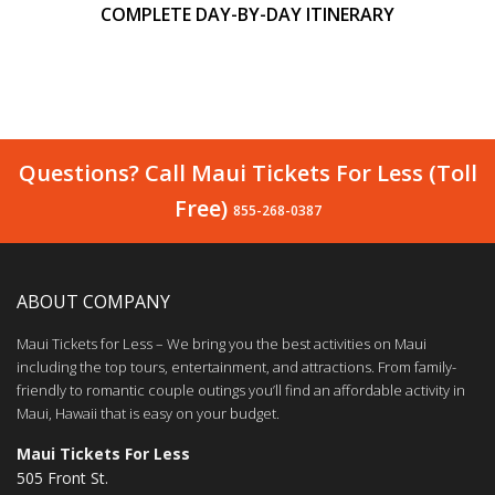
COMPLETE DAY-BY-DAY ITINERARY
Questions? Call Maui Tickets For Less (Toll
Free)
855-268-0387
ABOUT COMPANY
Maui Tickets for Less – We bring you the best activities on Maui
including the top tours, entertainment, and attractions. From family-
friendly to romantic couple outings you’ll find an affordable activity in
Maui, Hawaii that is easy on your budget.
Maui Tickets For Less
505 Front St.