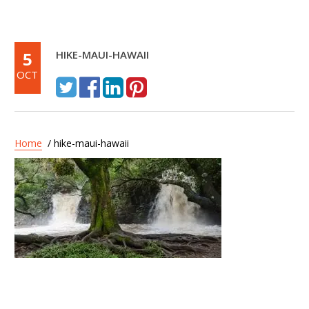
5
HIKE-MAUI-HAWAII
OCT
Home
/ hike-maui-hawaii
Post
Hike Maui – Kayak and