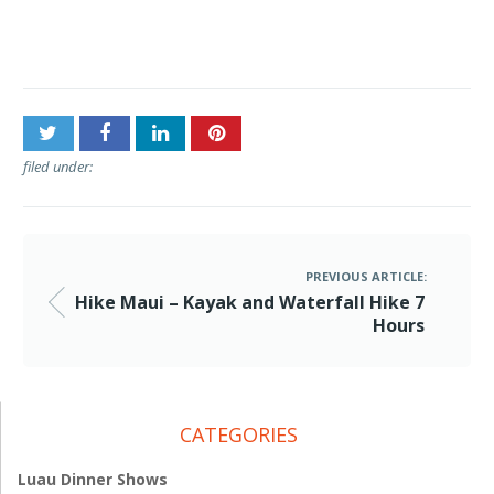
navigation
Waterfall Hike 7 Hours
filed under:
PREVIOUS ARTICLE:
Hike Maui – Kayak and Waterfall Hike 7
Hours
CATEGORIES
Luau Dinner Shows