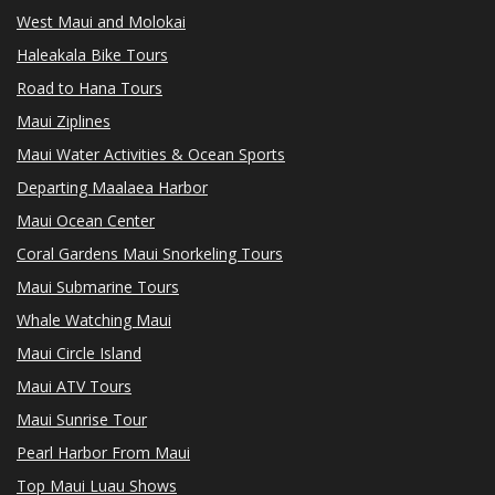
West Maui and Molokai
Haleakala Bike Tours
Road to Hana Tours
Maui Ziplines
Maui Water Activities & Ocean Sports
Departing Maalaea Harbor
Maui Ocean Center
Coral Gardens Maui Snorkeling Tours
Maui Submarine Tours
Whale Watching Maui
Maui Circle Island
Maui ATV Tours
Maui Sunrise Tour
Pearl Harbor From Maui
Top Maui Luau Shows