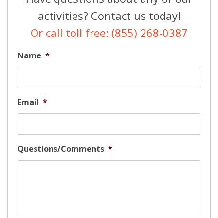
activities? Contact us today!
Or call toll free: (855) 268-0387
Name
*
Email
*
Questions/Comments
*