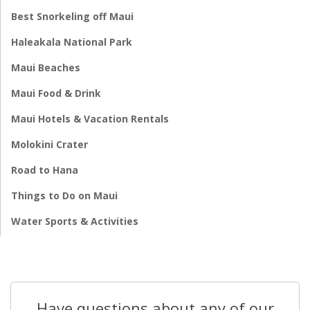
Best Snorkeling off Maui
Haleakala National Park
Maui Beaches
Maui Food & Drink
Maui Hotels & Vacation Rentals
Molokini Crater
Road to Hana
Things to Do on Maui
Water Sports & Activities
Have questions about any of our