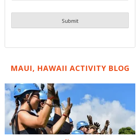
MAUI, HAWAII ACTIVITY
BLOG