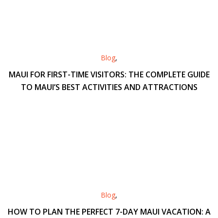
Blog
,
MAUI FOR FIRST-TIME VISITORS: THE COMPLETE GUIDE
TO MAUI’S BEST ACTIVITIES AND ATTRACTIONS
Blog
,
HOW TO PLAN THE PERFECT 7-DAY MAUI VACATION: A