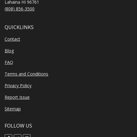
Lahaina HI 96761
(808) 856-3500
QUICKLINKS
Contact
Blog
FAQ
Terms and Conditions
Privacy Policy
Report Issue
Sitemap
FOLLOW US