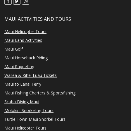
MAUI ACTIVITIES AND TOURS
Maui Helicopter Tours
Maui Land Activities
Maui Golf
Maui Horseback Riding
Maui Rappelling
Wailea & Kihei Luau Tickets
Maui to Lanai Ferry
Maui Fishing Charters & Sportsfishing
Scuba Diving Maui
Molokini Snorkeling Tours
Turtle Town Maui Snorkel Tours
Maui Helicopter Tours