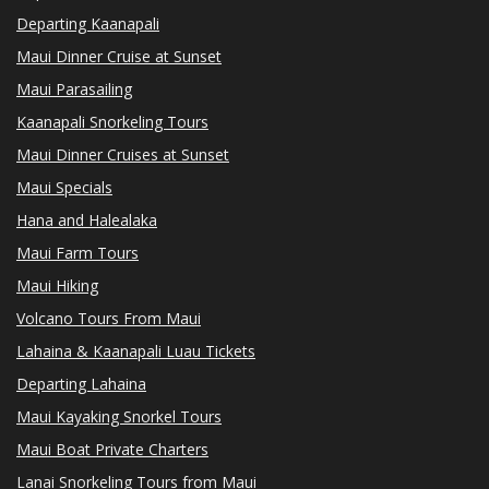
Departing Kaanapali
Maui Dinner Cruise at Sunset
Maui Parasailing
Kaanapali Snorkeling Tours
Maui Dinner Cruises at Sunset
Maui Specials
Hana and Halealaka
Maui Farm Tours
Maui Hiking
Volcano Tours From Maui
Lahaina & Kaanapali Luau Tickets
Departing Lahaina
Maui Kayaking Snorkel Tours
Maui Boat Private Charters
Lanai Snorkeling Tours from Maui