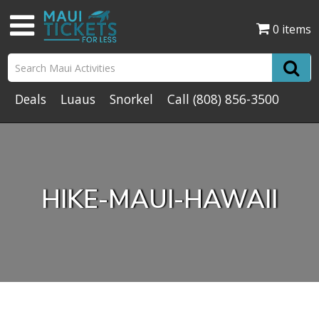
0 items
Deals
Luaus
Snorkel
Call
(808) 856-3500
HIKE-MAUI-HAWAII