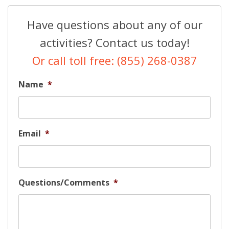
Have questions about any of our
activities? Contact us today!
Or call toll free: (855) 268-0387
Name
*
Email
*
Questions/Comments
*