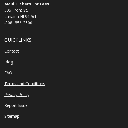
Maui Tickets For Less
505 Front St.
Lahaina HI 96761
(808) 856-3500
QUICKLINKS
Contact
Blog
FAQ
Terms and Conditions
Privacy Policy
Report Issue
Sitemap