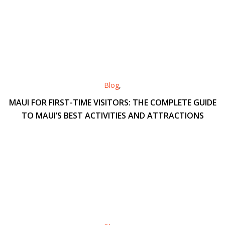
Blog
,
MAUI FOR FIRST-TIME VISITORS: THE COMPLETE GUIDE
TO MAUI’S BEST ACTIVITIES AND ATTRACTIONS