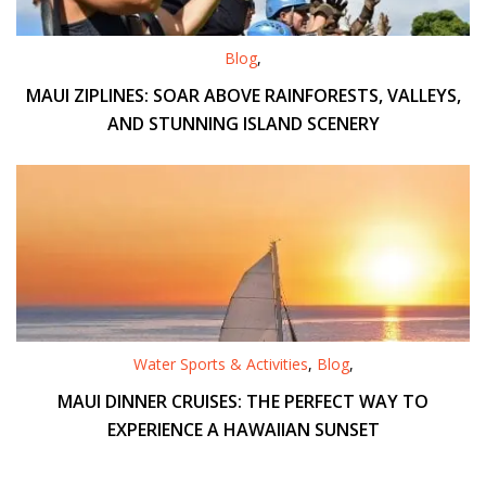
Blog
,
MAUI ZIPLINES: SOAR ABOVE RAINFORESTS, VALLEYS,
AND STUNNING ISLAND SCENERY
Water Sports & Activities
,
Blog
,
MAUI DINNER CRUISES: THE PERFECT WAY TO
EXPERIENCE A HAWAIIAN SUNSET