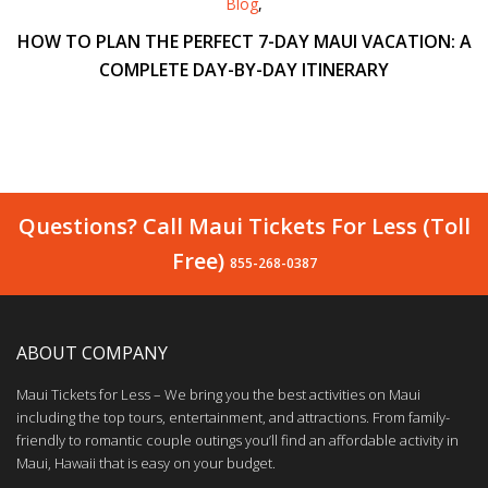
Blog
,
HOW TO PLAN THE PERFECT 7-DAY MAUI VACATION: A
COMPLETE DAY-BY-DAY ITINERARY
Questions? Call Maui Tickets For Less (Toll
Free)
855-268-0387
ABOUT COMPANY
Maui Tickets for Less – We bring you the best activities on Maui
including the top tours, entertainment, and attractions. From family-
friendly to romantic couple outings you’ll find an affordable activity in
Maui, Hawaii that is easy on your budget.