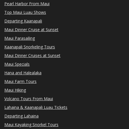
Pearl Harbor From Maui
Top Maui Luau Shows
Departing Kaanapali
Maui Dinner Cruise at Sunset
Maui Parasailing
Kaanapali Snorkeling Tours
Maui Dinner Cruises at Sunset
Maui Specials
Hana and Halealaka
Maui Farm Tours
Maui Hiking
Volcano Tours From Maui
Lahaina & Kaanapali Luau Tickets
Departing Lahaina
Maui Kayaking Snorkel Tours