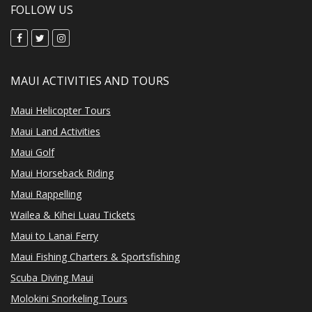
FOLLOW US
MAUI ACTIVITIES AND TOURS
Maui Helicopter Tours
Maui Land Activities
Maui Golf
Maui Horseback Riding
Maui Rappelling
Wailea & Kihei Luau Tickets
Maui to Lanai Ferry
Maui Fishing Charters & Sportsfishing
Scuba Diving Maui
Molokini Snorkeling Tours