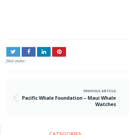
Post
Pacific Whale Foundation –
navigation
Maui Whale Watches
filed under:
PREVIOUS ARTICLE:
Pacific Whale Foundation – Maui Whale
Watches
CATEGORIES