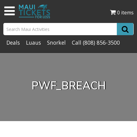
0 items
Deals
Luaus
Snorkel
Call
(808) 856-3500
PWF_BREACH