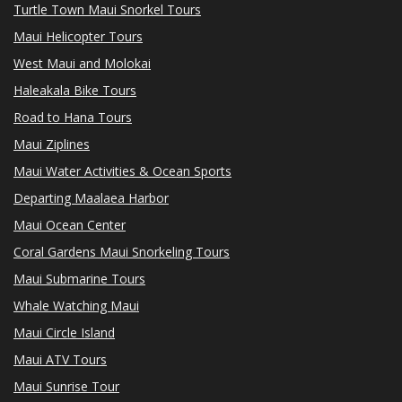
Turtle Town Maui Snorkel Tours
Maui Helicopter Tours
West Maui and Molokai
Haleakala Bike Tours
Road to Hana Tours
Maui Ziplines
Maui Water Activities & Ocean Sports
Departing Maalaea Harbor
Maui Ocean Center
Coral Gardens Maui Snorkeling Tours
Maui Submarine Tours
Whale Watching Maui
Maui Circle Island
Maui ATV Tours
Maui Sunrise Tour