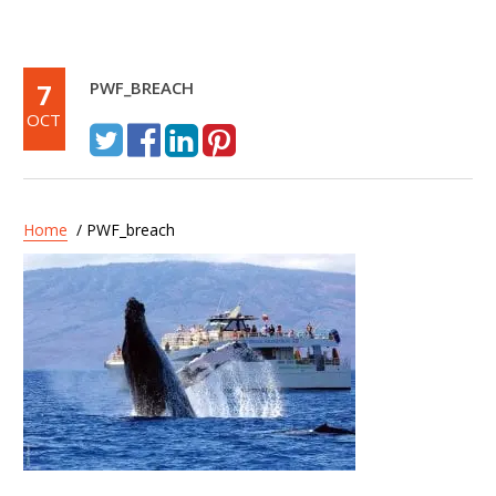
7
PWF_BREACH
OCT
Home
/ PWF_breach