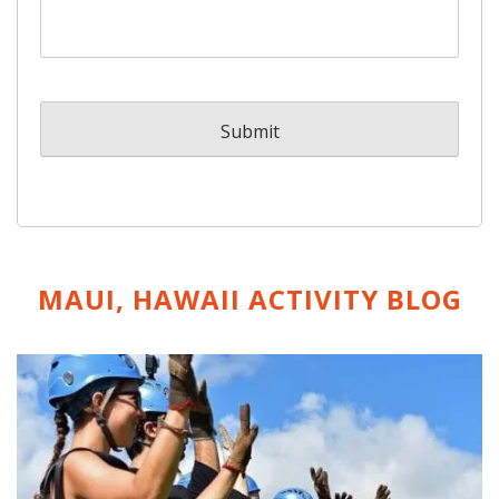
MAUI, HAWAII ACTIVITY
BLOG