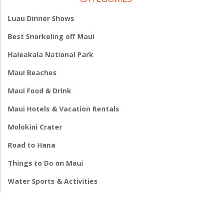
Luau Dinner Shows
Best Snorkeling off Maui
Haleakala National Park
Maui Beaches
Maui Food & Drink
Maui Hotels & Vacation Rentals
Molokini Crater
Road to Hana
Things to Do on Maui
Water Sports & Activities