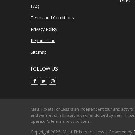
Tours
FAQ
Terms and Conditions
Privacy Policy
Report Issue
Sitemap
FOLLOW US
Maui Tickets For Less is an independent tour and activity 
and we are not affiliated with or endorsed by them. Prices
operator's terms and conditions.
Copyright 2026: Maui Tickets for Less | Powered by