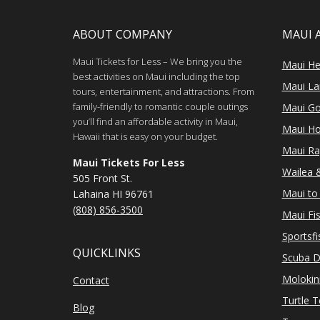
ABOUT COMPANY
MAUI 
Maui Tickets for Less – We bring you the
Maui He
best activities on Maui including the top
Maui Lan
tours, entertainment, and attractions. From
family-friendly to romantic couple outings
Maui Go
you’ll find an affordable activity in Maui,
Maui Ho
Hawaii that is easy on your budget.
Maui Ra
Maui Tickets For Less
Wailea &
505 Front St.
Maui to 
Lahaina HI 96761
(808) 856-3500
Maui Fi
Sportsfi
QUICKLINKS
Scuba D
Molokin
Contact
Turtle 
Blog