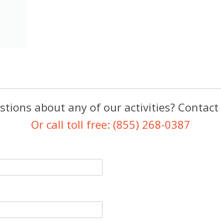
tions about any of our activities? Contact
Or call toll free: (855) 268-0387