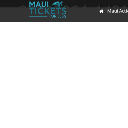
22090064_143
Maui Activ