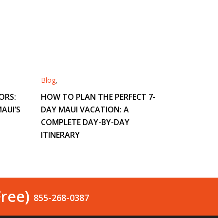
Blog
,
ORS:
HOW TO PLAN THE PERFECT 7-
AUI’S
DAY MAUI VACATION: A
COMPLETE DAY-BY-DAY
ITINERARY
Free)
855-268-0387