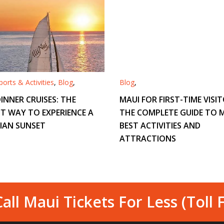
orts & Activities
,
Blog
,
Blog
,
INNER CRUISES: THE
MAUI FOR FIRST-TIME VISIT
T WAY TO EXPERIENCE A
THE COMPLETE GUIDE TO M
IAN SUNSET
BEST ACTIVITIES AND
ATTRACTIONS
all Maui Tickets For Less (Toll 