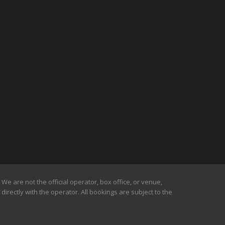
We are not the official operator, box office, or venue,
irectly with the operator. All bookings are subject to the