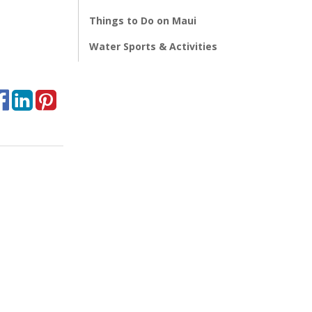
Things to Do on Maui
Water Sports & Activities