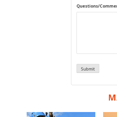
Questions/Comme
M