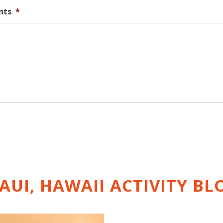
nts
*
AUI, HAWAII ACTIVITY
BL