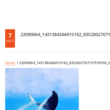
7
22090064_1431384266915162_8352002707
OCT
Home
/ 22090064_1431384266915162_8352002707157570550_n