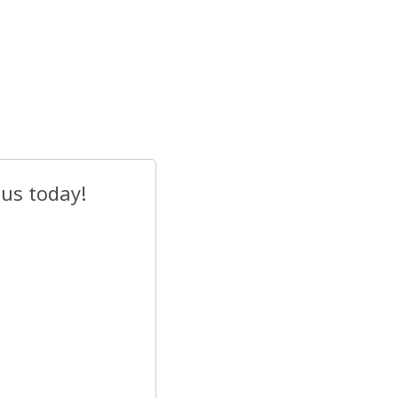
 us today!