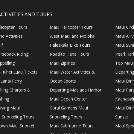
ACTIVITIES AND TOURS
licopter Tours
Maui Helicopter Tours
Maui Circ
d Activities
West Maui and Molokai
Maui ATV
lf
Haleakala Bike Tours
Maui Sunr
rseback Riding
Road to Hana Tours
Pearl Ha
ppelling
Maui Ziplines
Top Maui
 Kihei Luau Tickets
Maui Water Activities &
Departing
Lanai Ferry
Ocean Sports
Maui Dinn
shing Charters &
Departing Maalaea Harbor
Maui Para
shing
Maui Ocean Center
Kaanapali
iving Maui
Coral Gardens Maui
Maui Dinn
i Snorkeling Tours
Snorkeling Tours
Sunset
Town Maui Snorkel
Maui Submarine Tours
Maui Spec