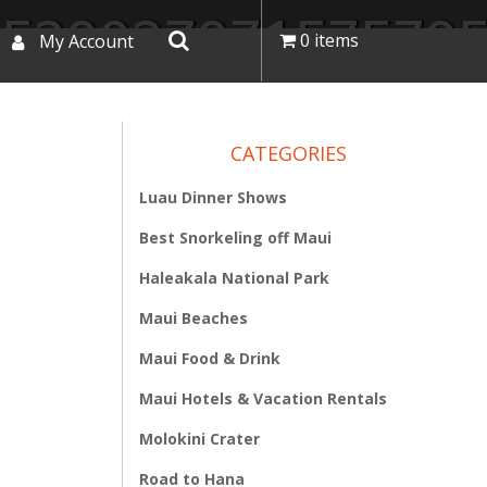
352002707157570
0 items
My Account
CATEGORIES
Luau Dinner Shows
Best Snorkeling off Maui
Haleakala National Park
Maui Beaches
Maui Food & Drink
Maui Hotels & Vacation Rentals
Molokini Crater
Road to Hana