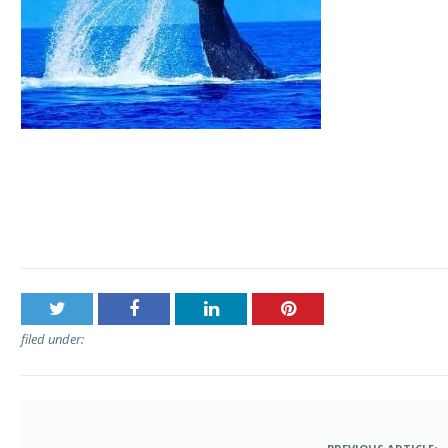
Post
Hawaii Ocean Rafting – Whale Watch by Raft
navigation
filed under: