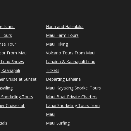
le Island
Hana and Halealaka
 Tours
Maui Farm Tours
ise Tour
Maui Hiking
rbor From Maui
Volcano Tours From Maui
 Luau Shows
Lahaina & Kaanapali Luau
 Kaanapali
Tickets
er Cruise at Sunset
Departing Lahaina
sailing
Maui Kayaking Snorkel Tours
 Snorkeling Tours
Maui Boat Private Charters
er Cruises at
Lanai Snorkeling Tours from
Maui
ials
Maui Surfing