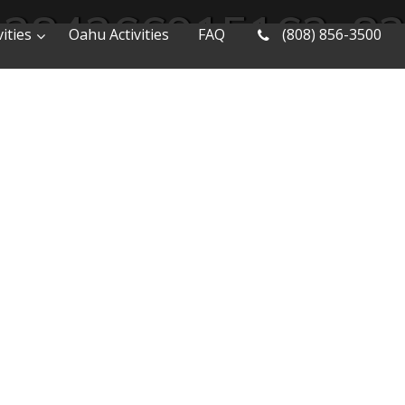
1384266915162_8
ities
Oahu Activities
FAQ
(808) 856-3500