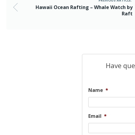
PREVIOUS ARTICLE:
Hawaii Ocean Rafting – Whale Watch by
Raft
Have ques
Name
*
Email
*