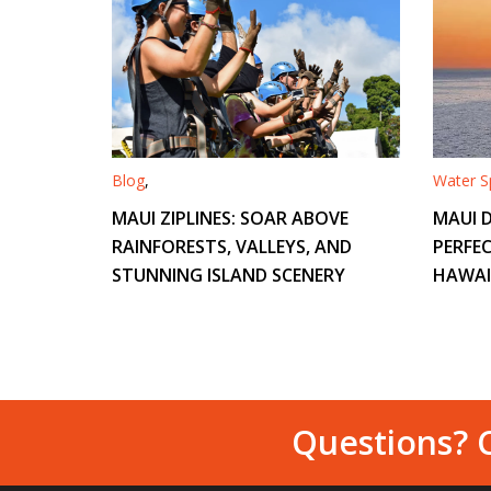
Blog
,
Water Sp
MAUI ZIPLINES: SOAR ABOVE
MAUI D
RAINFORESTS, VALLEYS, AND
PERFEC
STUNNING ISLAND SCENERY
HAWAI
Questions? C