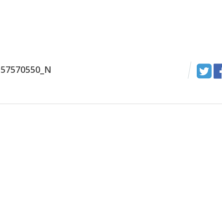
157570550_N