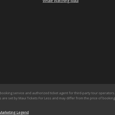
Whale Watching Maui
booking service and authorized ticket agent for third-party tour operators. 
 are set by Maui Tickets For Less and may differ from the price of booking d
Marketing Legend