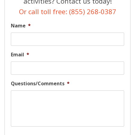
activities? Contact us today!
Or call toll free: (855) 268-0387
Name
*
Email
*
Questions/Comments
*