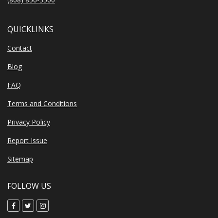
QUICKLINKS
Contact
Blog
FAQ
Terms and Conditions
Privacy Policy
Report Issue
Sitemap
FOLLOW US