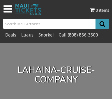
0 items
Deals
Luaus
Snorkel
Call
(808) 856-3500
LAHAINA-CRUISE-
COMPANY