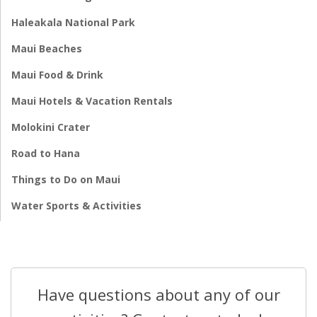
Haleakala National Park
Maui Beaches
Maui Food & Drink
Maui Hotels & Vacation Rentals
Molokini Crater
Road to Hana
Things to Do on Maui
Water Sports & Activities
Have questions about any of our