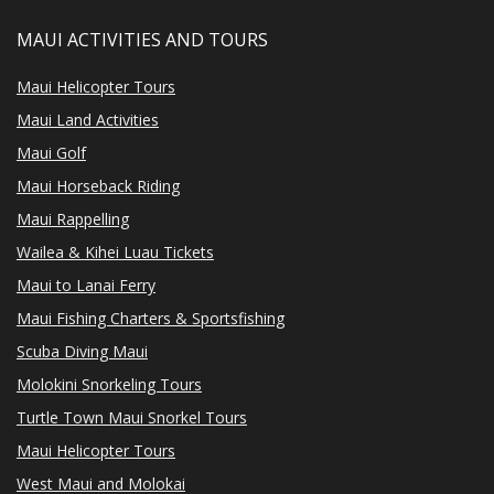
MAUI ACTIVITIES AND TOURS
Maui Helicopter Tours
Maui Land Activities
Maui Golf
Maui Horseback Riding
Maui Rappelling
Wailea & Kihei Luau Tickets
Maui to Lanai Ferry
Maui Fishing Charters & Sportsfishing
Scuba Diving Maui
Molokini Snorkeling Tours
Turtle Town Maui Snorkel Tours
Maui Helicopter Tours
West Maui and Molokai