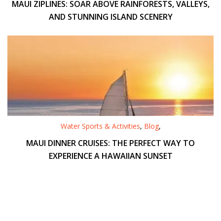
MAUI ZIPLINES: SOAR ABOVE RAINFORESTS, VALLEYS,
AND STUNNING ISLAND SCENERY
Water Sports & Activities
,
Blog
,
MAUI DINNER CRUISES: THE PERFECT WAY TO
EXPERIENCE A HAWAIIAN SUNSET