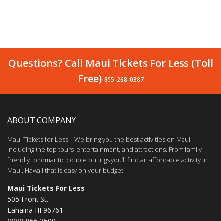
Questions? Call Maui Tickets For Less (Toll
Free)
855-268-0387
ABOUT COMPANY
Maui Tickets for Less – We bring you the best activities on Maui
including the top tours, entertainment, and attractions. From family-
friendly to romantic couple outings you’ll find an affordable activity in
Maui, Hawaii that is easy on your budget.
Maui Tickets For Less
505 Front St.
Lahaina HI 96761
(808) 856-3500