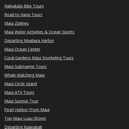
Haleakala Bike Tours
Road to Hana Tours
Maui Ziplines
Maui Water Activities & Ocean Sports
Departing Maalaea Harbor
Maui Ocean Center
Coral Gardens Maui Snorkeling Tours
Maui Submarine Tours
Whale Watching Maui
Maui Circle Island
Maui ATV Tours
Maui Sunrise Tour
Pearl Harbor From Maui
Top Maui Luau Shows
Departing Kaanapali