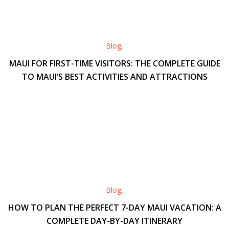
Blog
,
MAUI FOR FIRST-TIME VISITORS: THE COMPLETE GUIDE
TO MAUI’S BEST ACTIVITIES AND ATTRACTIONS
Blog
,
HOW TO PLAN THE PERFECT 7-DAY MAUI VACATION: A
COMPLETE DAY-BY-DAY ITINERARY