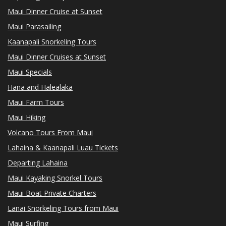
Maui Dinner Cruise at Sunset
Maui Parasailing
Kaanapali Snorkeling Tours
Maui Dinner Cruises at Sunset
Maui Specials
Hana and Halealaka
Maui Farm Tours
Maui Hiking
Volcano Tours From Maui
Lahaina & Kaanapali Luau Tickets
Departing Lahaina
Maui Kayaking Snorkel Tours
Maui Boat Private Charters
Lanai Snorkeling Tours from Maui
Maui Surfing