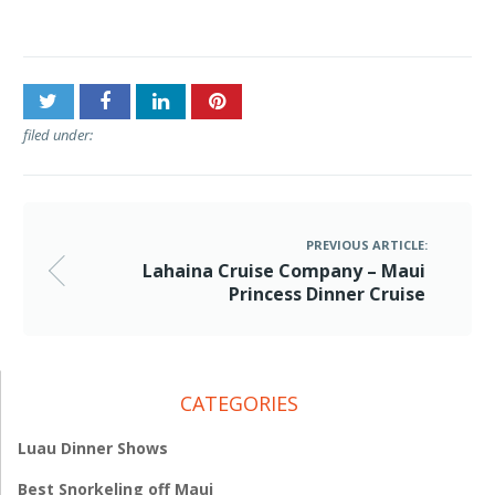
Cruise
filed under:
PREVIOUS ARTICLE:
Lahaina Cruise Company – Maui
Princess Dinner Cruise
CATEGORIES
Luau Dinner Shows
Best Snorkeling off Maui