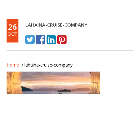
26
LAHAINA-CRUISE-COMPANY
OCT
Home
/ lahaina-cruise-company
Post
Lahaina Cruise Company –
navigation
Maui Princess Dinner