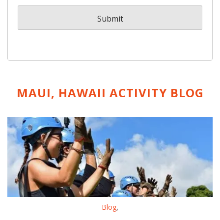
MAUI, HAWAII ACTIVITY
BLOG
Blog
,