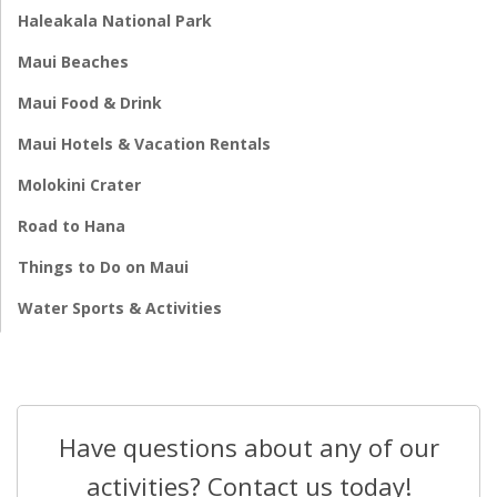
Haleakala National Park
Maui Beaches
Maui Food & Drink
Maui Hotels & Vacation Rentals
Molokini Crater
Road to Hana
Things to Do on Maui
Water Sports & Activities
Have questions about any of our
activities? Contact us today!