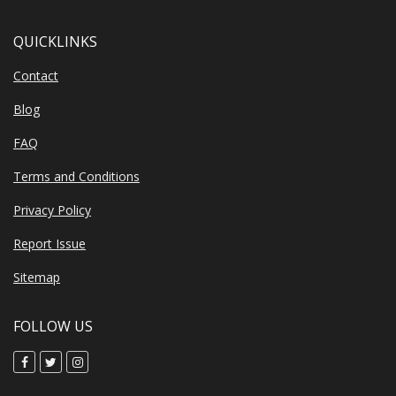
QUICKLINKS
Contact
Blog
FAQ
Terms and Conditions
Privacy Policy
Report Issue
Sitemap
FOLLOW US