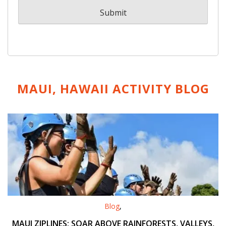
MAUI, HAWAII ACTIVITY
BLOG
Blog
,
MAUI ZIPLINES: SOAR ABOVE RAINFORESTS, VALLEYS,