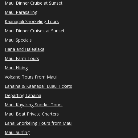
Maui Dinner Cruise at Sunset
Maui Parasailing
Kaanapali Snorkeling Tours
Maui Dinner Cruises at Sunset
Maui Specials
Hana and Halealaka
Maui Farm Tours
Maui Hiking
Volcano Tours From Maui
Lahaina & Kaanapali Luau Tickets
Departing Lahaina
Maui Kayaking Snorkel Tours
Maui Boat Private Charters
Lanai Snorkeling Tours from Maui
Maui Surfing