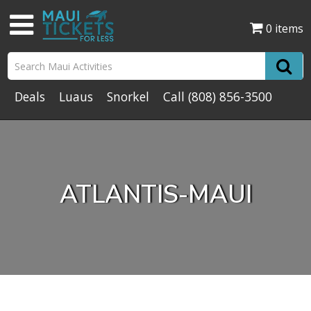
0 items
Deals
Luaus
Snorkel
Call
(808) 856-3500
ATLANTIS-MAUI