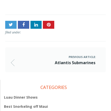
Post
Atlantis Submarines
navigation
filed under:
PREVIOUS ARTICLE:
Atlantis Submarines
CATEGORIES
Luau Dinner Shows
Best Snorkeling off Maui