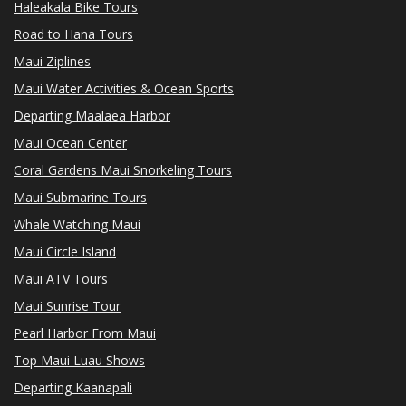
Haleakala Bike Tours
Road to Hana Tours
Maui Ziplines
Maui Water Activities & Ocean Sports
Departing Maalaea Harbor
Maui Ocean Center
Coral Gardens Maui Snorkeling Tours
Maui Submarine Tours
Whale Watching Maui
Maui Circle Island
Maui ATV Tours
Maui Sunrise Tour
Pearl Harbor From Maui
Top Maui Luau Shows
Departing Kaanapali