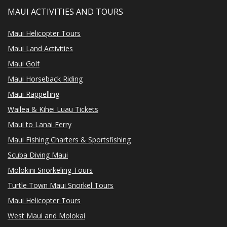
MAUI ACTIVITIES AND TOURS
Maui Helicopter Tours
Maui Land Activities
Maui Golf
Maui Horseback Riding
Maui Rappelling
Wailea & Kihei Luau Tickets
Maui to Lanai Ferry
Maui Fishing Charters & Sportsfishing
Scuba Diving Maui
Molokini Snorkeling Tours
Turtle Town Maui Snorkel Tours
Maui Helicopter Tours
West Maui and Molokai