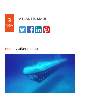
3
ATLANTIS-MAUI
NOV
Home
/ atlantis-maui