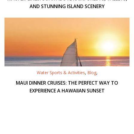
AND STUNNING ISLAND SCENERY
Water Sports & Activities
,
Blog
,
MAUI DINNER CRUISES: THE PERFECT WAY TO
EXPERIENCE A HAWAIIAN SUNSET