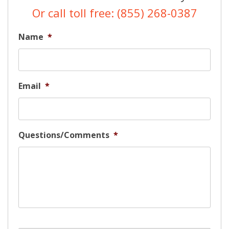
Or call toll free: (855) 268-0387
Name
*
Email
*
Questions/Comments
*