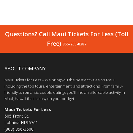
Questions? Call Maui Tickets For Less (Toll
Free)
855-268-0387
ABOUT COMPANY
Maui Tickets for Less – We bring you the best activities on Maui
including the top tours, entertainment, and attractions. From family-
friendly to romantic couple outings you’ll find an affordable activity in
Maui, Hawaii that is easy on your budget.
Maui Tickets For Less
505 Front St.
Lahaina HI 96761
(808) 856-3500