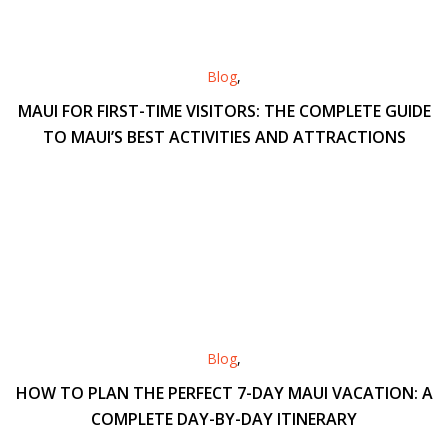
Blog
,
MAUI FOR FIRST-TIME VISITORS: THE COMPLETE GUIDE
TO MAUI’S BEST ACTIVITIES AND ATTRACTIONS
Blog
,
HOW TO PLAN THE PERFECT 7-DAY MAUI VACATION: A
COMPLETE DAY-BY-DAY ITINERARY