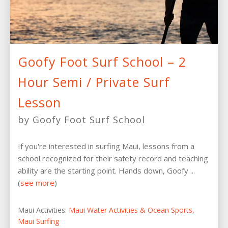
Goofy Foot Surf School – 2
Hour Semi / Private Surf
Lesson
by Goofy Foot Surf School
If you're interested in surfing Maui, lessons from a
school recognized for their safety record and teaching
ability are the starting point. Hands down, Goofy ...
(
see more
)
Maui Activities:
Maui Water Activities & Ocean Sports
,
Maui Surfing