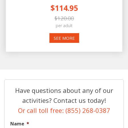
$114.95
$120.00
per adult
SEE MORE
Have questions about any of our
activities? Contact us today!
Or call toll free: (855) 268-0387
Name
*