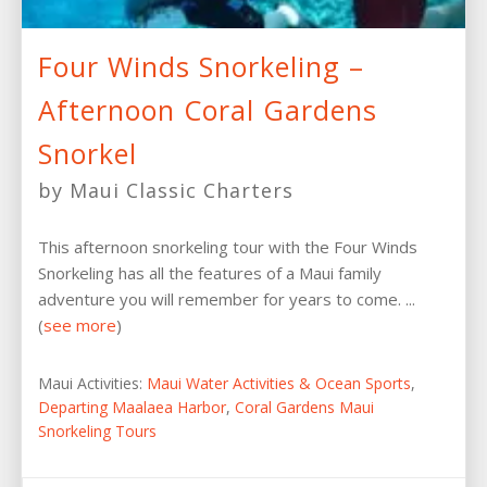
Four Winds Snorkeling –
Afternoon Coral Gardens
Snorkel
by Maui Classic Charters
This afternoon snorkeling tour with the Four Winds
Snorkeling has all the features of a Maui family
adventure you will remember for years to come. ...
(
see more
)
Maui Activities:
Maui Water Activities & Ocean Sports
,
Departing Maalaea Harbor
,
Coral Gardens Maui
Snorkeling Tours