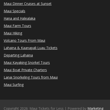
Maui Dinner Cruises at Sunset
Maui Specials
Hana and Halealaka
Maui Farm Tours
Maui Hiking
Volcano Tours From Maui
Lahaina & Kaanapali Luau Tickets
Departing Lahaina
Maui Kayaking Snorkel Tours
Maui Boat Private Charters
Lanai Snorkeling Tours from Maui
Maui Surfing
Copyright 2026: Maui Tickets for Less | Powered by
Marketing