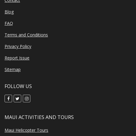
Contact
Blog
FAQ
Terms and Conditions
Privacy Policy
Report Issue
Sitemap
FOLLOW US
MAUI ACTIVITIES AND TOURS
Maui Helicopter Tours