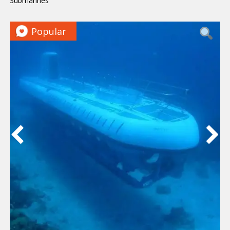
Submarines
Popular