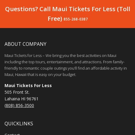
Questions? Call Maui Tickets For Less (Toll
Free)
855-268-0387
ABOUT COMPANY
Maui Tickets for Less – We bring you the best activities on Maui
including the top tours, entertainment, and attractions. From family-
friendly to romantic couple outings you’ll find an affordable activity in
Maui, Hawaii that is easy on your budget.
Maui Tickets For Less
505 Front St.
Lahaina HI 96761
(808) 856-3500
QUICKLINKS