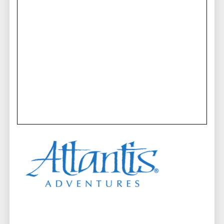
beneath the waves. Join them on the
best submarine
ride in Maui and embark on an adventure that will
leave you with memories to cherish for a lifetime.
A Scenic Prelude to Your
Underwater Odyssey
Get ready to be captivated from the moment you step
on board.
Departing from Lahaina Harbor
, Maui
submarine tours begin with a scenic ferry ride along
the stunning coastline to Launiupoko Park. Bask in
the breathtaking views that surround you, setting the
stage for the exhilarating journey that lies ahead.
This is not just another boat tour; it is the prelude to
an extraordinary underwater adventure!
Mesmerizing Colors and Life
Beneath the Waves