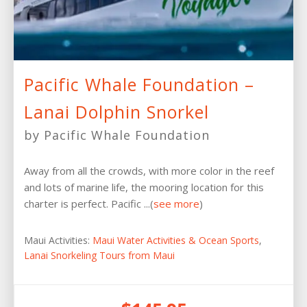
Pacific Whale Foundation –
Lanai Dolphin Snorkel
by Pacific Whale Foundation
Away from all the crowds, with more color in the reef
and lots of marine life, the mooring location for this
charter is perfect. Pacific ...(
see more
)
Maui Activities:
Maui Water Activities & Ocean Sports
,
Lanai Snorkeling Tours from Maui