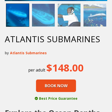
ATLANTIS SUBMARINES
by
Atlantis Submarines
$
148.00
BOOK NOW
Best Price Guarantee