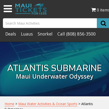
0 item
Deals
Luaus
Snorkel
Call
(808) 856-3500
ATLANTIS SUBMARINE
Maui Underwater Odyssey
Home
>
Maui Water Activities & Ocean Sports
> Atlantis