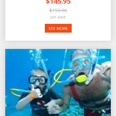
$145.95
$159.96
per adult
SEE MORE