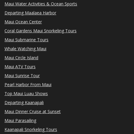
Maui Water Activities & Ocean Sports
Departing Maalaea Harbor
Maui Ocean Center
Coral Gardens Maui Snorkeling Tours
Maui Submarine Tours
Whale Watching Maui
Maui Circle Island
Maui ATV Tours
Maui Sunrise Tour
Pearl Harbor From Maui
Top Maui Luau Shows
Departing Kaanapali
Maui Dinner Cruise at Sunset
Maui Parasailing
Kaanapali Snorkeling Tours