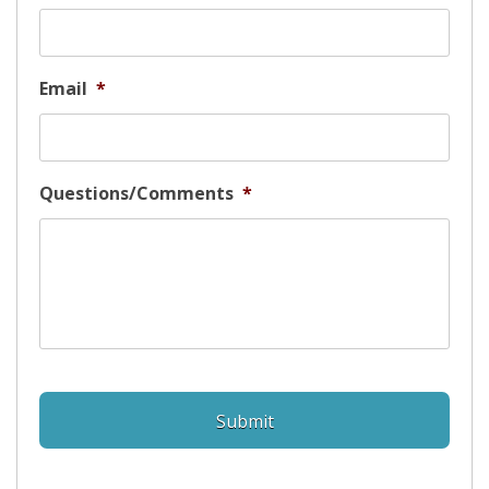
Email
*
Questions/Comments
*