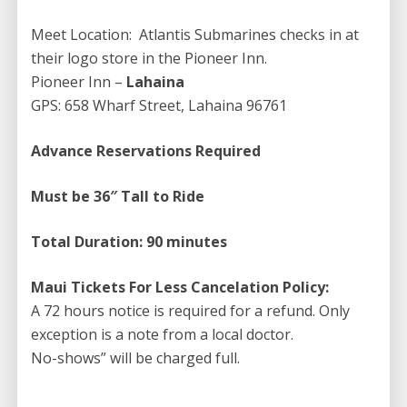
As you step inside the majestic Atlantis Submarine, get
Meet Location: Atlantis Submarines checks in at
ready to be amazed by an extraordinary experience
their logo store in the Pioneer Inn.
like no other. Descending over a hundred feet
Pioneer Inn –
Lahaina
beneath the waves, you will be transported into a
GPS: 658 Wharf Street, Lahaina 96761
mesmerizing world teeming with vibrant colors and an
abundance of marine life. Every moment becomes a
Advance Reservations Required
spectacle as you watch in awe, witnessing the waters
outside your window transform into a mesmerizing
Must be 36″ Tall to Ride
display of bubbly white, unveiling the silent and
mysterious floor of the ocean.
Total Duration: 90 minutes
It’s a sight that is both eerie and fascinating,
Maui Tickets For Less Cancelation Policy:
captivating the imagination of the privileged few who
A 72 hours notice is required for a refund. Only
dare to embark on this captivating journey into the
exception is a note from a local doctor.
depths. Prepare to immerse yourself in a truly
No-shows” will be charged full.
unforgettable adventure that will leave you with
memories to cherish for a lifetime.