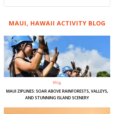
MAUI, HAWAII ACTIVITY
BLOG
Blog
,
MAUI ZIPLINES: SOAR ABOVE RAINFORESTS, VALLEYS,
AND STUNNING ISLAND SCENERY