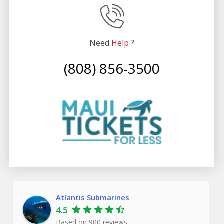
Witness the Majestic Carthaginian
Get ready for an exciting adventure as the submarine
approaches the reef! Experience the awe of the
Need
Help
?
vibrant reef bathed in the magical glow of the Atlantis’
(808) 856-3500
illuminating lights. Witness a mesmerizing display of
colors and observe fish darting about in a flurry.
But wait, there’s something even more captivating
beyond the reef – the sunken ship known as the
Carthaginian. Once a powerful whaling vessel, it now
serves as a thriving artificial reef, providing a haven
for marine life. Marvel at its transformation and be
amazed as barnacles have taken over its sides, decks,
and masks.
Atlantis Submarines
This sunken treasure is the highlight of the dive,
4.5
showcasing nature’s remarkable ability to reclaim and
Based on
900
reviews