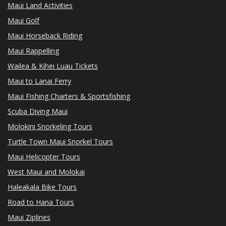
Maui Land Activities
Maui Golf
Maui Horseback Riding
Maui Rappelling
Wailea & Kihei Luau Tickets
Maui to Lanai Ferry
Maui Fishing Charters & Sportsfishing
Scuba Diving Maui
Molokini Snorkeling Tours
Turtle Town Maui Snorkel Tours
Maui Helicopter Tours
West Maui and Molokai
Haleakala Bike Tours
Road to Hana Tours
Maui Ziplines