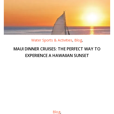
Water Sports & Activities
,
Blog
,
MAUI DINNER CRUISES: THE PERFECT WAY TO
EXPERIENCE A HAWAIIAN SUNSET
Blog
,