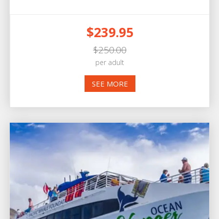
$239.95
$250.00
per adult
SEE MORE