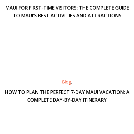
MAUI FOR FIRST-TIME VISITORS: THE COMPLETE GUIDE
TO MAUI’S BEST ACTIVITIES AND ATTRACTIONS
Blog
,
HOW TO PLAN THE PERFECT 7-DAY MAUI VACATION: A
COMPLETE DAY-BY-DAY ITINERARY