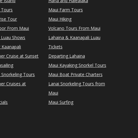
le Island
Hana and Halealaka
 Tours
Maui Farm Tours
ise Tour
Maui Hiking
rbor From Maui
Volcano Tours From Maui
 Luau Shows
Lahaina & Kaanapali Luau
 Kaanapali
Tickets
er Cruise at Sunset
Departing Lahaina
sailing
Maui Kayaking Snorkel Tours
 Snorkeling Tours
Maui Boat Private Charters
er Cruises at
Lanai Snorkeling Tours from
Maui
ials
Maui Surfing