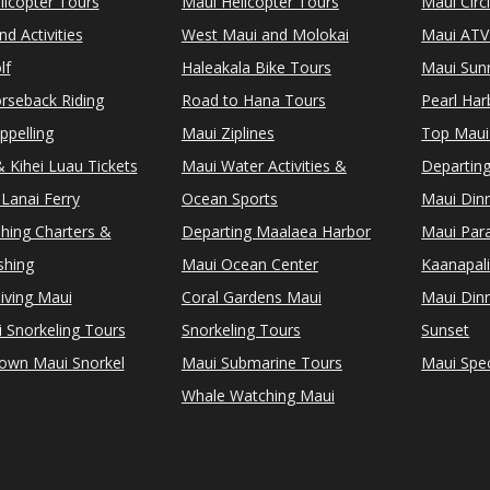
licopter Tours
Maui Helicopter Tours
Maui Circ
d Activities
West Maui and Molokai
Maui ATV
lf
Haleakala Bike Tours
Maui Sunr
rseback Riding
Road to Hana Tours
Pearl Ha
ppelling
Maui Ziplines
Top Maui
 Kihei Luau Tickets
Maui Water Activities &
Departing
Lanai Ferry
Ocean Sports
Maui Dinn
shing Charters &
Departing Maalaea Harbor
Maui Para
shing
Maui Ocean Center
Kaanapali
iving Maui
Coral Gardens Maui
Maui Dinn
i Snorkeling Tours
Snorkeling Tours
Sunset
Town Maui Snorkel
Maui Submarine Tours
Maui Spec
Whale Watching Maui