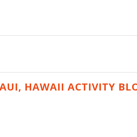
AUI, HAWAII ACTIVITY
BL