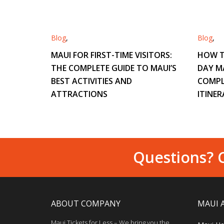
Blog
,
Blog
,
MAUI FOR FIRST-TIME VISITORS:
HOW T
THE COMPLETE GUIDE TO MAUI’S
DAY M
BEST ACTIVITIES AND
COMPL
ATTRACTIONS
ITINER
Questions? C
ABOUT COMPANY
MAUI 
Maui Tickets for Less – We bring you the