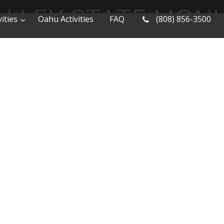
ALLEY STATE MO
ities
Oahu Activities
FAQ
(808) 856-3500