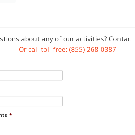
tions about any of our activities? Contact
Or call toll free: (855) 268-0387
nts
*