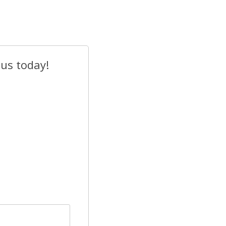
 us today!