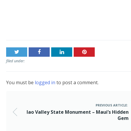
Post
Iao Valley State Monument – Maui’s Hidden Gem
navigation
filed under:
You must be
logged in
to post a comment.
PREVIOUS ARTICLE:
Iao Valley State Monument – Maui’s Hidden
Gem