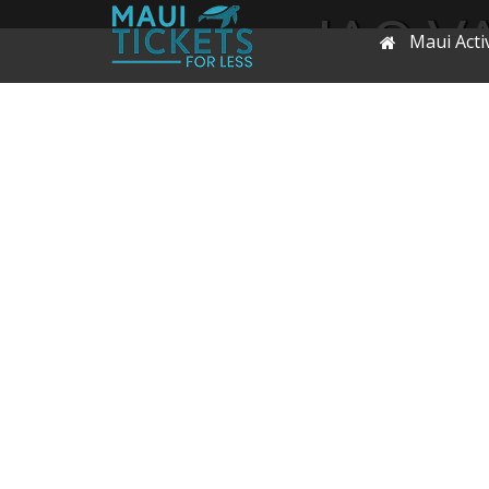
IAO V
Maui Activ