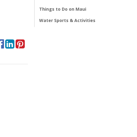
Things to Do on Maui
Water Sports & Activities