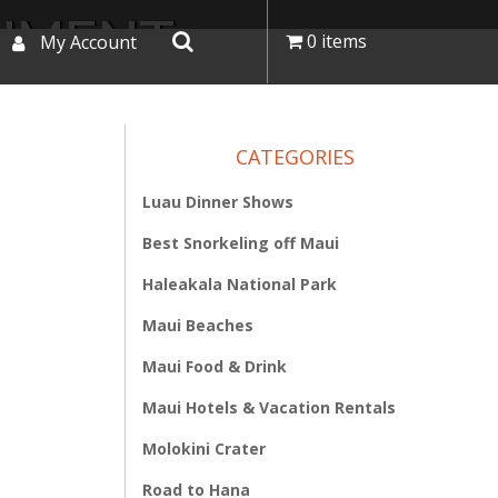
NUMENT
0 items
My Account
CATEGORIES
Luau Dinner Shows
Best Snorkeling off Maui
Haleakala National Park
Maui Beaches
Maui Food & Drink
Maui Hotels & Vacation Rentals
Molokini Crater
Road to Hana