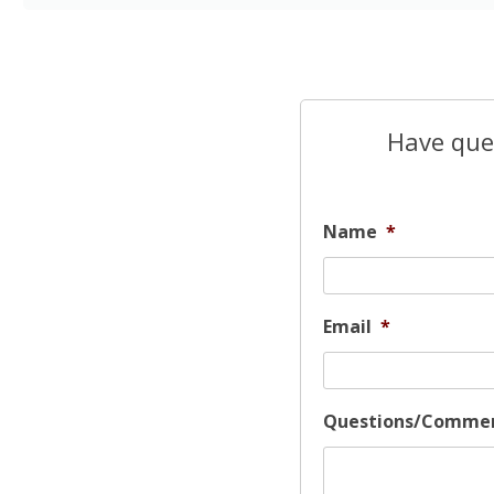
Have ques
Name
*
Email
*
Questions/Comme