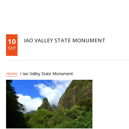
10
IAO VALLEY STATE MONUMENT
SEP
Home
/ Iao Valley State Monument