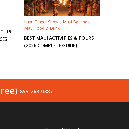
Luau Dinner Shows
,
Maui Beaches
,
Maui Food & Drink
,
T: 15
BEST MAUI ACTIVITIES & TOURS
CES
(2026 COMPLETE GUIDE)
Free)
855-268-0387