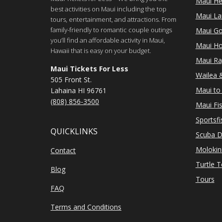
Maui He
best activities on Maui including the top
Maui Lan
tours, entertainment, and attractions. From
family-friendly to romantic couple outings
Maui Go
you’ll find an affordable activity in Maui,
Maui Ho
Hawaii that is easy on your budget.
Maui Ra
Maui Tickets For Less
Wailea &
505 Front St.
Maui to 
Lahaina HI 96761
(808) 856-3500
Maui Fi
Sportsfi
QUICKLINKS
Scuba D
Molokin
Contact
Turtle 
Blog
Tours
FAQ
Terms and Conditions