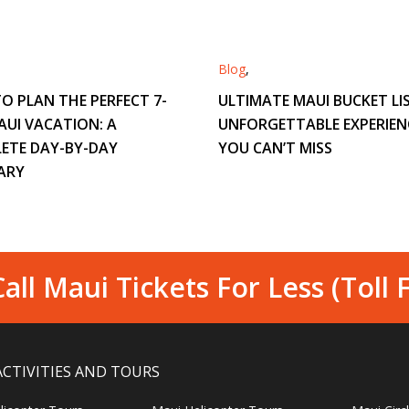
Blog
,
O PLAN THE PERFECT 7-
ULTIMATE MAUI BUCKET LIS
AUI VACATION: A
UNFORGETTABLE EXPERIEN
ETE DAY-BY-DAY
YOU CAN’T MISS
ARY
all Maui Tickets For Less (Toll 
ACTIVITIES AND TOURS