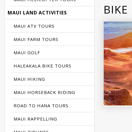
BIKE
MAUI LAND ACTIVITIES
MAUI ATV TOURS
MAUI FARM TOURS
MAUI GOLF
HALEAKALA BIKE TOURS
MAUI HIKING
MAUI HORSEBACK RIDING
ROAD TO HANA TOURS
MAUI RAPPELLING