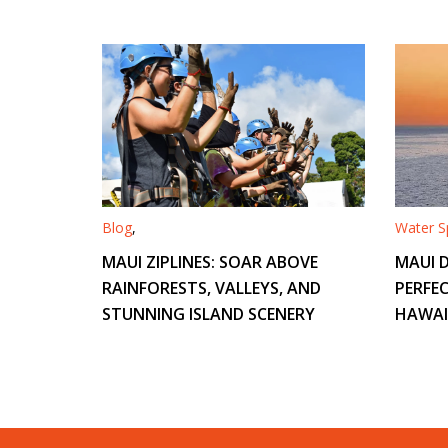
Blog
,
Water Sp
MAUI ZIPLINES: SOAR ABOVE
MAUI D
RAINFORESTS, VALLEYS, AND
PERFEC
STUNNING ISLAND SCENERY
HAWAI