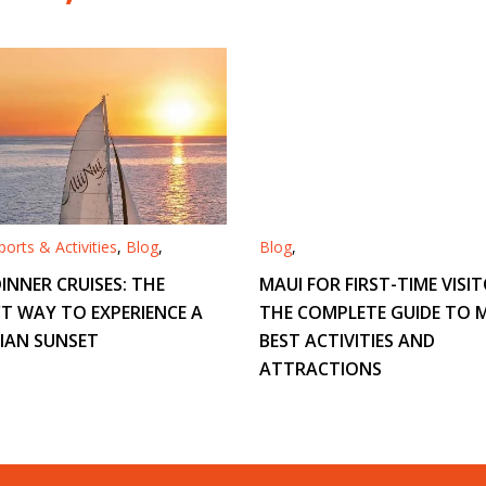
orts & Activities
,
Blog
,
Blog
,
INNER CRUISES: THE
MAUI FOR FIRST-TIME VISIT
T WAY TO EXPERIENCE A
THE COMPLETE GUIDE TO M
IAN SUNSET
BEST ACTIVITIES AND
ATTRACTIONS