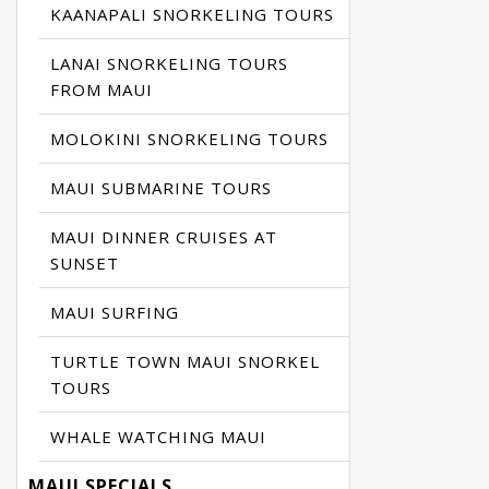
KAANAPALI SNORKELING TOURS
LANAI SNORKELING TOURS
FROM MAUI
MOLOKINI SNORKELING TOURS
MAUI SUBMARINE TOURS
MAUI DINNER CRUISES AT
SUNSET
MAUI SURFING
TURTLE TOWN MAUI SNORKEL
TOURS
WHALE WATCHING MAUI
MAUI SPECIALS