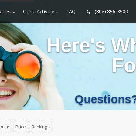
ities
Oahu Activities
FAQ
(808) 856-3500
Here's W
Fo
Questions
pular
Price
Rankings