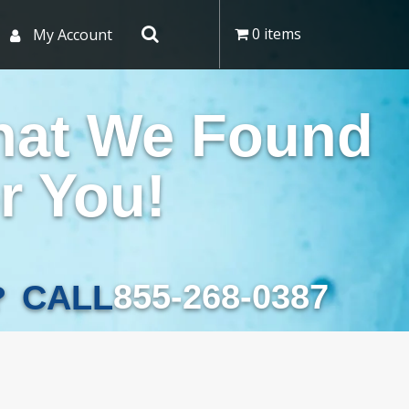
0 items
My Account
hat We Found
r You!
855-268-0387
CALL
?