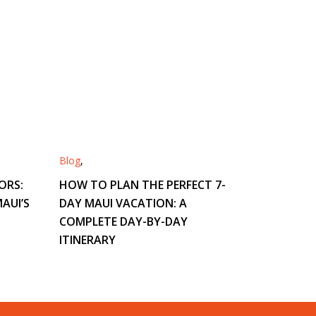
Blog
,
ORS:
HOW TO PLAN THE PERFECT 7-
AUI’S
DAY MAUI VACATION: A
COMPLETE DAY-BY-DAY
ITINERARY