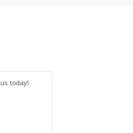
 us today!