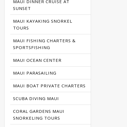
MAUI DINNER CRUISE AT
SUNSET
MAUI KAYAKING SNORKEL
TOURS
MAUI FISHING CHARTERS &
SPORTSFISHING
MAUI OCEAN CENTER
MAUI PARASAILING
MAUI BOAT PRIVATE CHARTERS
SCUBA DIVING MAUI
CORAL GARDENS MAUI
SNORKELING TOURS