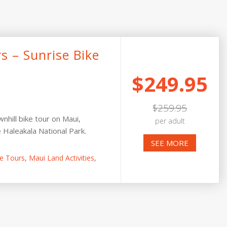
s – Sunrise Bike
$249.95
$259.95
nhill bike tour on Maui,
per adult
e Haleakala National Park.
SEE MORE
ke Tours
,
Maui Land Activities
,