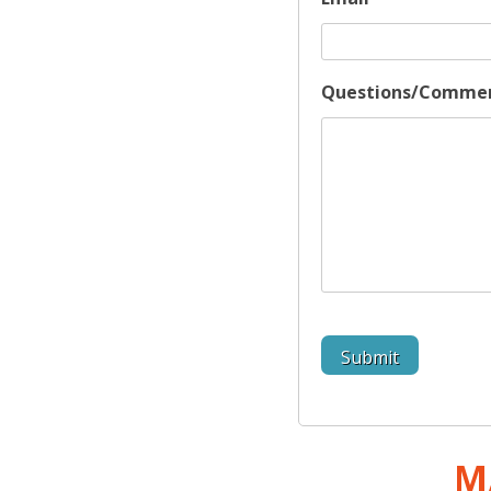
Questions/Comme
M