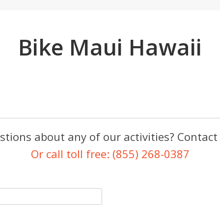
Bike Maui Hawaii
tions about any of our activities? Contact
Or call toll free: (855) 268-0387