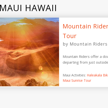
 MAUI HAWAII
Mountain Rider
Tour
by Mountain Riders
Mountain Riders offer a dow
departing from just outsid
Maui Activities:
Haleakala Bi
Maui Sunrise Tour