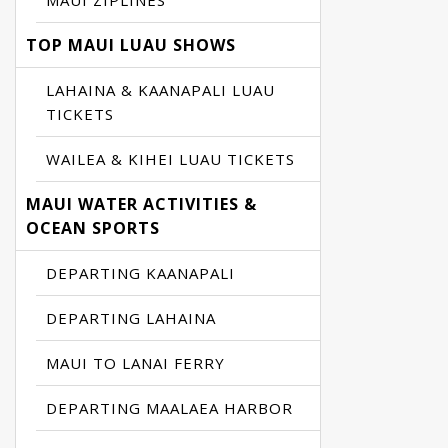
MAUI ZIPLINES
TOP MAUI LUAU SHOWS
LAHAINA & KAANAPALI LUAU
TICKETS
WAILEA & KIHEI LUAU TICKETS
MAUI WATER ACTIVITIES &
OCEAN SPORTS
DEPARTING KAANAPALI
DEPARTING LAHAINA
MAUI TO LANAI FERRY
DEPARTING MAALAEA HARBOR