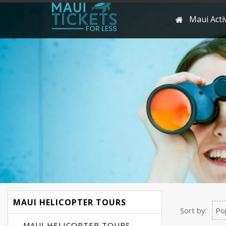
Maui Activ
MAUI HELICOPTER TOURS
Sort by:
Po
MAUI HELICOPTER TOURS