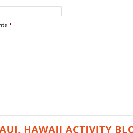
nts
*
AUI, HAWAII ACTIVITY
BL