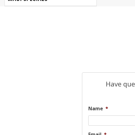
Have ques
Name
*
Email
*