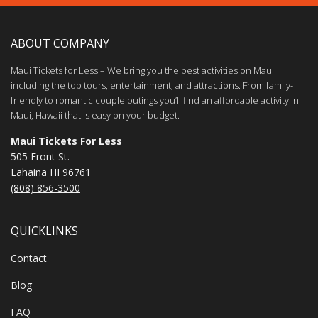
ABOUT COMPANY
Maui Tickets for Less – We bring you the best activities on Maui
including the top tours, entertainment, and attractions. From family-
friendly to romantic couple outings you’ll find an affordable activity in
Maui, Hawaii that is easy on your budget.
Maui Tickets For Less
505 Front St.
Lahaina HI 96761
(808) 856-3500
QUICKLINKS
Contact
Blog
FAQ