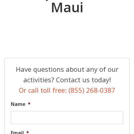
Maui
Have questions about any of our
activities? Contact us today!
Or call toll free: (855) 268-0387
Name
*
Email
*