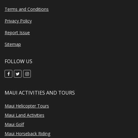
Terms and Conditions
Privacy Policy
Report Issue
Sitemap
FOLLOW US
MAUI ACTIVITIES AND TOURS
Maui Helicopter Tours
Maui Land Activities
Maui Golf
Maui Horseback Riding