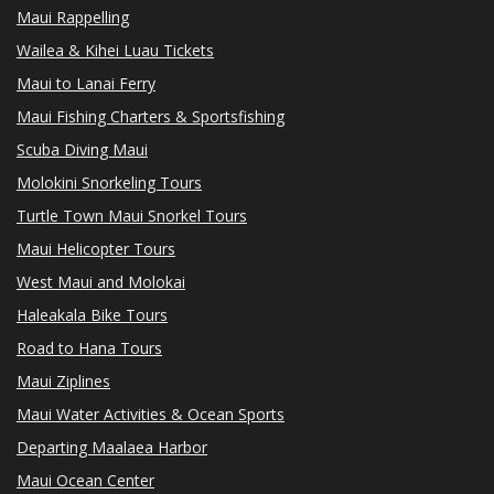
Maui Rappelling
Wailea & Kihei Luau Tickets
Maui to Lanai Ferry
Maui Fishing Charters & Sportsfishing
Scuba Diving Maui
Molokini Snorkeling Tours
Turtle Town Maui Snorkel Tours
Maui Helicopter Tours
West Maui and Molokai
Haleakala Bike Tours
Road to Hana Tours
Maui Ziplines
Maui Water Activities & Ocean Sports
Departing Maalaea Harbor
Maui Ocean Center