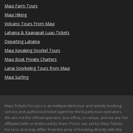
Maui Farm Tours
Maui Hiking
Volcano Tours From Maui
Lahaina & Kaanapali Luau Tickets
Departing Lahaina
Maui Kayaking Snorkel Tours
Maui Boat Private Charters
Lanai Snorkeling Tours from Maui
Maui Surfing
Maui Tickets For Less is an independent tour and activity booking
service and authorized ticket agent for third-party tour operators.
We are not the official operator, box office, or venue, and we are not
affiliated with or endorsed by them. Prices are set by Maui Tickets
For Less and may differ from the price of booking directly with the