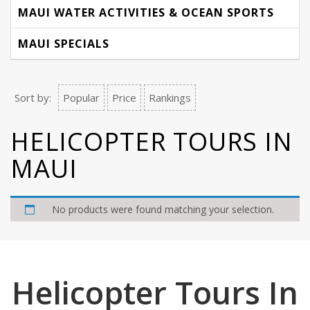
MAUI WATER ACTIVITIES & OCEAN SPORTS
MAUI SPECIALS
Sort by:
Popular
Price
Rankings
HELICOPTER TOURS IN
MAUI
No products were found matching your selection.
Helicopter Tours In