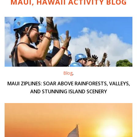
MAUI, HAWAII ACTIVITY
BLOG
Blog
,
MAUI ZIPLINES: SOAR ABOVE RAINFORESTS, VALLEYS,
AND STUNNING ISLAND SCENERY