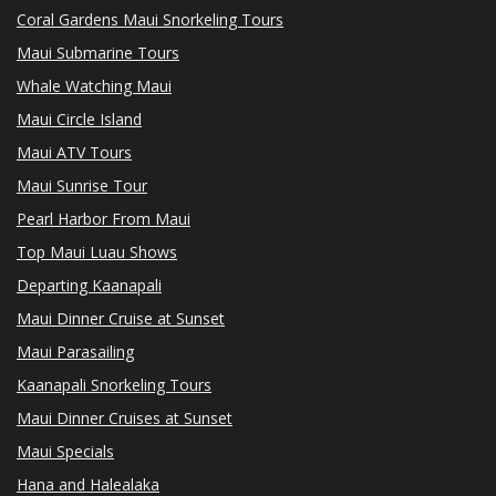
Coral Gardens Maui Snorkeling Tours
Maui Submarine Tours
Whale Watching Maui
Maui Circle Island
Maui ATV Tours
Maui Sunrise Tour
Pearl Harbor From Maui
Top Maui Luau Shows
Departing Kaanapali
Maui Dinner Cruise at Sunset
Maui Parasailing
Kaanapali Snorkeling Tours
Maui Dinner Cruises at Sunset
Maui Specials
Hana and Halealaka