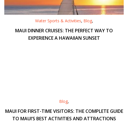
Water Sports & Activities
,
Blog
,
MAUI DINNER CRUISES: THE PERFECT WAY TO
EXPERIENCE A HAWAIIAN SUNSET
Blog
,
MAUI FOR FIRST-TIME VISITORS: THE COMPLETE GUIDE
TO MAUI’S BEST ACTIVITIES AND ATTRACTIONS