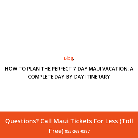
Blog
,
HOW TO PLAN THE PERFECT 7-DAY MAUI VACATION: A
COMPLETE DAY-BY-DAY ITINERARY
Questions? Call Maui Tickets For Less (Toll
Free)
855-268-0387