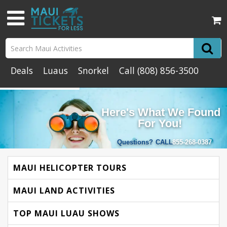
Deals
Luaus
Snorkel
Call
(808) 856-3500
Here's What We Found
For You!
Questions?
CALL
855-268-0387
MAUI HELICOPTER TOURS
MAUI LAND ACTIVITIES
TOP MAUI LUAU SHOWS