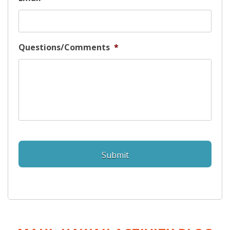
Questions/Comments
*