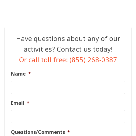
Have questions about any of our
activities? Contact us today!
Or call toll free: (855) 268-0387
Name
*
Email
*
Questions/Comments
*