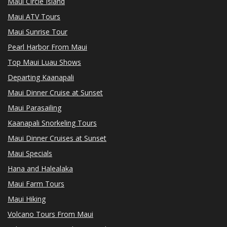
Maui Circle Island
Maui ATV Tours
Maui Sunrise Tour
Pearl Harbor From Maui
Top Maui Luau Shows
Departing Kaanapali
Maui Dinner Cruise at Sunset
Maui Parasailing
Kaanapali Snorkeling Tours
Maui Dinner Cruises at Sunset
Maui Specials
Hana and Halealaka
Maui Farm Tours
Maui Hiking
Volcano Tours From Maui