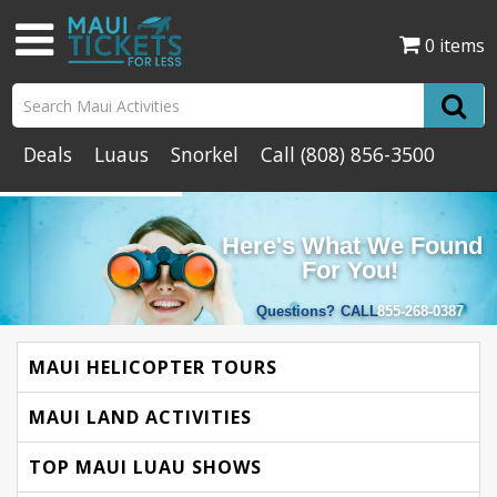
0 items
Deals
Luaus
Snorkel
Call
(808) 856-3500
Here's What We Found
For You!
Questions?
CALL
855-268-0387
MAUI HELICOPTER TOURS
MAUI LAND ACTIVITIES
TOP MAUI LUAU SHOWS