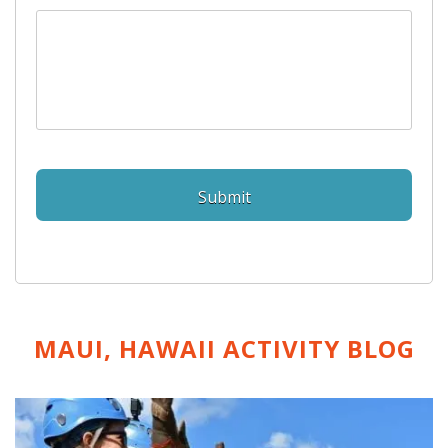
MAUI, HAWAII ACTIVITY
BLOG