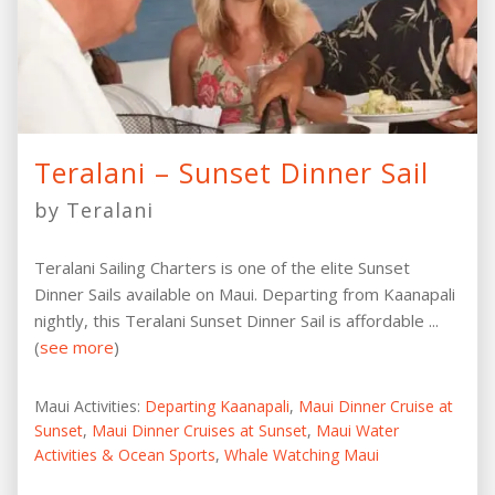
Teralani – Sunset Dinner Sail
by Teralani
Teralani Sailing Charters is one of the elite Sunset
Dinner Sails available on Maui. Departing from Kaanapali
nightly, this Teralani Sunset Dinner Sail is affordable ...
(
see more
)
Maui Activities:
Departing Kaanapali
,
Maui Dinner Cruise at
Sunset
,
Maui Dinner Cruises at Sunset
,
Maui Water
Activities & Ocean Sports
,
Whale Watching Maui