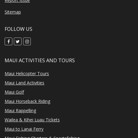
Report Issue
Sitemap
FOLLOW US
MAUI ACTIVITIES AND TOURS
Maui Helicopter Tours
Maui Land Activities
Maui Golf
Maui Horseback Riding
Maui Rappelling
Wailea & Kihei Luau Tickets
Maui to Lanai Ferry