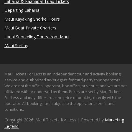
Lahaina & Kaanapali Luau Tickets
Departing Lahaina
Maui Kayaking Snorkel Tours
Maui Boat Private Charters
Lanai Snorkeling Tours from Maui
Maui Surfing
Maui Tickets For Less is an independent tour and activity booking
service and authorized ticket agent for third-party tour operators.
We are not the official operator, box office, or venue, and we are not
affiliated with or endorsed by them. Prices are set by Maui Tickets
For Less and may differ from the price of booking directly with the
operator. All bookings are subject to the operator's terms and
conditions.
Copyright 2026: Maui Tickets for Less | Powered by
Marketing
Legend