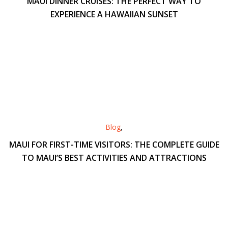
MAUI DINNER CRUISES: THE PERFECT WAY TO
EXPERIENCE A HAWAIIAN SUNSET
Blog
,
MAUI FOR FIRST-TIME VISITORS: THE COMPLETE GUIDE
TO MAUI’S BEST ACTIVITIES AND ATTRACTIONS