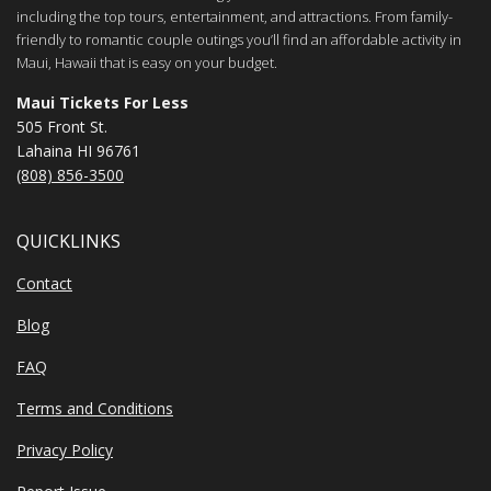
including the top tours, entertainment, and attractions. From family-
friendly to romantic couple outings you’ll find an affordable activity in
Maui, Hawaii that is easy on your budget.
Maui Tickets For Less
505 Front St.
Lahaina HI 96761
(808) 856-3500
QUICKLINKS
Contact
Blog
FAQ
Terms and Conditions
Privacy Policy