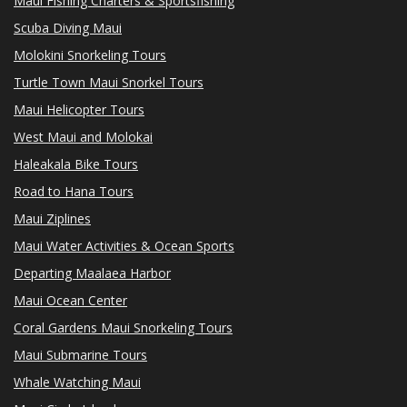
Maui Fishing Charters & Sportsfishing
Scuba Diving Maui
Molokini Snorkeling Tours
Turtle Town Maui Snorkel Tours
Maui Helicopter Tours
West Maui and Molokai
Haleakala Bike Tours
Road to Hana Tours
Maui Ziplines
Maui Water Activities & Ocean Sports
Departing Maalaea Harbor
Maui Ocean Center
Coral Gardens Maui Snorkeling Tours
Maui Submarine Tours
Whale Watching Maui