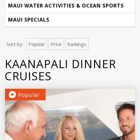
MAUI WATER ACTIVITIES & OCEAN SPORTS
MAUI SPECIALS
Sort by:
Popular
Price
Rankings
KAANAPALI DINNER
CRUISES
Popular