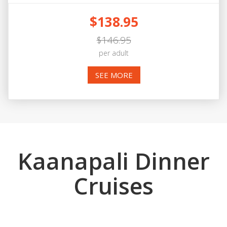
$138.95
$146.95
per adult
SEE MORE
Kaanapali Dinner
Cruises