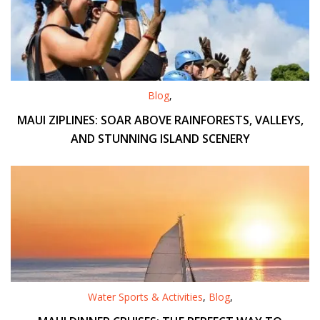
Blog
,
MAUI ZIPLINES: SOAR ABOVE RAINFORESTS, VALLEYS,
AND STUNNING ISLAND SCENERY
Water Sports & Activities
,
Blog
,