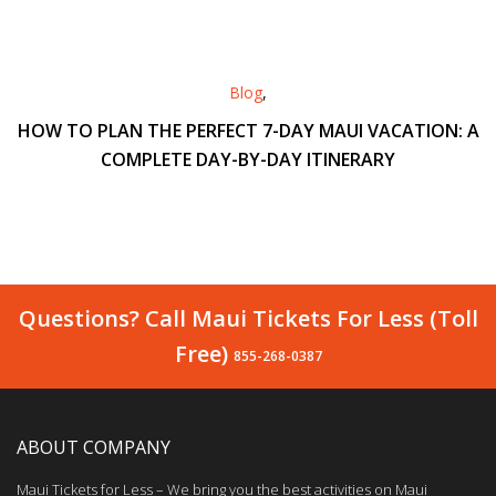
Blog
,
HOW TO PLAN THE PERFECT 7-DAY MAUI VACATION: A
COMPLETE DAY-BY-DAY ITINERARY
Questions? Call Maui Tickets For Less (Toll
Free)
855-268-0387
ABOUT COMPANY
Maui Tickets for Less – We bring you the best activities on Maui