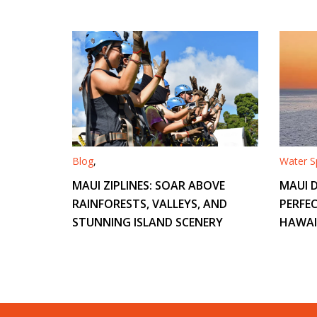
Blog
,
Water Sp
MAUI ZIPLINES: SOAR ABOVE
MAUI D
RAINFORESTS, VALLEYS, AND
PERFEC
STUNNING ISLAND SCENERY
HAWAI