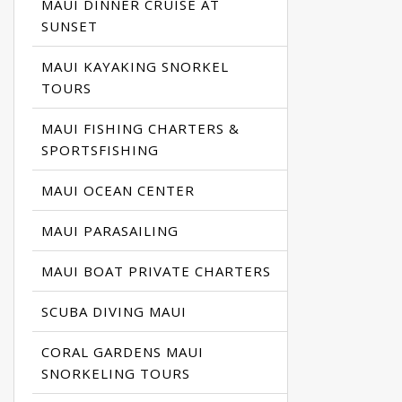
MAUI DINNER CRUISE AT
SUNSET
MAUI KAYAKING SNORKEL
TOURS
MAUI FISHING CHARTERS &
SPORTSFISHING
MAUI OCEAN CENTER
MAUI PARASAILING
MAUI BOAT PRIVATE CHARTERS
SCUBA DIVING MAUI
CORAL GARDENS MAUI
SNORKELING TOURS