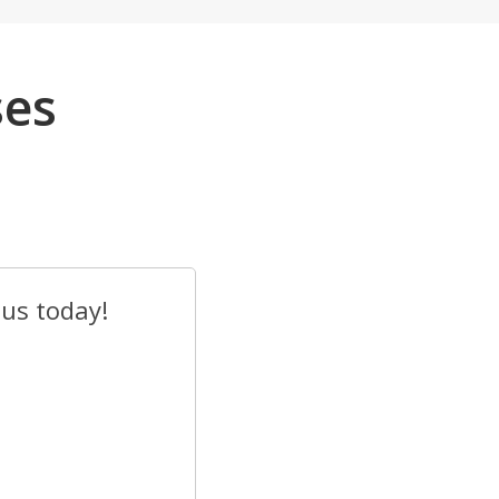
ses
 us today!