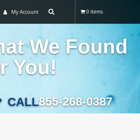
0 items
My Account
hat We Found
r You!
855-268-0387
CALL
?