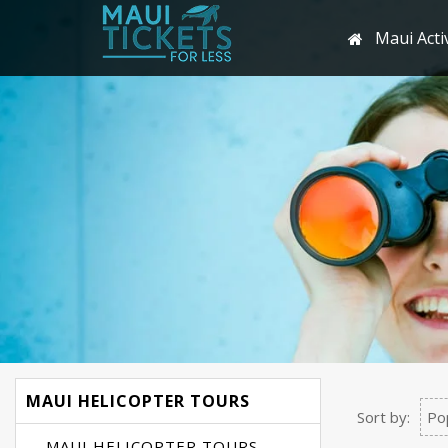
Maui Activ
MAUI HELICOPTER TOURS
Sort by:
Po
MAUI HELICOPTER TOURS