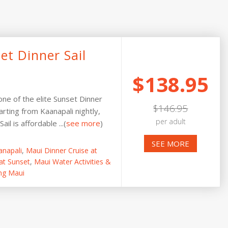
et Dinner Sail
$138.95
 one of the elite Sunset Dinner
$146.95
arting from Kaanapali nightly,
per adult
il is affordable ...(
see more
)
SEE MORE
anapali
,
Maui Dinner Cruise at
at Sunset
,
Maui Water Activities &
ng Maui