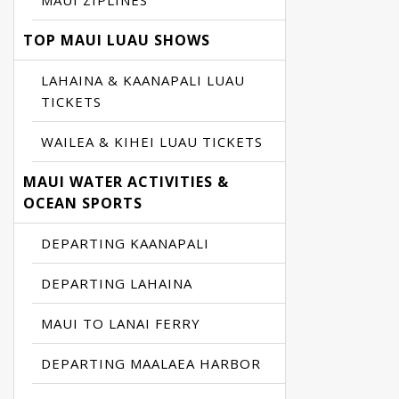
MAUI ZIPLINES
TOP MAUI LUAU SHOWS
LAHAINA & KAANAPALI LUAU
TICKETS
WAILEA & KIHEI LUAU TICKETS
MAUI WATER ACTIVITIES &
OCEAN SPORTS
DEPARTING KAANAPALI
DEPARTING LAHAINA
MAUI TO LANAI FERRY
DEPARTING MAALAEA HARBOR