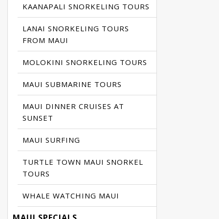
KAANAPALI SNORKELING TOURS
LANAI SNORKELING TOURS
FROM MAUI
MOLOKINI SNORKELING TOURS
MAUI SUBMARINE TOURS
MAUI DINNER CRUISES AT
SUNSET
MAUI SURFING
TURTLE TOWN MAUI SNORKEL
TOURS
WHALE WATCHING MAUI
MAUI SPECIALS