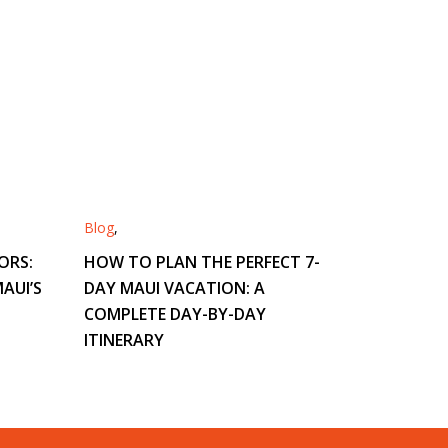
Blog
,
ORS:
HOW TO PLAN THE PERFECT 7-
AUI’S
DAY MAUI VACATION: A
COMPLETE DAY-BY-DAY
ITINERARY