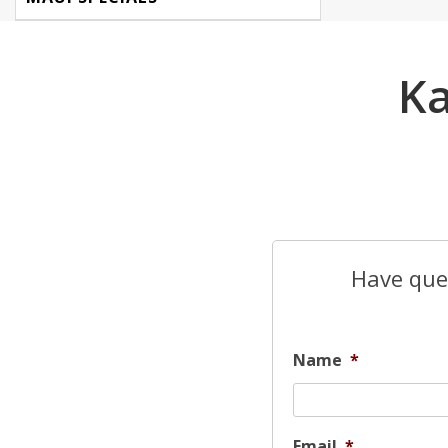
Ka
Have ques
Name
*
Email
*