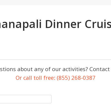
anapali Dinner Crui
tions about any of our activities? Contact
Or call toll free: (855) 268-0387