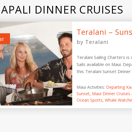
APALI DINNER CRUISES
Teralani – Suns
ar
by Teralani
Teralani Sailing Charters is
Sails available on Maui. Dep
this Teralani Sunset Dinner Sa
Maui Activities:
Departing Ka
Sunset
,
Maui Dinner Cruises 
Ocean Sports
,
Whale Watchi