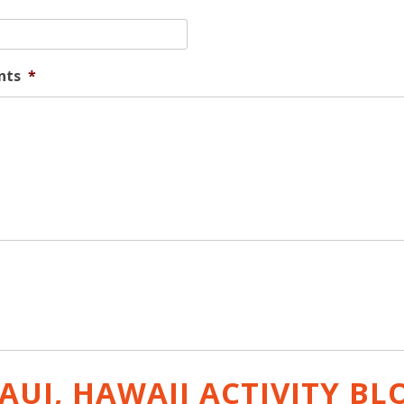
nts
*
AUI, HAWAII ACTIVITY
BL