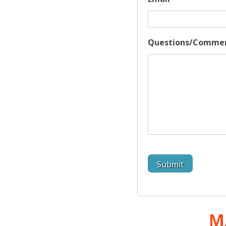
Questions/Comme
M