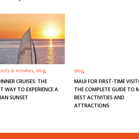
orts & Activities
,
Blog
,
Blog
,
INNER CRUISES: THE
MAUI FOR FIRST-TIME VISIT
T WAY TO EXPERIENCE A
THE COMPLETE GUIDE TO M
IAN SUNSET
BEST ACTIVITIES AND
ATTRACTIONS