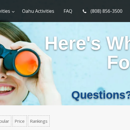
ities
Oahu Activities
FAQ
(808) 856-3500
Here's W
Fo
Questions
pular
Price
Rankings