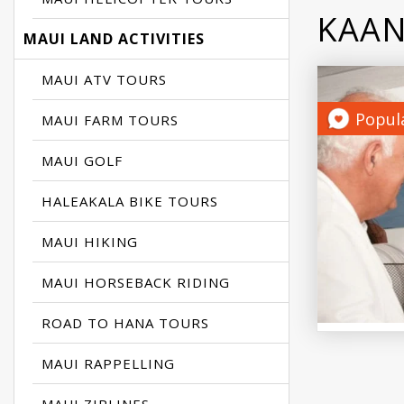
KAAN
MAUI LAND ACTIVITIES
MAUI ATV TOURS
Popul
MAUI FARM TOURS
MAUI GOLF
HALEAKALA BIKE TOURS
MAUI HIKING
MAUI HORSEBACK RIDING
ROAD TO HANA TOURS
MAUI RAPPELLING