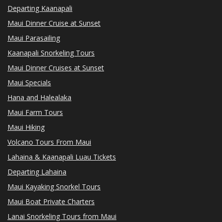
Departing Kaanapali
Maui Dinner Cruise at Sunset
Maui Parasailing
Kaanapali Snorkeling Tours
Maui Dinner Cruises at Sunset
Maui Specials
Hana and Halealaka
Maui Farm Tours
Maui Hiking
Volcano Tours From Maui
Lahaina & Kaanapali Luau Tickets
Departing Lahaina
Maui Kayaking Snorkel Tours
Maui Boat Private Charters
Lanai Snorkeling Tours from Maui