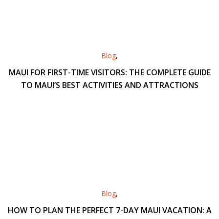
Blog
,
MAUI FOR FIRST-TIME VISITORS: THE COMPLETE GUIDE
TO MAUI’S BEST ACTIVITIES AND ATTRACTIONS
Blog
,
HOW TO PLAN THE PERFECT 7-DAY MAUI VACATION: A