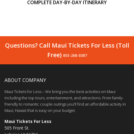
COMPLETE DAY-BY-DAY ITINERARY
Questions? Call Maui Tickets For Less (Toll
Free)
855-268-0387
ABOUT COMPANY
Maui Tickets for Less – We bring you the best activities on Maui
including the top tours, entertainment, and attractions. From family-
friendly to romantic couple outings you’ll find an affordable activity in
Maui, Hawaii that is easy on your budget.
Maui Tickets For Less
505 Front St.