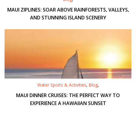
MAUI ZIPLINES: SOAR ABOVE RAINFORESTS, VALLEYS,
AND STUNNING ISLAND SCENERY
Water Sports & Activities
,
Blog
,
MAUI DINNER CRUISES: THE PERFECT WAY TO
EXPERIENCE A HAWAIIAN SUNSET