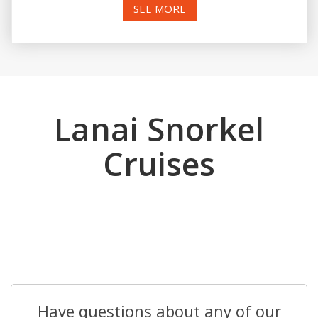
SEE MORE
Lanai Snorkel
Cruises
Have questions about any of our