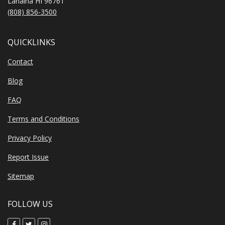
Lahaina HI 96761
(808) 856-3500
QUICKLINKS
Contact
Blog
FAQ
Terms and Conditions
Privacy Policy
Report Issue
Sitemap
FOLLOW US