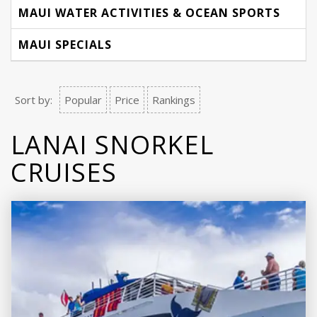
MAUI WATER ACTIVITIES & OCEAN SPORTS
MAUI SPECIALS
Sort by:
Popular
Price
Rankings
LANAI SNORKEL
CRUISES