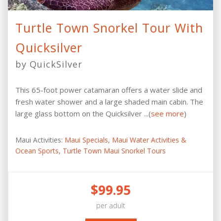
Turtle Town Snorkel Tour With
Quicksilver
by QuickSilver
This 65-foot power catamaran offers a water slide and
fresh water shower and a large shaded main cabin. The
large glass bottom on the Quicksilver ...(
see more
)
Maui Activities:
Maui Specials
,
Maui Water Activities &
Ocean Sports
,
Turtle Town Maui Snorkel Tours
$99.95
per adult