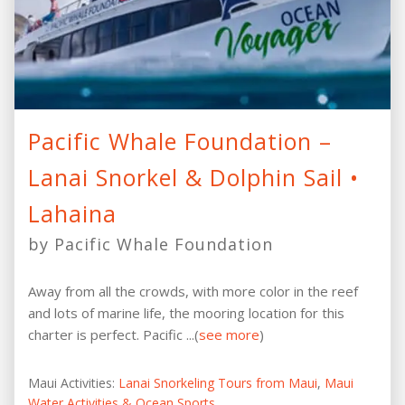
Pacific Whale Foundation –
Lanai Snorkel & Dolphin Sail •
Lahaina
by Pacific Whale Foundation
Away from all the crowds, with more color in the reef
and lots of marine life, the mooring location for this
charter is perfect. Pacific ...(
see more
)
Maui Activities:
Lanai Snorkeling Tours from Maui
,
Maui
Water Activities & Ocean Sports