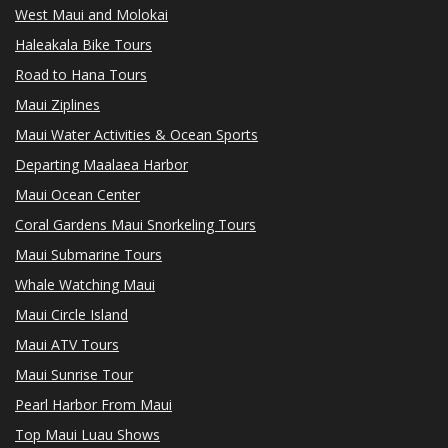
West Maui and Molokai
Haleakala Bike Tours
Road to Hana Tours
Maui Ziplines
Maui Water Activities & Ocean Sports
Departing Maalaea Harbor
Maui Ocean Center
Coral Gardens Maui Snorkeling Tours
Maui Submarine Tours
Whale Watching Maui
Maui Circle Island
Maui ATV Tours
Maui Sunrise Tour
Pearl Harbor From Maui
Top Maui Luau Shows