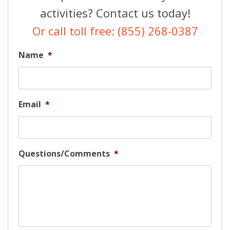
activities? Contact us today!
Or call toll free: (855) 268-0387
Name
*
Email
*
Questions/Comments
*