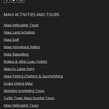
MAUI ACTIVITIES AND TOURS
Maui Helicopter Tours
Maui Land Activities
Maui Golf
Maui Horseback Riding
Maui Rappelling
Wailea & Kihei Luau Tickets
Maui to Lanai Ferry
Maui Fishing Charters & Sportsfishing
Scuba Diving Maui
Molokini Snorkeling Tours
Turtle Town Maui Snorkel Tours
Maui Helicopter Tours