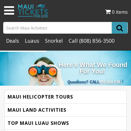
0 items
Deals
Luaus
Snorkel
Call
(808) 856-3500
Here's What We Found
For You!
Questions?
CALL
855-268-0387
MAUI HELICOPTER TOURS
MAUI LAND ACTIVITIES
TOP MAUI LUAU SHOWS