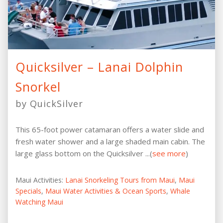
Quicksilver – Lanai Dolphin
Snorkel
by QuickSilver
This 65-foot power catamaran offers a water slide and
fresh water shower and a large shaded main cabin. The
large glass bottom on the Quicksilver ...(
see more
)
Maui Activities:
Lanai Snorkeling Tours from Maui
,
Maui
Specials
,
Maui Water Activities & Ocean Sports
,
Whale
Watching Maui