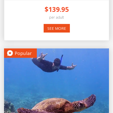
$139.95
per adult
SEE MORE
Popular