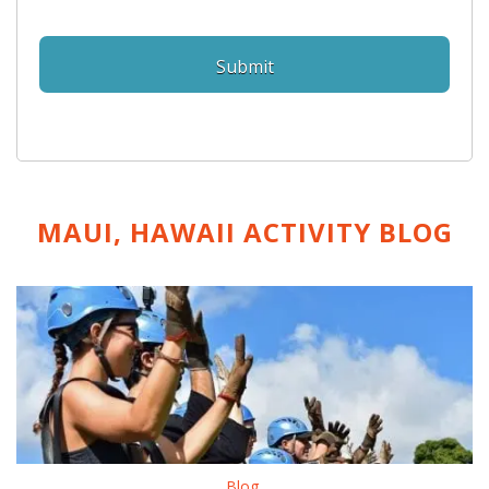
MAUI, HAWAII ACTIVITY
BLOG
Blog
,