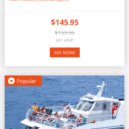
$145.95
$159.96
per adult
SEE MORE
Popular