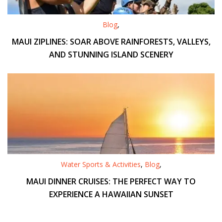
Blog
,
MAUI ZIPLINES: SOAR ABOVE RAINFORESTS, VALLEYS,
AND STUNNING ISLAND SCENERY
Water Sports & Activities
,
Blog
,
MAUI DINNER CRUISES: THE PERFECT WAY TO
EXPERIENCE A HAWAIIAN SUNSET