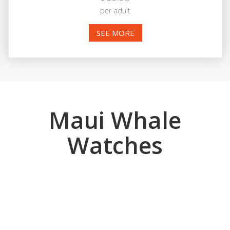
per adult
SEE MORE
Maui Whale
Watches