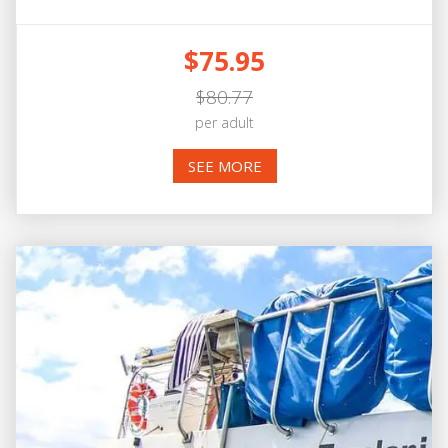
$75.95
$80.77
per adult
SEE MORE