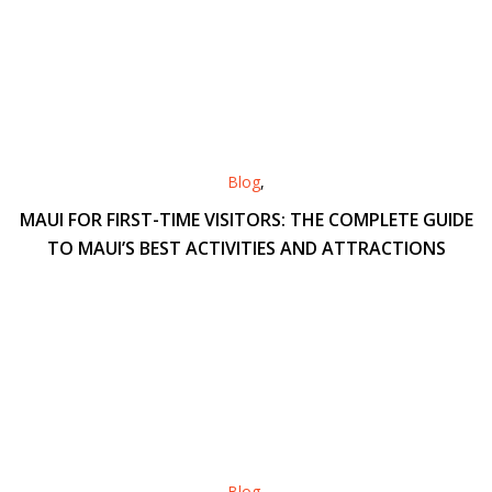
Blog
,
MAUI FOR FIRST-TIME VISITORS: THE COMPLETE GUIDE
TO MAUI’S BEST ACTIVITIES AND ATTRACTIONS
Blog
,