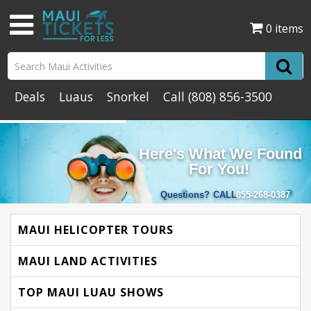
0 items
Deals
Luaus
Snorkel
Call
(808) 856-3500
Here's What We Found
For You!
Questions?
CALL
855-268-0387
MAUI HELICOPTER TOURS
MAUI LAND ACTIVITIES
TOP MAUI LUAU SHOWS