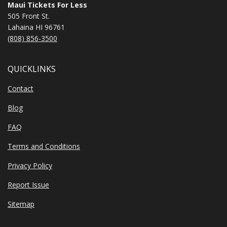
Maui Tickets For Less
505 Front St.
Lahaina HI 96761
(808) 856-3500
QUICKLINKS
Contact
Blog
FAQ
Terms and Conditions
Privacy Policy
Report Issue
Sitemap