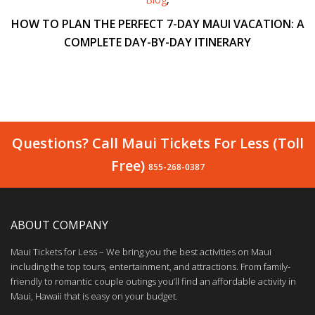
HOW TO PLAN THE PERFECT 7-DAY MAUI VACATION: A
COMPLETE DAY-BY-DAY ITINERARY
Questions? Call Maui Tickets For Less (Toll
Free)
855-268-0387
ABOUT COMPANY
Maui Tickets for Less – We bring you the best activities on Maui
including the top tours, entertainment, and attractions. From family-
friendly to romantic couple outings you’ll find an affordable activity in
Maui, Hawaii that is easy on your budget.