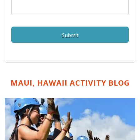
MAUI, HAWAII ACTIVITY
BLOG