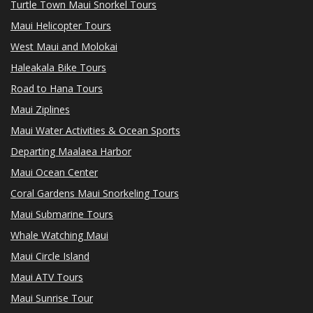
Turtle Town Maui Snorkel Tours
Maui Helicopter Tours
West Maui and Molokai
Haleakala Bike Tours
Road to Hana Tours
Maui Ziplines
Maui Water Activities & Ocean Sports
Departing Maalaea Harbor
Maui Ocean Center
Coral Gardens Maui Snorkeling Tours
Maui Submarine Tours
Whale Watching Maui
Maui Circle Island
Maui ATV Tours
Maui Sunrise Tour