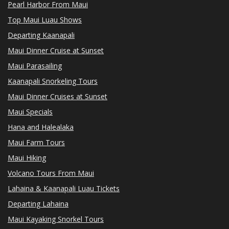
Pearl Harbor From Maui
Top Maui Luau Shows
Departing Kaanapali
Maui Dinner Cruise at Sunset
Maui Parasailing
Kaanapali Snorkeling Tours
Maui Dinner Cruises at Sunset
Maui Specials
Hana and Halealaka
Maui Farm Tours
Maui Hiking
Volcano Tours From Maui
Lahaina & Kaanapali Luau Tickets
Departing Lahaina
Maui Kayaking Snorkel Tours