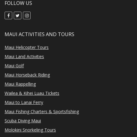
FOLLOW US
MAUI ACTIVITIES AND TOURS
Maui Helicopter Tours
Maui Land Activities
Maui Golf
Maui Horseback Riding
Maui Rappelling
Wailea & Kihei Luau Tickets
Maui to Lanai Ferry
Maui Fishing Charters & Sportsfishing
Scuba Diving Maui
Molokini Snorkeling Tours