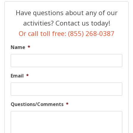
Have questions about any of our
activities? Contact us today!
Or call toll free: (855) 268-0387
Name
*
Email
*
Questions/Comments
*