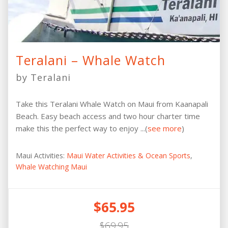
Teralani – Whale Watch
by Teralani
Take this Teralani Whale Watch on Maui from Kaanapali
Beach. Easy beach access and two hour charter time
make this the perfect way to enjoy ...(
see more
)
Maui Activities:
Maui Water Activities & Ocean Sports
,
Whale Watching Maui
$65.95
$69.95