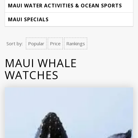
MAUI WATER ACTIVITIES & OCEAN SPORTS
MAUI SPECIALS
Sort by:
Popular
Price
Rankings
MAUI WHALE
WATCHES