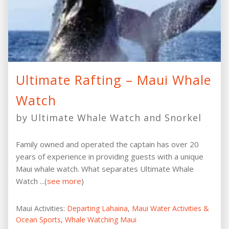
Ultimate Rafting – Maui Whale
Watch
by Ultimate Whale Watch and Snorkel
Family owned and operated the captain has over 20
years of experience in providing guests with a unique
Maui whale watch. What separates Ultimate Whale
Watch ...(
see more
)
Maui Activities:
Departing Lahaina
,
Maui Water Activities &
Ocean Sports
,
Whale Watching Maui