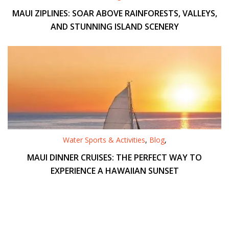
MAUI ZIPLINES: SOAR ABOVE RAINFORESTS, VALLEYS,
AND STUNNING ISLAND SCENERY
Water Sports & Activities
,
Blog
,
MAUI DINNER CRUISES: THE PERFECT WAY TO
EXPERIENCE A HAWAIIAN SUNSET