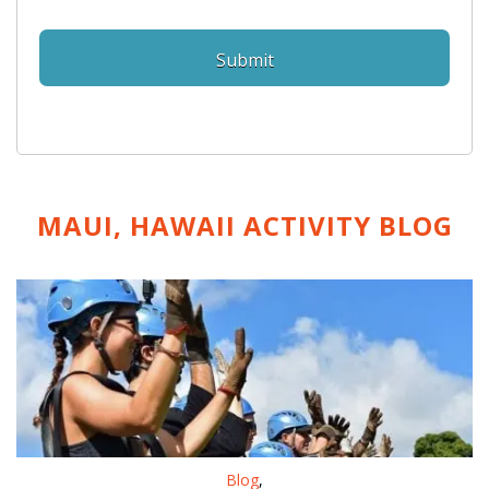
MAUI, HAWAII ACTIVITY
BLOG
Blog
,