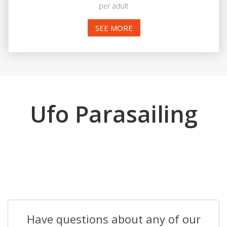
per adult
SEE MORE
Ufo Parasailing
Have questions about any of our