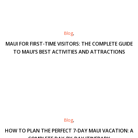
Blog
,
MAUI FOR FIRST-TIME VISITORS: THE COMPLETE GUIDE
TO MAUI’S BEST ACTIVITIES AND ATTRACTIONS
Blog
,
HOW TO PLAN THE PERFECT 7-DAY MAUI VACATION: A