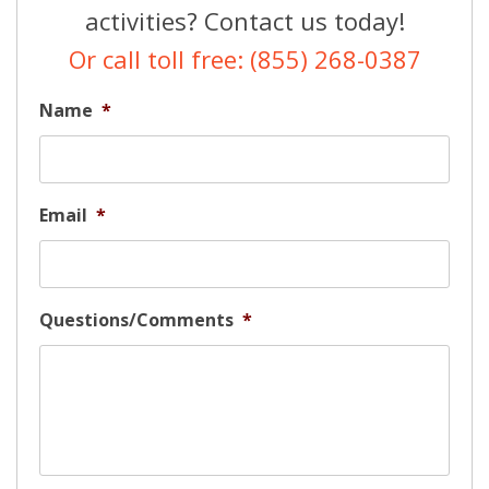
activities? Contact us today!
Or call toll free: (855) 268-0387
Name
*
Email
*
Questions/Comments
*