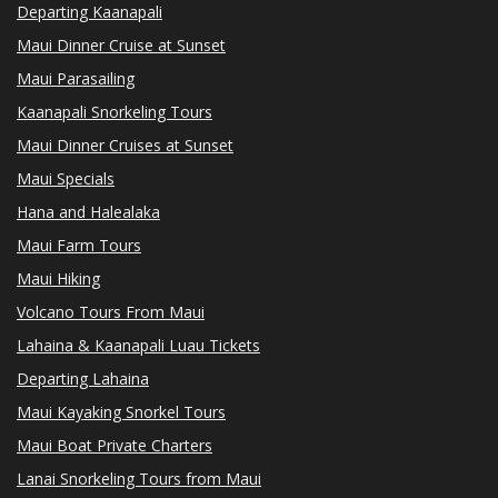
Departing Kaanapali
Maui Dinner Cruise at Sunset
Maui Parasailing
Kaanapali Snorkeling Tours
Maui Dinner Cruises at Sunset
Maui Specials
Hana and Halealaka
Maui Farm Tours
Maui Hiking
Volcano Tours From Maui
Lahaina & Kaanapali Luau Tickets
Departing Lahaina
Maui Kayaking Snorkel Tours
Maui Boat Private Charters
Lanai Snorkeling Tours from Maui