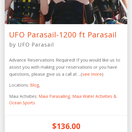
UFO Parasail-1200 ft Parasail
by UFO Parasail
Advance Reservations Required! If you would like us to
assist you with making your reservations or you have
questions, please give us a call at ...(
see more
)
Locations:
Blog
,
Maui Activities:
Maui Parasailing
,
Maui Water Activities &
Ocean Sports
$136.00