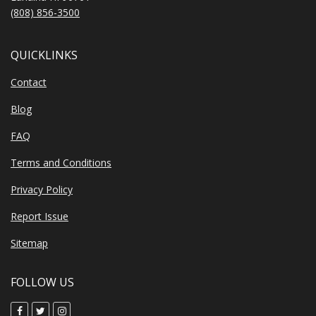
(808) 856-3500
QUICKLINKS
Contact
Blog
FAQ
Terms and Conditions
Privacy Policy
Report Issue
Sitemap
FOLLOW US