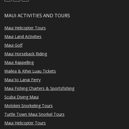
MAUI ACTIVITIES AND TOURS
Maui Helicopter Tours
Maui Land Activities
Maui Golf
Maui Horseback Riding
Maui Rappelling
Wailea & Kihei Luau Tickets
Maui to Lanai Ferry
Maui Fishing Charters & Sportsfishing
Scuba Diving Maui
Molokini Snorkeling Tours
Turtle Town Maui Snorkel Tours
Maui Helicopter Tours