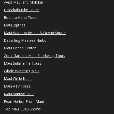
West Maui and Molokai
Haleakala Bike Tours
Road to Hana Tours
Maui Ziplines
Maui Water Activities & Ocean Sports
Departing Maalaea Harbor
Maui Ocean Center
Coral Gardens Maui Snorkeling Tours
Maui Submarine Tours
Whale Watching Maui
Maui Circle Island
Maui ATV Tours
Maui Sunrise Tour
Pearl Harbor From Maui
Top Maui Luau Shows