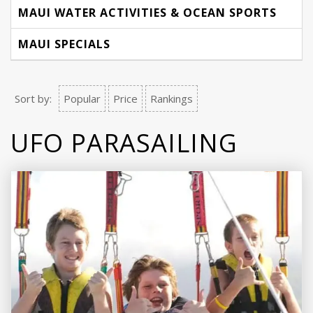
MAUI WATER ACTIVITIES & OCEAN SPORTS
MAUI SPECIALS
Sort by:
Popular
Price
Rankings
UFO PARASAILING