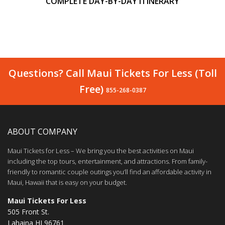
COMPLETE DAY-BY-DAY ITINERARY
Questions? Call Maui Tickets For Less (Toll
Free)
855-268-0387
ABOUT COMPANY
Maui Tickets for Less – We bring you the best activities on Maui
including the top tours, entertainment, and attractions. From family-
friendly to romantic couple outings you’ll find an affordable activity in
Maui, Hawaii that is easy on your budget.
Maui Tickets For Less
505 Front St.
Lahaina HI 96761