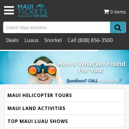
0 items
Deals
Luaus
Snorkel
Call
(808) 856-3500
Here's What We Found
For You!
Questions?
CALL
855-268-0387
MAUI HELICOPTER TOURS
MAUI LAND ACTIVITIES
TOP MAUI LUAU SHOWS