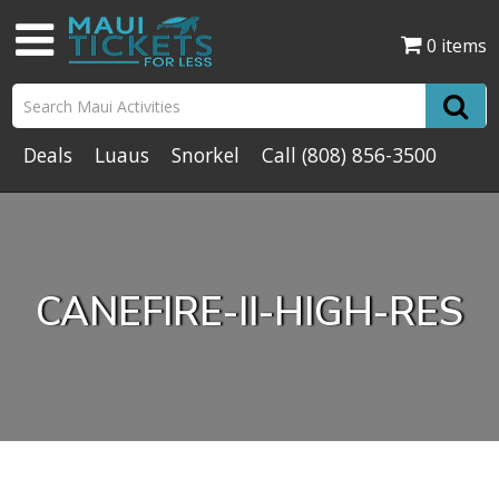
0 items
Deals
Luaus
Snorkel
Call
(808) 856-3500
CANEFIRE-II-HIGH-RES