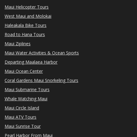
Maui Helicopter Tours
West Maui and Molokai
Haleakala Bike Tours
Road to Hana Tours
Maui Ziplines
Maui Water Activities & Ocean Sports
Departing Maalaea Harbor
Maui Ocean Center
Coral Gardens Maui Snorkeling Tours
Maui Submarine Tours
Whale Watching Maui
Maui Circle Island
Maui ATV Tours
Maui Sunrise Tour
Pearl Harbor From Maui