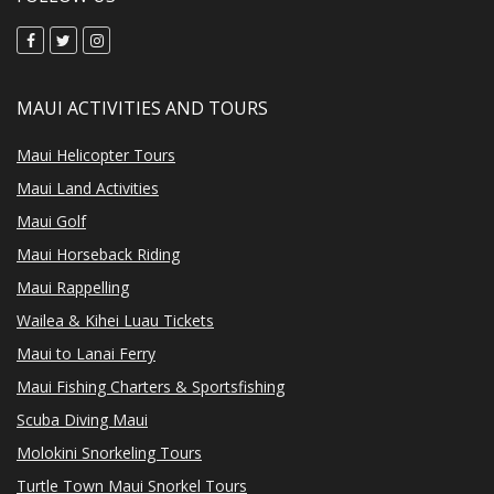
MAUI ACTIVITIES AND TOURS
Maui Helicopter Tours
Maui Land Activities
Maui Golf
Maui Horseback Riding
Maui Rappelling
Wailea & Kihei Luau Tickets
Maui to Lanai Ferry
Maui Fishing Charters & Sportsfishing
Scuba Diving Maui
Molokini Snorkeling Tours
Turtle Town Maui Snorkel Tours