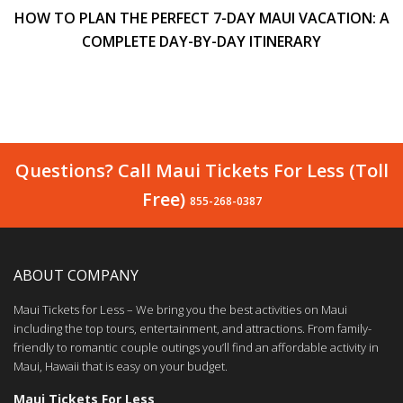
HOW TO PLAN THE PERFECT 7-DAY MAUI VACATION: A
COMPLETE DAY-BY-DAY ITINERARY
Questions? Call Maui Tickets For Less (Toll
Free)
855-268-0387
ABOUT COMPANY
Maui Tickets for Less – We bring you the best activities on Maui
including the top tours, entertainment, and attractions. From family-
friendly to romantic couple outings you’ll find an affordable activity in
Maui, Hawaii that is easy on your budget.
Maui Tickets For Less