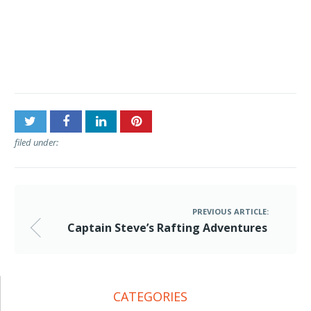
Post
Captain Steve’s Rafting
navigation
Adventures
filed under:
PREVIOUS ARTICLE:
Captain Steve’s Rafting Adventures
CATEGORIES