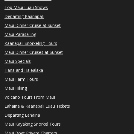
Top Maui Luau Shows
Departing Kaanapali
Maui Dinner Cruise at Sunset
Maui Parasailing
Kaanapali Snorkeling Tours
Maui Dinner Cruises at Sunset
Maui Specials
Hana and Halealaka
Maui Farm Tours
Maui Hiking
Volcano Tours From Maui
Lahaina & Kaanapali Luau Tickets
Departing Lahaina
Maui Kayaking Snorkel Tours
Maui Boat Private Charters