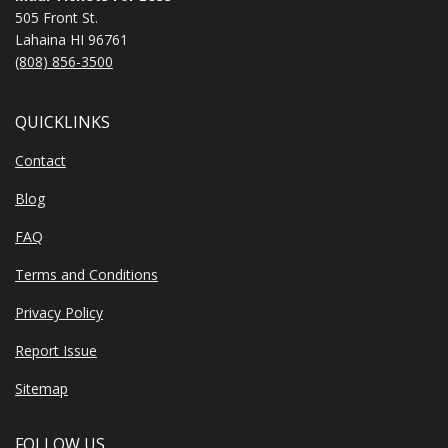
505 Front St.
Lahaina HI 96761
(808) 856-3500
QUICKLINKS
Contact
Blog
FAQ
Terms and Conditions
Privacy Policy
Report Issue
Sitemap
FOLLOW US