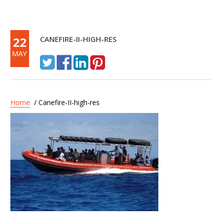
22
CANEFIRE-II-HIGH-RES
MAY
Home
/ Canefire-II-high-res