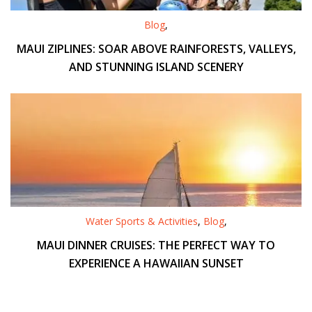
Blog
,
MAUI ZIPLINES: SOAR ABOVE RAINFORESTS, VALLEYS,
AND STUNNING ISLAND SCENERY
Water Sports & Activities
,
Blog
,
MAUI DINNER CRUISES: THE PERFECT WAY TO
EXPERIENCE A HAWAIIAN SUNSET