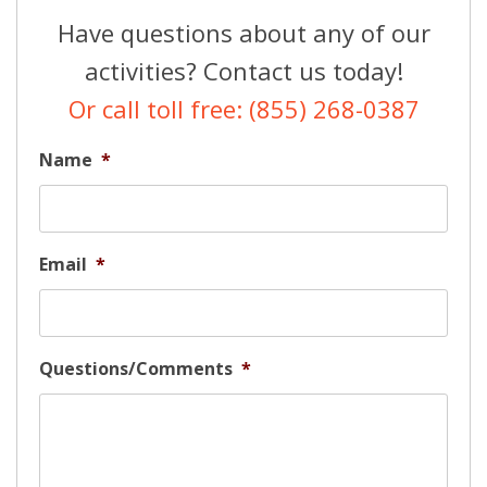
Have questions about any of our
activities? Contact us today!
Or call toll free: (855) 268-0387
Name
*
Email
*
Questions/Comments
*