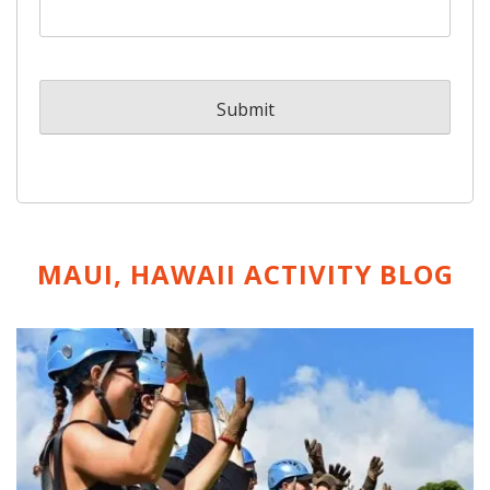
MAUI, HAWAII ACTIVITY
BLOG