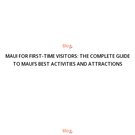
Blog
,
MAUI FOR FIRST-TIME VISITORS: THE COMPLETE GUIDE
TO MAUI’S BEST ACTIVITIES AND ATTRACTIONS
Blog
,