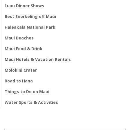
Luau Dinner Shows
Best Snorkeling off Maui
Haleakala National Park
Maui Beaches
Maui Food & Drink
Maui Hotels & Vacation Rentals
Molokini Crater
Road to Hana
Things to Do on Maui
Water Sports & Activities