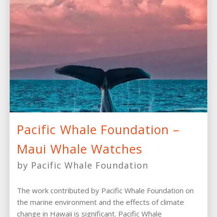
Pacific Whale Foundation –
Maui Whale Watches
by Pacific Whale Foundation
The work contributed by Pacific Whale Foundation on
the marine environment and the effects of climate
change in Hawaii is significant. Pacific Whale