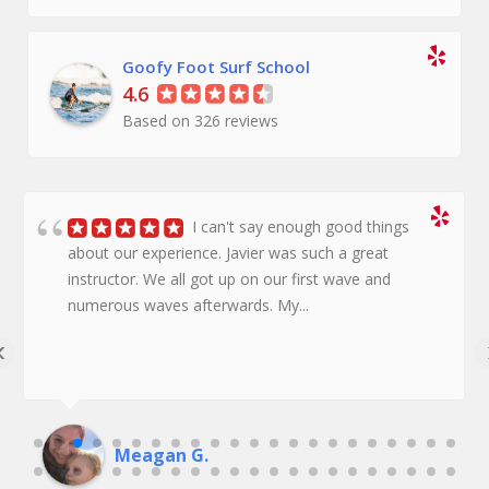
Goofy Foot Surf School
4.6
Based on 326 reviews
I can't say enough good things
about our experience. Javier was such a great
instructor. We all got up on our first wave and
numerous waves afterwards. My...
‹
Meagan G.