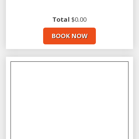
Check in, Gear Up, and Get Ready to
Surf Maui!
Total
$0.00
Arrive 30 minutes before your scheduled lesson at our
Lahaina surf shop located at 505 Front Street. You’ll
BOOK NOW
start with a beachside tutorial on how to paddle your
board and set up for the wave. Once your instructor
feels you’re ready, it’s time to “catch da wave” and
experience the thrill of surfing on Maui!
Perfect Boards for First-Time Surfers
First-time surfers will learn on a longboard designed
to provide extra stability in the water. Our expert
Maui
surfing lessons
will equip you with the knowledge and
techniques needed to master the art of standing up
on a surfboard. As you gain confidence and balance,
you’ll soon discover the joy of riding the waves in
paradise.