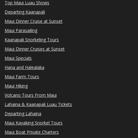
Top Maui Luau Shows
Departing Kaanapali
Maui Dinner Cruise at Sunset
Maui Parasailing
Kaanapali Snorkeling Tours
Maui Dinner Cruises at Sunset
Maui Specials
Hana and Halealaka
Maui Farm Tours
Maui Hiking
Volcano Tours From Maui
Lahaina & Kaanapali Luau Tickets
Departing Lahaina
Maui Kayaking Snorkel Tours
Maui Boat Private Charters