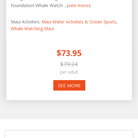
Foundation Whale Watch ...(
see more
)
Maui Activities:
Maui Water Activities & Ocean Sports
,
Whale Watching Maui
$73.95
$79.24
per adult
SEE MORE