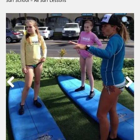
Surf School – All Surf Lessons