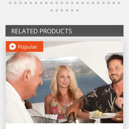
RELATED PRODUCTS
Popular