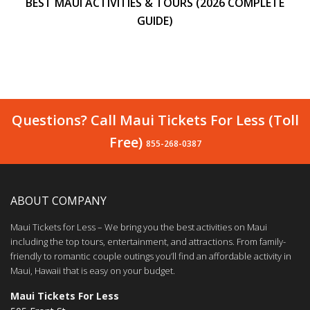
BEST MAUI ACTIVITIES & TOURS (2026 COMPLETE
GUIDE)
Questions? Call Maui Tickets For Less (Toll
Free)
855-268-0387
ABOUT COMPANY
Maui Tickets for Less – We bring you the best activities on Maui
including the top tours, entertainment, and attractions. From family-
friendly to romantic couple outings you’ll find an affordable activity in
Maui, Hawaii that is easy on your budget.
Maui Tickets For Less