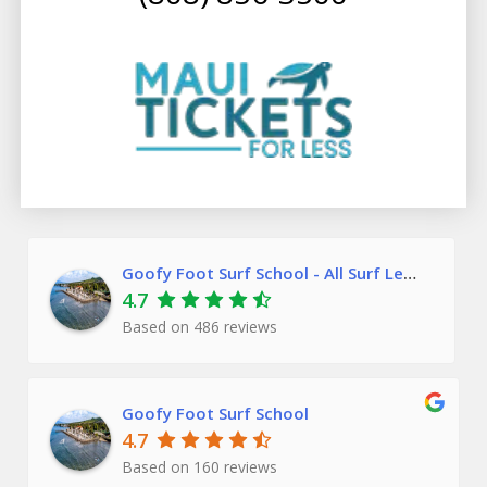
Goofy Foot Surf School - All Surf Lessons
4.7
Based on
486
reviews
Goofy Foot Surf School
4.7
Based on 160 reviews