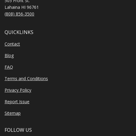
505 Front St.
Lahaina HI 96761
(808) 856-3500
QUICKLINKS
Contact
Blog
FAQ
Terms and Conditions
Privacy Policy
Report Issue
Sitemap
FOLLOW US