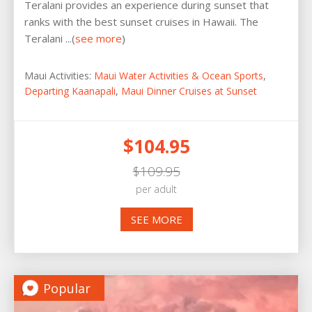
Teralani provides an experience during sunset that
ranks with the best sunset cruises in Hawaii. The
Teralani ...(
see more
)
Maui Activities:
Maui Water Activities & Ocean Sports
,
Departing Kaanapali
,
Maui Dinner Cruises at Sunset
$104.95
$109.95
per adult
SEE MORE
Popular