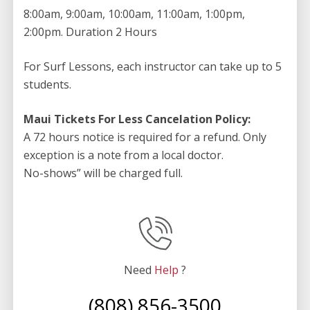
8:00am, 9:00am, 10:00am, 11:00am, 1:00pm,
2:00pm. Duration 2 Hours
For Surf Lessons, each instructor can take up to 5
students.
Maui Tickets For Less Cancelation Policy:
A 72 hours notice is required for a refund. Only
exception is a note from a local doctor.
No-shows” will be charged full.
Need
Help
?
(808) 856-3500