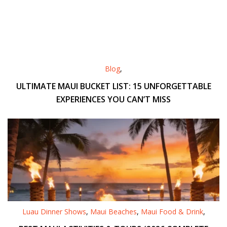
Blog
,
ULTIMATE MAUI BUCKET LIST: 15 UNFORGETTABLE
EXPERIENCES YOU CAN’T MISS
Luau Dinner Shows
,
Maui Beaches
,
Maui Food & Drink
,