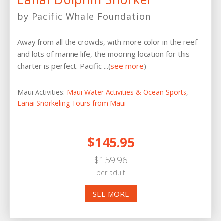
by Pacific Whale Foundation
Away from all the crowds, with more color in the reef
and lots of marine life, the mooring location for this
charter is perfect. Pacific ...(
see more
)
Maui Activities:
Maui Water Activities & Ocean Sports
,
Lanai Snorkeling Tours from Maui
$145.95
$159.96
per adult
SEE MORE