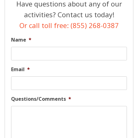
Have questions about any of our
activities? Contact us today!
Or call toll free: (855) 268-0387
Name
*
Email
*
Questions/Comments
*