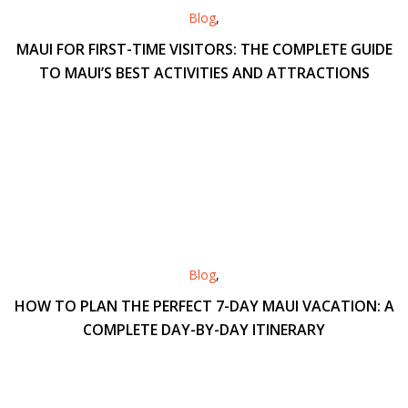
Blog
,
MAUI FOR FIRST-TIME VISITORS: THE COMPLETE GUIDE
TO MAUI’S BEST ACTIVITIES AND ATTRACTIONS
Blog
,
HOW TO PLAN THE PERFECT 7-DAY MAUI VACATION: A
COMPLETE DAY-BY-DAY ITINERARY