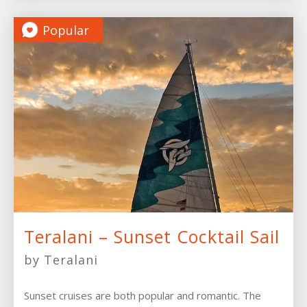
Popular
Teralani – Sunset Cocktail Sail
by Teralani
Sunset cruises are both popular and romantic. The