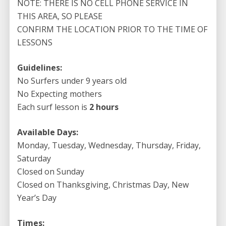
NOTE: THERE IS NO CELL PHONE SERVICE IN
Up Paddle Lesson
THIS AREA, SO PLEASE
CONFIRM THE LOCATION PRIOR TO THE TIME OF
LESSONS
Guidelines:
No Surfers under 9 years old
No Expecting mothers
Each surf lesson is
2 hours
Available Days:
Monday, Tuesday, Wednesday, Thursday, Friday,
Saturday
Closed on Sunday
Closed on Thanksgiving, Christmas Day, New
Year’s Day
Times: