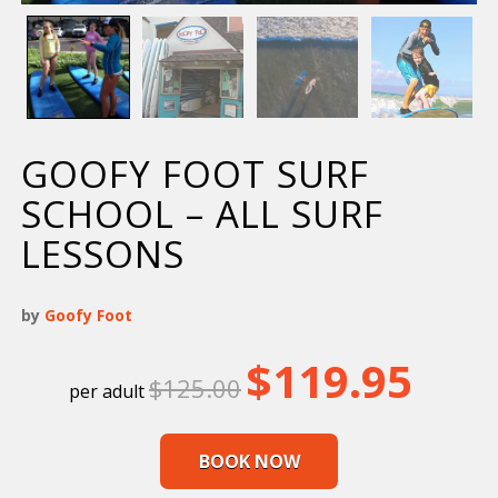
GOOFY FOOT SURF
SCHOOL – ALL SURF
LESSONS
by
Goofy Foot
Original
Current
$
119.95
$
125.00
price
price
was:
is:
$125.00.
$119.95.
BOOK NOW