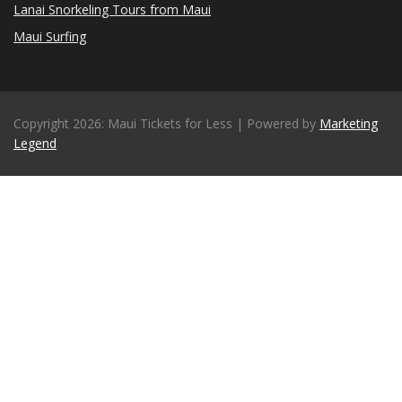
Lanai Snorkeling Tours from Maui
Maui Surfing
Copyright 2026: Maui Tickets for Less | Powered by
Marketing
Legend