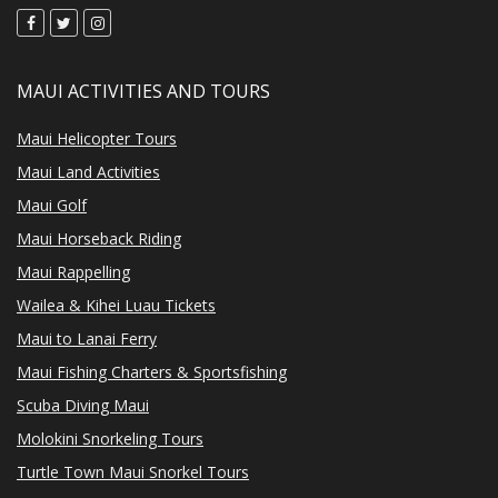
MAUI ACTIVITIES AND TOURS
Maui Helicopter Tours
Maui Land Activities
Maui Golf
Maui Horseback Riding
Maui Rappelling
Wailea & Kihei Luau Tickets
Maui to Lanai Ferry
Maui Fishing Charters & Sportsfishing
Scuba Diving Maui
Molokini Snorkeling Tours
Turtle Town Maui Snorkel Tours