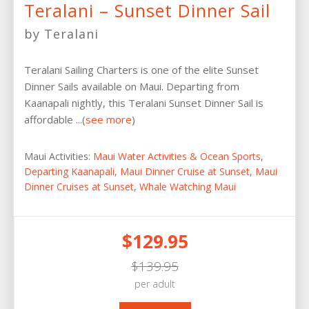
Teralani – Sunset Dinner Sail
by Teralani
Teralani Sailing Charters is one of the elite Sunset
Dinner Sails available on Maui. Departing from
Kaanapali nightly, this Teralani Sunset Dinner Sail is
affordable ...(
see more
)
Maui Activities:
Maui Water Activities & Ocean Sports
,
Departing Kaanapali
,
Maui Dinner Cruise at Sunset
,
Maui
Dinner Cruises at Sunset
,
Whale Watching Maui
$129.95
$139.95
per adult