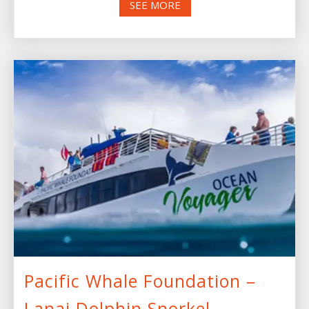
SEE MORE
Pacific Whale Foundation –
Lanai Dolphin Snorkel