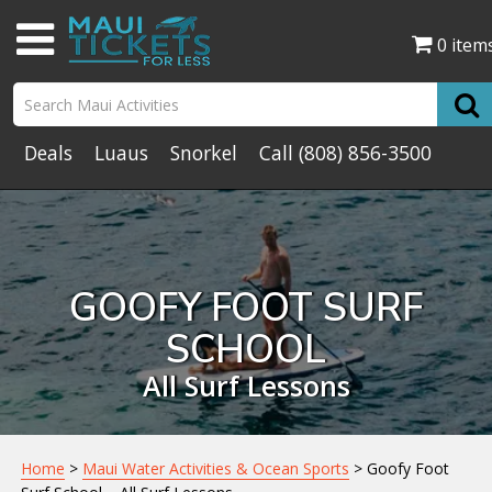
0 item
Deals
Luaus
Snorkel
Call
(808) 856-3500
GOOFY FOOT SURF
SCHOOL
All Surf Lessons
Home
>
Maui Water Activities & Ocean Sports
> Goofy Foot