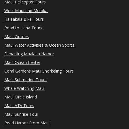
Maui Helicopter Tours
West Maui and Molokai
Haleakala Bike Tours
Road to Hana Tours
Maui Ziplines
Maui Water Activities & Ocean Sports
Departing Maalaea Harbor
Maui Ocean Center
Coral Gardens Maui Snorkeling Tours
Maui Submarine Tours
Whale Watching Maui
Maui Circle Island
Maui ATV Tours
Maui Sunrise Tour
Pearl Harbor From Maui