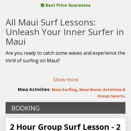
Best Price Guarantee
All Maui Surf Lessons:
Unleash Your Inner Surfer in
Maui
Are you ready to catch some waves and experience the
thrill of surfing on Maui?
Embark on a thrilling adventure with
Goofy Foot Surf
Show more
School
, the island’s renowned surfing institution
known for its impeccable safety record and top-notch
Maui Activities:
,
Maui Surfing
Maui Water Activities &
teaching prowess. With decades of experience under
.
Ocean Sports
our belt, we guarantee you’ll be standing upright on a
BOOKING
surfboard in no time!
Catch the Perfect Wave with Maui’s
2 Hour Group Surf Lesson - 2