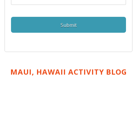
MAUI, HAWAII ACTIVITY
BLOG