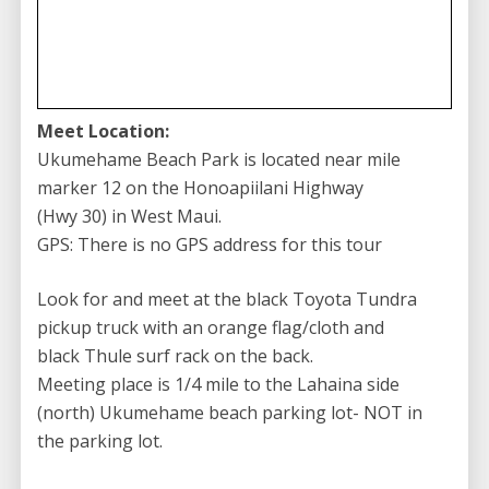
Experience the Best Surfing in Maui
with Goofy Foot
Our instructors are committed to ensuring your
surfing experience is both safe and enjoyable. With
Meet Location:
their guidance, you’ll uncover valuable insights and
Ukumehame Beach Park is located near mile
tips that a novice wouldn’t pick up on their own. Who
marker 12 on the Honoapiilani Highway
knows – after learning from the best at
(Hwy 30) in West Maui.
Goofy Foot
,
you might just find yourself chasing the big waves!
GPS: There is no GPS address for this tour
So, what are you waiting for? Dive into the world of
Look for and meet at the black Toyota Tundra
surfing with Goofy Foot Surf School’s unparalleled
pickup truck with an orange flag/cloth and
Maui surf lessons. Unleash your inner goofy foot
black Thule surf rack on the back.
surfer and ride the waves like a pro! Start your surfing
Meeting place is 1/4 mile to the Lahaina side
journey now!
(north) Ukumehame beach parking lot- NOT in
the parking lot.
Other Activity Options by
Goofy Foot Surf
School:
Goofy Foot Surf School – 90 Minutes Stand