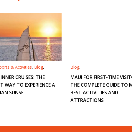
orts & Activities
,
Blog
,
Blog
,
INNER CRUISES: THE
MAUI FOR FIRST-TIME VISIT
T WAY TO EXPERIENCE A
THE COMPLETE GUIDE TO M
IAN SUNSET
BEST ACTIVITIES AND
ATTRACTIONS