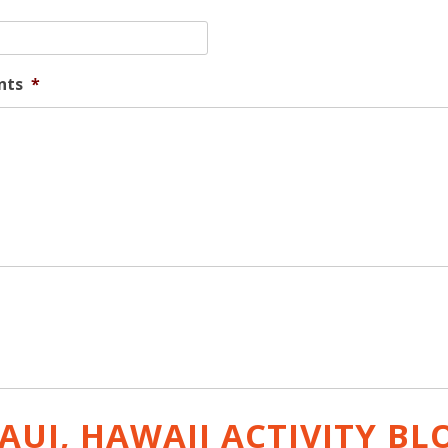
nts
*
AUI, HAWAII ACTIVITY
BL