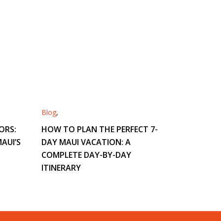
Blog
,
ORS:
HOW TO PLAN THE PERFECT 7-
AUI’S
DAY MAUI VACATION: A
COMPLETE DAY-BY-DAY
ITINERARY