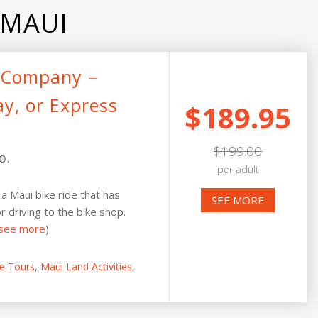
 MAUI
e Company –
ay, or Express
$189.95
$199.00
o.
per adult
a Maui bike ride that has
SEE MORE
r driving to the bike shop.
see more
)
ke Tours
,
Maui Land Activities
,