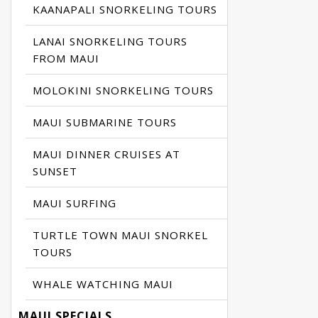
KAANAPALI SNORKELING TOURS
LANAI SNORKELING TOURS
FROM MAUI
MOLOKINI SNORKELING TOURS
MAUI SUBMARINE TOURS
MAUI DINNER CRUISES AT
SUNSET
MAUI SURFING
TURTLE TOWN MAUI SNORKEL
TOURS
WHALE WATCHING MAUI
MAUI SPECIALS