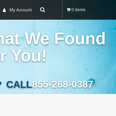
0 items
My Account
hat We Found
r You!
855-268-0387
CALL
?