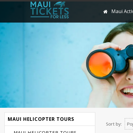
Maui Activ
MAUI HELICOPTER TOURS
Sort by:
Po
MAUI HELICOPTER TOURS