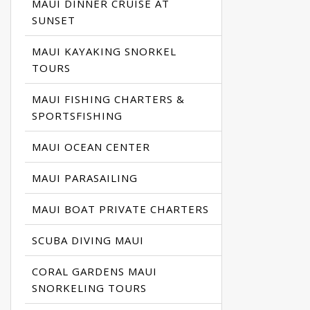
MAUI DINNER CRUISE AT
SUNSET
MAUI KAYAKING SNORKEL
TOURS
MAUI FISHING CHARTERS &
SPORTSFISHING
MAUI OCEAN CENTER
MAUI PARASAILING
MAUI BOAT PRIVATE CHARTERS
SCUBA DIVING MAUI
CORAL GARDENS MAUI
SNORKELING TOURS