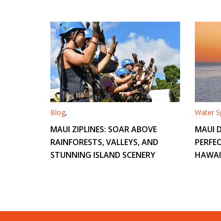
Blog
,
Water Sp
MAUI ZIPLINES: SOAR ABOVE
MAUI D
RAINFORESTS, VALLEYS, AND
PERFEC
STUNNING ISLAND SCENERY
HAWAI