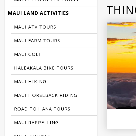
THIN
MAUI LAND ACTIVITIES
MAUI ATV TOURS
MAUI FARM TOURS
MAUI GOLF
HALEAKALA BIKE TOURS
MAUI HIKING
MAUI HORSEBACK RIDING
ROAD TO HANA TOURS
MAUI RAPPELLING