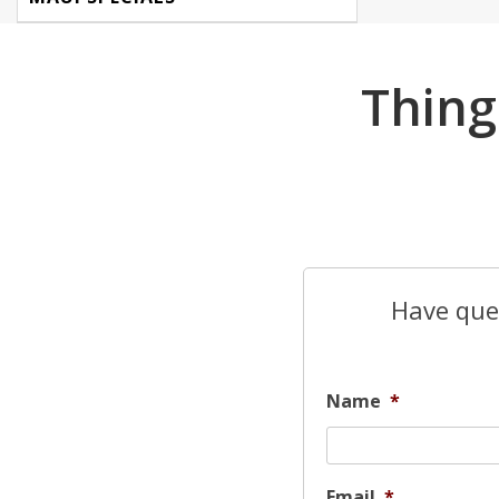
Thing
Have ques
Name
*
Email
*