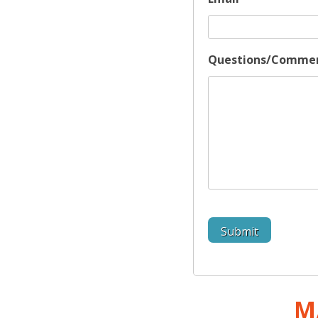
Questions/Comme
M