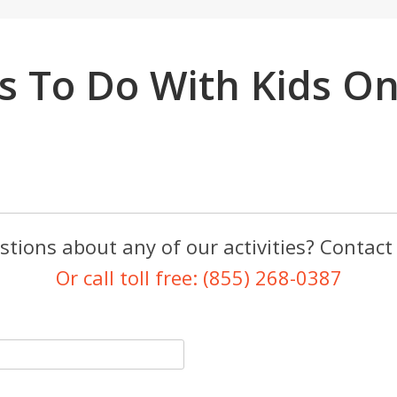
s To Do With Kids O
tions about any of our activities? Contact
Or call toll free: (855) 268-0387