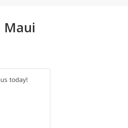
n Maui
 us today!