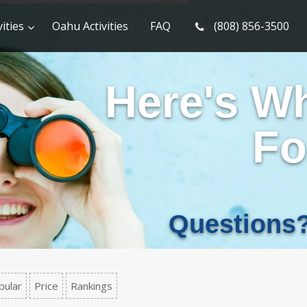
ities
Oahu Activities
FAQ
(808) 856-3500
Here's W
Fo
Questions
pular
Price
Rankings