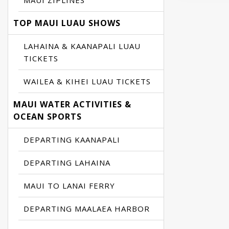
MAUI ZIPLINES
TOP MAUI LUAU SHOWS
LAHAINA & KAANAPALI LUAU
TICKETS
WAILEA & KIHEI LUAU TICKETS
MAUI WATER ACTIVITIES &
OCEAN SPORTS
DEPARTING KAANAPALI
DEPARTING LAHAINA
MAUI TO LANAI FERRY
DEPARTING MAALAEA HARBOR