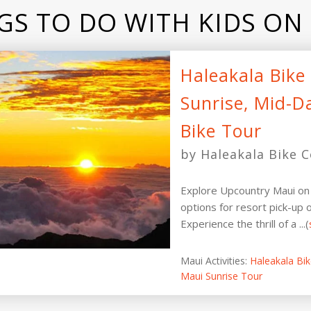
GS TO DO WITH KIDS ON
Haleakala Bik
Sunrise, Mid-D
Bike Tour
by Haleakala Bike C
Explore Upcountry Maui on 
options for resort pick-up o
Experience the thrill of a ...(
Maui Activities:
Haleakala Bi
Maui Sunrise Tour