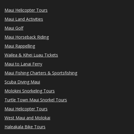
Maui Helicopter Tours
Maui Land Activities
Maui Golf
Maui Horseback Riding
Maui Rappelling
Wailea & Kihei Luau Tickets
Maui to Lanai Ferry
Maui Fishing Charters & Sportsfishing
Scuba Diving Maui
Molokini Snorkeling Tours
Turtle Town Maui Snorkel Tours
Maui Helicopter Tours
West Maui and Molokai
Haleakala Bike Tours