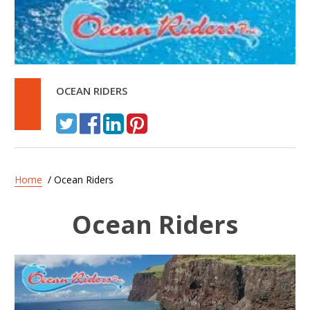
OCEAN RIDERS
Home
/ Ocean Riders
Ocean Riders