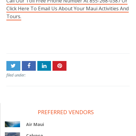
Call Our Toll Free Phone Number At 855-268-0387 Or
Click Here To Email Us About Your Maui Activities And
Tours.
Post
Old Lahaina Luau
NorthShore Zipline
navigation
filed under:
PREFERRED VENDORS
Air Maui
Calypso