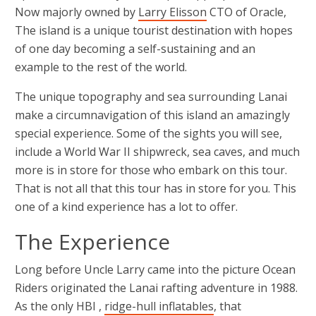
Now majorly owned by
Larry Elisson
CTO of Oracle,
The island is a unique tourist destination with hopes
of one day becoming a self-sustaining and an
example to the rest of the world.
The unique topography and sea surrounding Lanai
make a circumnavigation of this island an amazingly
special experience. Some of the sights you will see,
include a World War II shipwreck, sea caves, and much
more is in store for those who embark on this tour.
That is not all that this tour has in store for you. This
one of a kind experience has a lot to offer.
The Experience
Long before Uncle Larry came into the picture Ocean
Riders originated the Lanai rafting adventure in 1988.
As the only HBI ,
ridge-hull inflatables
, that