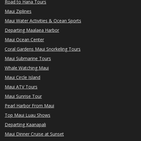
Road to Hana Tours
Maui Ziplines
Maui Water Activities & Ocean Sports
Departing Maalaea Harbor
Maui Ocean Center
Coral Gardens Maui Snorkeling Tours
Maui Submarine Tours
Whale Watching Maui
Maui Circle Island
Maui ATV Tours
Maui Sunrise Tour
Pearl Harbor From Maui
Top Maui Luau Shows
Departing Kaanapali
Maui Dinner Cruise at Sunset