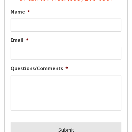
Name
*
Email
*
Questions/Comments
*