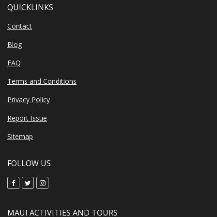
QUICKLINKS
Contact
Blog
FAQ
Terms and Conditions
Privacy Policy
Report Issue
Sitemap
FOLLOW US
MAUI ACTIVITIES AND TOURS