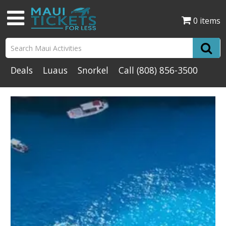
0 items
Deals
Luaus
Snorkel
Call
(808) 856-3500