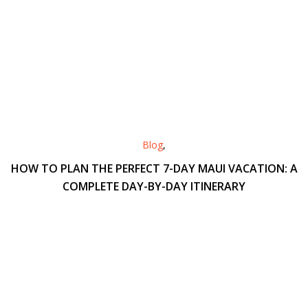
Blog
,
HOW TO PLAN THE PERFECT 7-DAY MAUI VACATION: A
COMPLETE DAY-BY-DAY ITINERARY