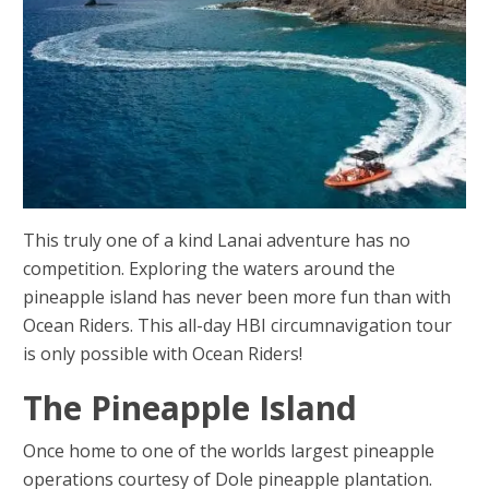
This truly one of a kind Lanai adventure has no
competition. Exploring the waters around the
pineapple island has never been more fun than with
Ocean Riders. This all-day HBI circumnavigation tour
is only possible with Ocean Riders!
The Pineapple Island
Once home to one of the worlds largest pineapple
operations courtesy of Dole pineapple plantation.