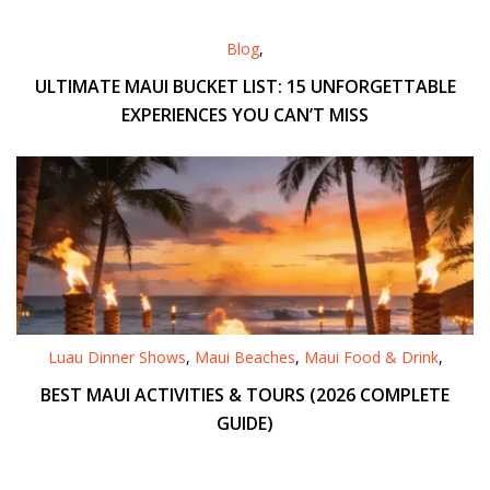
Blog
,
ULTIMATE MAUI BUCKET LIST: 15 UNFORGETTABLE
EXPERIENCES YOU CAN’T MISS
Luau Dinner Shows
,
Maui Beaches
,
Maui Food & Drink
,
BEST MAUI ACTIVITIES & TOURS (2026 COMPLETE
GUIDE)