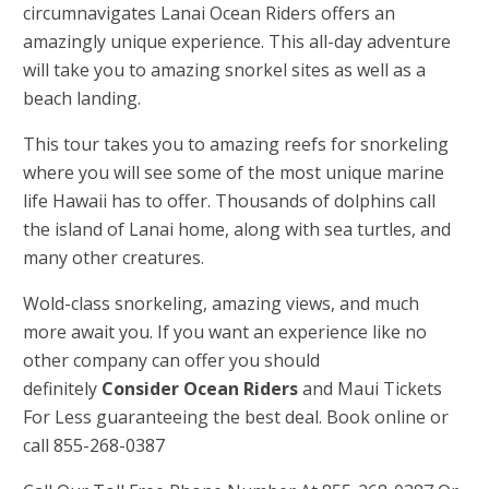
circumnavigates Lanai Ocean Riders offers an
amazingly unique experience. This all-day adventure
will take you to amazing snorkel sites as well as a
beach landing.
This tour takes you to amazing reefs for snorkeling
where you will see some of the most unique marine
life Hawaii has to offer. Thousands of dolphins call
the island of Lanai home, along with sea turtles, and
many other creatures.
Wold-class snorkeling, amazing views, and much
more await you. If you want an experience like no
other company can offer you should
definitely
Consider Ocean Riders
and Maui Tickets
For Less guaranteeing the best deal. Book online or
call 855-268-0387