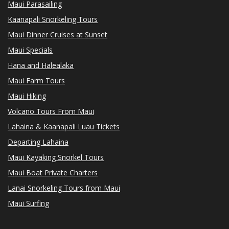
Maui Parasailing
Kaanapali Snorkeling Tours
Maui Dinner Cruises at Sunset
Maui Specials
Hana and Halealaka
Maui Farm Tours
Maui Hiking
Volcano Tours From Maui
Lahaina & Kaanapali Luau Tickets
Departing Lahaina
Maui Kayaking Snorkel Tours
Maui Boat Private Charters
Lanai Snorkeling Tours from Maui
Maui Surfing