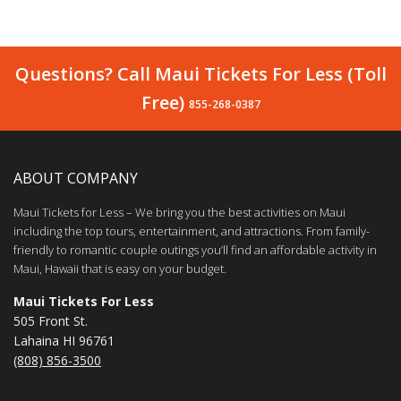
Questions? Call Maui Tickets For Less (Toll
Free)
855-268-0387
ABOUT COMPANY
Maui Tickets for Less – We bring you the best activities on Maui
including the top tours, entertainment, and attractions. From family-
friendly to romantic couple outings you’ll find an affordable activity in
Maui, Hawaii that is easy on your budget.
Maui Tickets For Less
505 Front St.
Lahaina HI 96761
(808) 856-3500