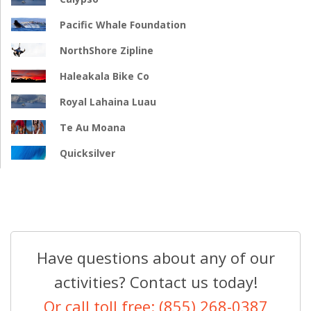
Pacific Whale Foundation
NorthShore Zipline
Haleakala Bike Co
Royal Lahaina Luau
Te Au Moana
Quicksilver
Have questions about any of our
activities? Contact us today!
Or call toll free: (855) 268-0387