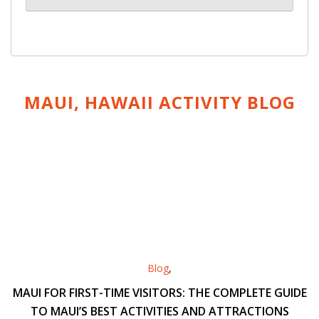
MAUI, HAWAII ACTIVITY
BLOG
Blog
,
MAUI FOR FIRST-TIME VISITORS: THE COMPLETE GUIDE
TO MAUI’S BEST ACTIVITIES AND ATTRACTIONS