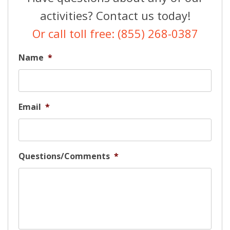
activities? Contact us today!
Or call toll free: (855) 268-0387
Name
*
Email
*
Questions/Comments
*