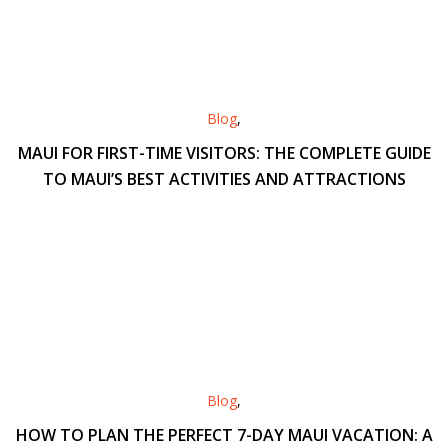
Blog
,
MAUI FOR FIRST-TIME VISITORS: THE COMPLETE GUIDE
TO MAUI’S BEST ACTIVITIES AND ATTRACTIONS
Blog
,
HOW TO PLAN THE PERFECT 7-DAY MAUI VACATION: A