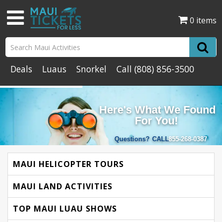
0 items
Deals
Luaus
Snorkel
Call
(808) 856-3500
Here's What We Found
For You!
Questions?
CALL
855-268-0387
MAUI HELICOPTER TOURS
MAUI LAND ACTIVITIES
TOP MAUI LUAU SHOWS