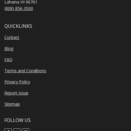
Lahaina HI 96761
(808) 856-3500
QUICKLINKS
Contact
Blog
FAQ
Terms and Conditions
Privacy Policy
Report Issue
Sitemap
FOLLOW US