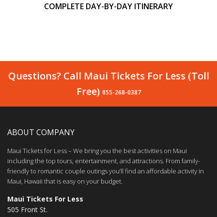
COMPLETE DAY-BY-DAY ITINERARY
Questions? Call Maui Tickets For Less (Toll
Free)
855-268-0387
ABOUT COMPANY
Maui Tickets for Less – We bring you the best activities on Maui
including the top tours, entertainment, and attractions. From family-
friendly to romantic couple outings you’ll find an affordable activity in
Maui, Hawaii that is easy on your budget.
Maui Tickets For Less
505 Front St.