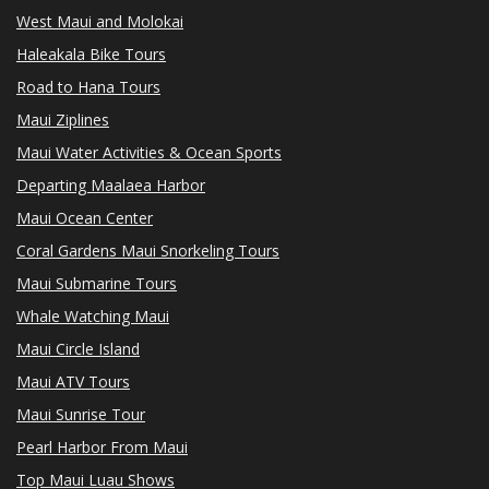
West Maui and Molokai
Haleakala Bike Tours
Road to Hana Tours
Maui Ziplines
Maui Water Activities & Ocean Sports
Departing Maalaea Harbor
Maui Ocean Center
Coral Gardens Maui Snorkeling Tours
Maui Submarine Tours
Whale Watching Maui
Maui Circle Island
Maui ATV Tours
Maui Sunrise Tour
Pearl Harbor From Maui
Top Maui Luau Shows