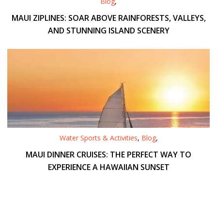
Blog
,
MAUI ZIPLINES: SOAR ABOVE RAINFORESTS, VALLEYS,
AND STUNNING ISLAND SCENERY
Water Sports & Activities
,
Blog
,
MAUI DINNER CRUISES: THE PERFECT WAY TO
EXPERIENCE A HAWAIIAN SUNSET