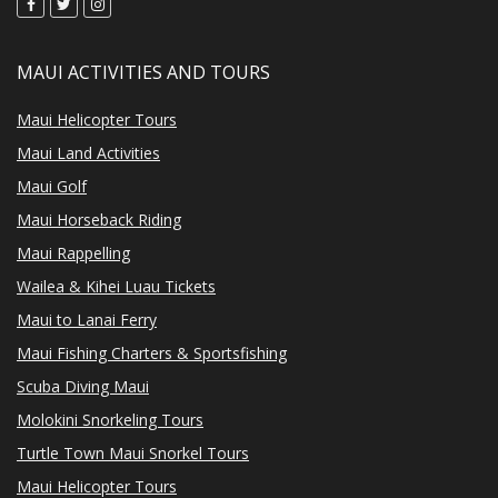
MAUI ACTIVITIES AND TOURS
Maui Helicopter Tours
Maui Land Activities
Maui Golf
Maui Horseback Riding
Maui Rappelling
Wailea & Kihei Luau Tickets
Maui to Lanai Ferry
Maui Fishing Charters & Sportsfishing
Scuba Diving Maui
Molokini Snorkeling Tours
Turtle Town Maui Snorkel Tours
Maui Helicopter Tours