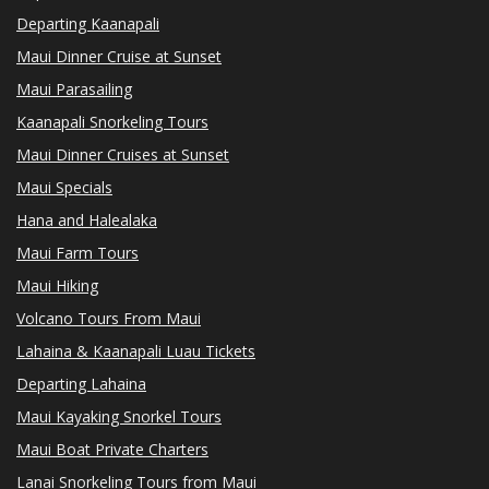
Departing Kaanapali
Maui Dinner Cruise at Sunset
Maui Parasailing
Kaanapali Snorkeling Tours
Maui Dinner Cruises at Sunset
Maui Specials
Hana and Halealaka
Maui Farm Tours
Maui Hiking
Volcano Tours From Maui
Lahaina & Kaanapali Luau Tickets
Departing Lahaina
Maui Kayaking Snorkel Tours
Maui Boat Private Charters
Lanai Snorkeling Tours from Maui