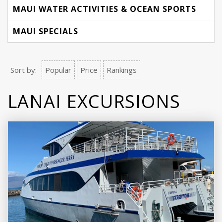
MAUI WATER ACTIVITIES & OCEAN SPORTS
MAUI SPECIALS
Sort by:
Popular
Price
Rankings
LANAI EXCURSIONS