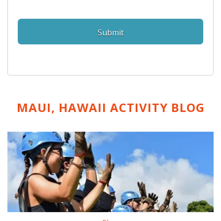
MAUI, HAWAII ACTIVITY
BLOG