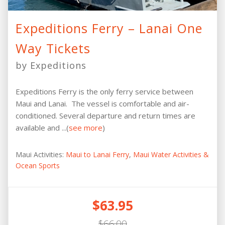
Expeditions Ferry – Lanai One
Way Tickets
by Expeditions
Expeditions Ferry is the only ferry service between
Maui and Lanai. The vessel is comfortable and air-
conditioned. Several departure and return times are
available and ...(
see more
)
Maui Activities:
Maui to Lanai Ferry
,
Maui Water Activities &
Ocean Sports
$63.95
$66.00