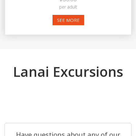
per adult
SEE MORE
Lanai Excursions
Have questions about any of our