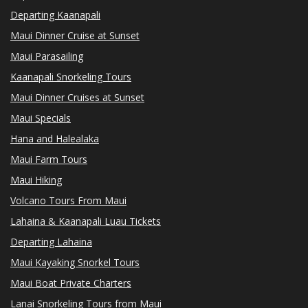
Departing Kaanapali
Maui Dinner Cruise at Sunset
Maui Parasailing
Kaanapali Snorkeling Tours
Maui Dinner Cruises at Sunset
Maui Specials
Hana and Halealaka
Maui Farm Tours
Maui Hiking
Volcano Tours From Maui
Lahaina & Kaanapali Luau Tickets
Departing Lahaina
Maui Kayaking Snorkel Tours
Maui Boat Private Charters
Lanai Snorkeling Tours from Maui