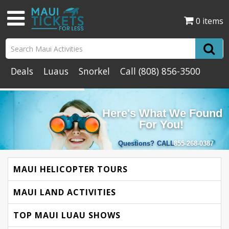
0 items
Deals
Luaus
Snorkel
Call
(808) 856-3500
Here's What We Found
For You!
Questions?
CALL
855-268-0387
MAUI HELICOPTER TOURS
MAUI LAND ACTIVITIES
TOP MAUI LUAU SHOWS