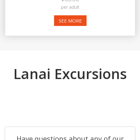
per adult
SEE MORE
Lanai Excursions
Have questions about any of our