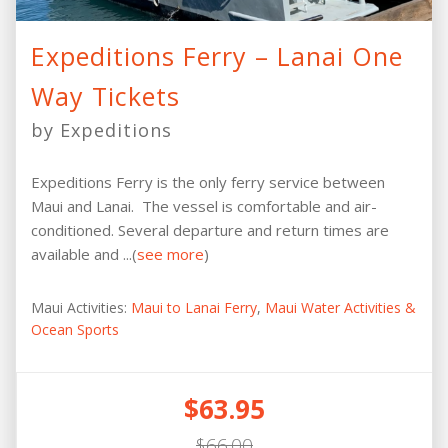
Expeditions Ferry – Lanai One
Way Tickets
by Expeditions
Expeditions Ferry is the only ferry service between
Maui and Lanai. The vessel is comfortable and air-
conditioned. Several departure and return times are
available and ...(
see more
)
Maui Activities:
Maui to Lanai Ferry
,
Maui Water Activities &
Ocean Sports
$63.95
$66.00