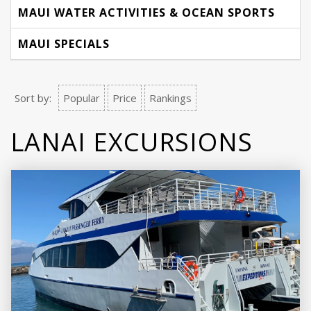
MAUI WATER ACTIVITIES & OCEAN SPORTS
MAUI SPECIALS
Sort by:
Popular
Price
Rankings
LANAI EXCURSIONS