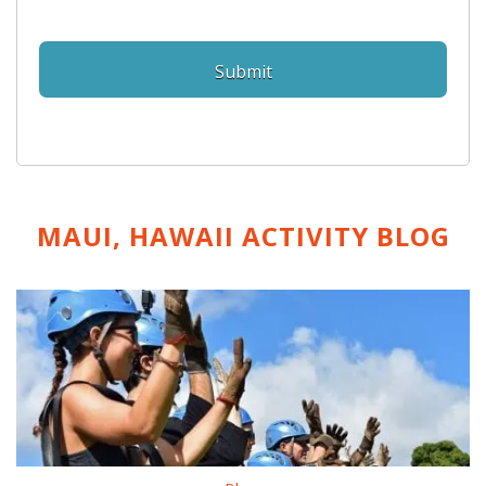
MAUI, HAWAII ACTIVITY
BLOG