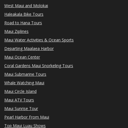
West Maui and Molokai
Haleakala Bike Tours
Road to Hana Tours
Maui Ziplines
Maui Water Activities & Ocean Sports
Departing Maalaea Harbor
Maui Ocean Center
Coral Gardens Maui Snorkeling Tours
Maui Submarine Tours
Whale Watching Maui
Maui Circle Island
Maui ATV Tours
Maui Sunrise Tour
Pearl Harbor From Maui
Top Maui Luau Shows