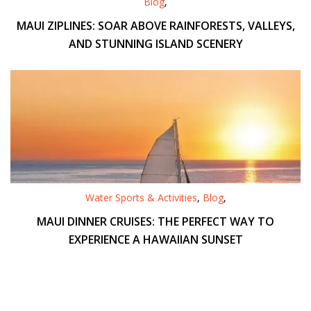
Blog
,
MAUI ZIPLINES: SOAR ABOVE RAINFORESTS, VALLEYS,
AND STUNNING ISLAND SCENERY
Water Sports & Activities
,
Blog
,
MAUI DINNER CRUISES: THE PERFECT WAY TO
EXPERIENCE A HAWAIIAN SUNSET