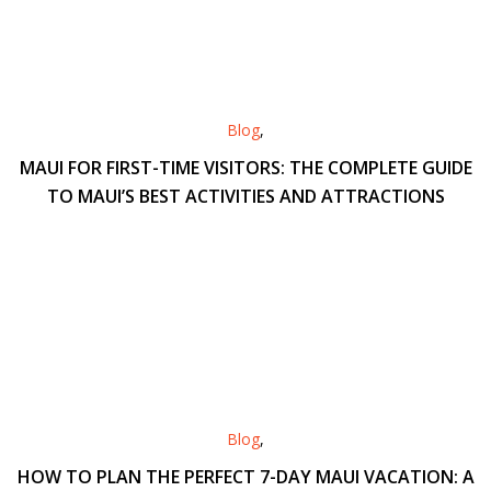
Blog
,
MAUI FOR FIRST-TIME VISITORS: THE COMPLETE GUIDE
TO MAUI’S BEST ACTIVITIES AND ATTRACTIONS
Blog
,
HOW TO PLAN THE PERFECT 7-DAY MAUI VACATION: A