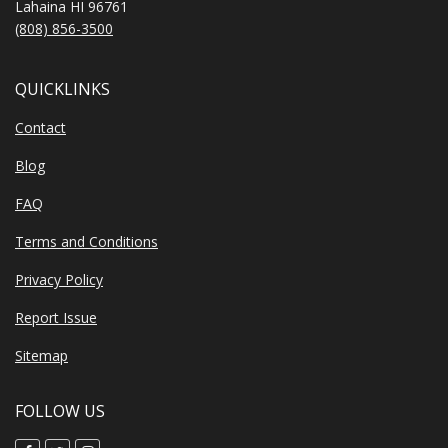
Lahaina HI 96761
(808) 856-3500
QUICKLINKS
Contact
Blog
FAQ
Terms and Conditions
Privacy Policy
Report Issue
Sitemap
FOLLOW US