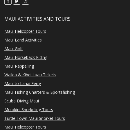
MAUI ACTIVITIES AND TOURS
Maui Helicopter Tours
Maui Land Activities
Maui Golf
Maui Horseback Riding
Maui Rappelling
Wailea & Kihei Luau Tickets
Maui to Lanai Ferry
Maui Fishing Charters & Sportsfishing
Scuba Diving Maui
Molokini Snorkeling Tours
Turtle Town Maui Snorkel Tours
Maui Helicopter Tours