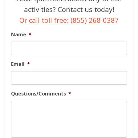
activities? Contact us today!
Or call toll free: (855) 268-0387
Name
*
Email
*
Questions/Comments
*