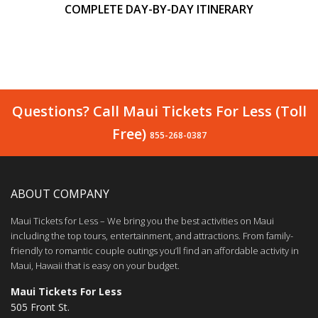
COMPLETE DAY-BY-DAY ITINERARY
Questions? Call Maui Tickets For Less (Toll
Free)
855-268-0387
ABOUT COMPANY
Maui Tickets for Less – We bring you the best activities on Maui
including the top tours, entertainment, and attractions. From family-
friendly to romantic couple outings you’ll find an affordable activity in
Maui, Hawaii that is easy on your budget.
Maui Tickets For Less
505 Front St.