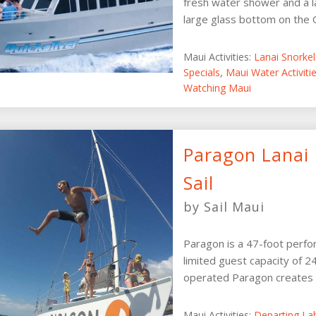
fresh water shower and a l
large glass bottom on the Qu
Maui Activities:
Lanai Snorke
Specials
,
Maui Water Activit
Watching Maui
Paragon Lanai 
Sail
by Sail Maui
Paragon is a 47-foot perfo
limited guest capacity of 
operated Paragon creates a
Maui Activities:
Departing La