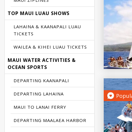
MAUI ZIPLINES
TOP MAUI LUAU SHOWS
LAHAINA & KAANAPALI LUAU
TICKETS
WAILEA & KIHEI LUAU TICKETS
MAUI WATER ACTIVITIES &
OCEAN SPORTS
DEPARTING KAANAPALI
DEPARTING LAHAINA
Popul
MAUI TO LANAI FERRY
DEPARTING MAALAEA HARBOR