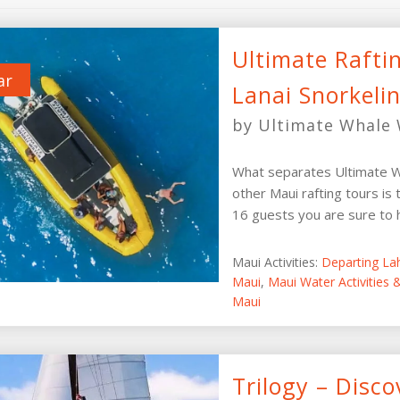
Ultimate Rafti
ar
Lanai Snorkeli
by Ultimate Whale 
What separates Ultimate W
other Maui rafting tours is 
16 guests you are sure to ha
Maui Activities:
Departing La
Maui
,
Maui Water Activities
Maui
Trilogy – Disco