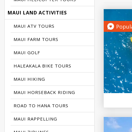
MAUI LAND ACTIVITIES
MAUI ATV TOURS
Popul
MAUI FARM TOURS
MAUI GOLF
HALEAKALA BIKE TOURS
MAUI HIKING
MAUI HORSEBACK RIDING
ROAD TO HANA TOURS
MAUI RAPPELLING