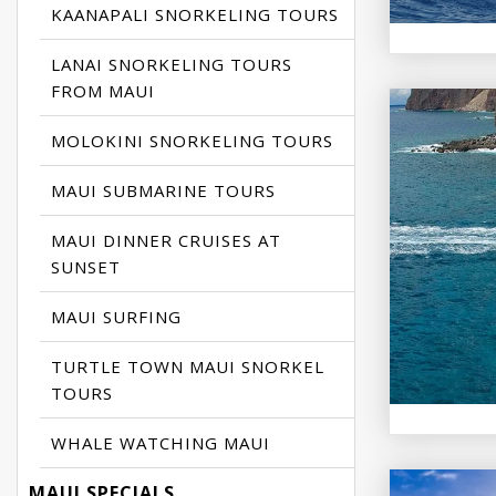
KAANAPALI SNORKELING TOURS
LANAI SNORKELING TOURS
FROM MAUI
MOLOKINI SNORKELING TOURS
MAUI SUBMARINE TOURS
MAUI DINNER CRUISES AT
SUNSET
MAUI SURFING
TURTLE TOWN MAUI SNORKEL
TOURS
WHALE WATCHING MAUI
MAUI SPECIALS