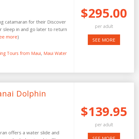
$295.00
ing catamaran for their Discover
per adult
r sleep in and go later to return
ee more
)
SEE MORE
ling Tours from Maui
,
Maui Water
anai Dolphin
$139.95
per adult
an offers a water slide and
SEE MORE