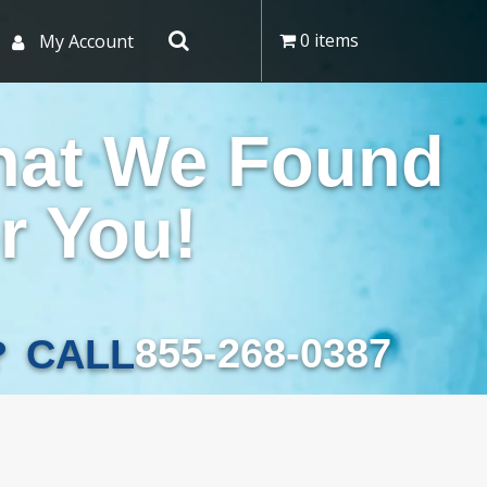
0 items
My Account
hat We Found
r You!
855-268-0387
CALL
?