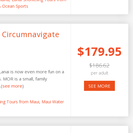
 & Ocean Sports
 Circumnavigate
$179.95
$186.62
 Lanai is now even more fun on a
per adult
. MOR is a small, family
.(
see more
)
SEE MORE
ling Tours from Maui
,
Maui Water