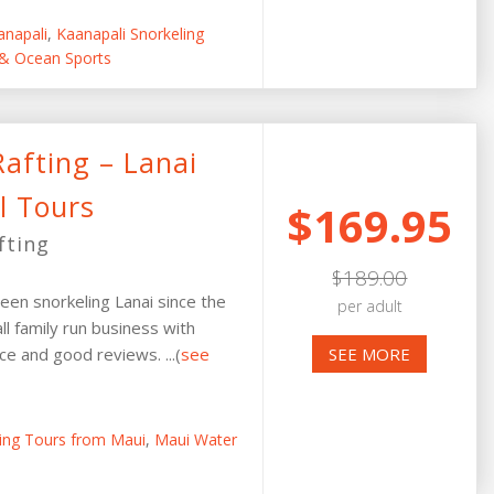
anapali
,
Kaanapali Snorkeling
 & Ocean Sports
afting – Lanai
l Tours
$169.95
fting
$189.00
een snorkeling Lanai since the
per adult
ll family run business with
e and good reviews. ...(
see
SEE MORE
ling Tours from Maui
,
Maui Water