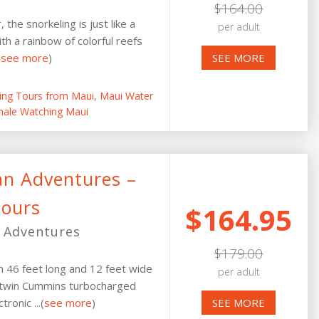
$164.00
the snorkeling is just like a
per adult
h a rainbow of colorful reefs
(
see more
)
SEE MORE
ling Tours from Maui
,
Maui Water
ale Watching Maui
an Adventures –
Tours
$164.95
 Adventures
$179.00
um 46 feet long and 12 feet wide
per adult
y twin Cummins turbocharged
ronic ...(
see more
)
SEE MORE