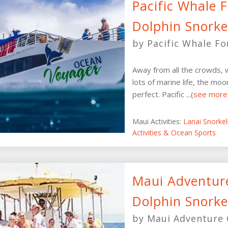
Pacific Whale 
Dolphin Snorke
by Pacific Whale F
Away from all the crowds, w
lots of marine life, the moor
perfect. Pacific ...(
see more
Maui Activities:
Lanai Snorke
Activities & Ocean Sports
Maui Adventure
Dolphin Snorke
by Maui Adventure 