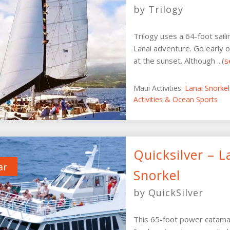
by Trilogy
Trilogy uses a 64-foot sail
Lanai adventure. Go early o
at the sunset. Although ...(
s
Maui Activities:
Lanai Snorke
Activities & Ocean Sports
Quicksilver – L
ar
Snorkel
by QuickSilver
This 65-foot power catamar