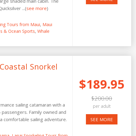
arge shaded main cabin. The
icksilver ...(
see more
)
ling Tours from Maui
,
Maui
ies & Ocean Sports
,
Whale
Coastal Snorkel
$189.95
$200.00
rmance sailing catamaran with a
per adult
24 passengers. Family owned and
 comfortable sailing adventure.
SEE MORE
haina
,
Lanai Snorkeling Tours from