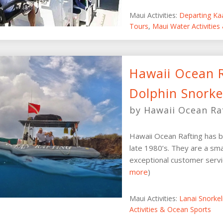
Maui Activities:
Departing Ka
Tours
,
Maui Water Activities
Hawaii Ocean R
Dolphin Snorke
by Hawaii Ocean Ra
Hawaii Ocean Rafting has b
late 1980’s. They are a sma
exceptional customer servic
more
)
Maui Activities:
Lanai Snorke
Activities & Ocean Sports