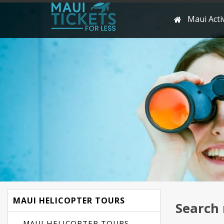
Maui Activ
MAUI HELICOPTER TOURS
Search 
MAUI HELICOPTER TOURS