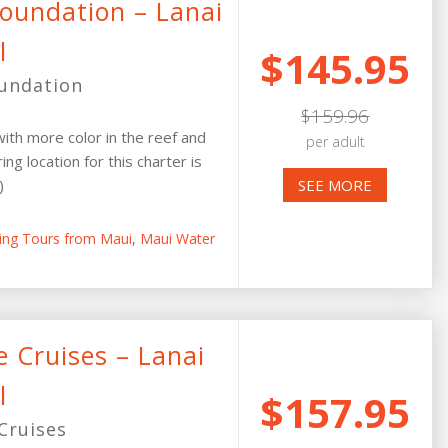
Foundation – Lanai
l
$145.95
oundation
$159.96
ith more color in the reef and
per adult
ing location for this charter is
)
SEE MORE
ling Tours from Maui
,
Maui Water
 Cruises – Lanai
l
$157.95
Cruises