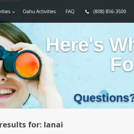
ities
Oahu Activities
FAQ
(808) 856-3500
Here's W
Fo
Questions
results for:
lanai