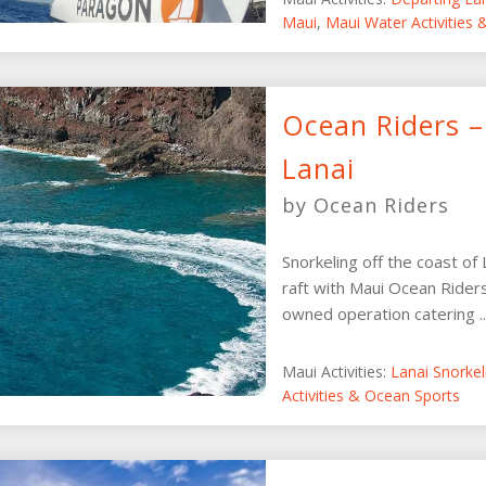
Maui
,
Maui Water Activities
Ocean Riders –
Lanai
by Ocean Riders
Snorkeling off the coast of
raft with Maui Ocean Riders
owned operation catering ..
Maui Activities:
Lanai Snorke
Activities & Ocean Sports