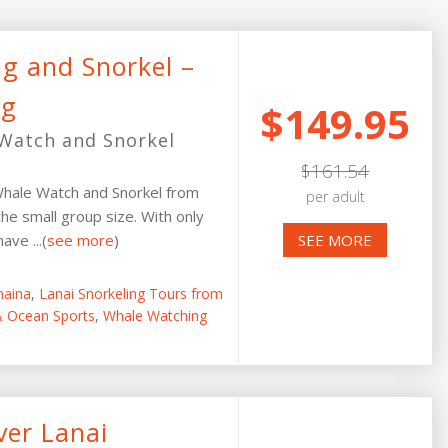
ng and Snorkel –
ng
$149.95
Watch and Snorkel
$161.54
hale Watch and Snorkel from
per adult
the small group size. With only
ve ...(
see more
)
SEE MORE
haina
,
Lanai Snorkeling Tours from
 & Ocean Sports
,
Whale Watching
ver Lanai