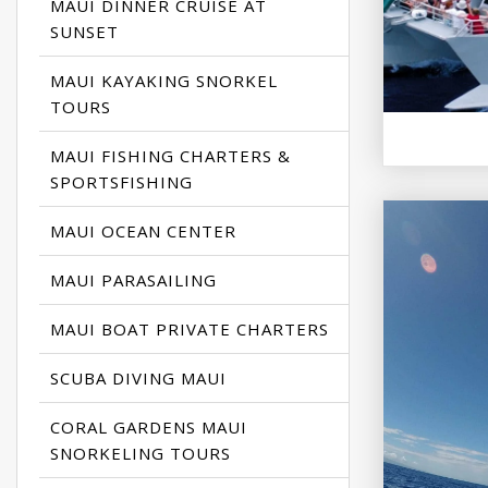
MAUI DINNER CRUISE AT
SUNSET
MAUI KAYAKING SNORKEL
TOURS
MAUI FISHING CHARTERS &
SPORTSFISHING
MAUI OCEAN CENTER
MAUI PARASAILING
MAUI BOAT PRIVATE CHARTERS
SCUBA DIVING MAUI
CORAL GARDENS MAUI
SNORKELING TOURS