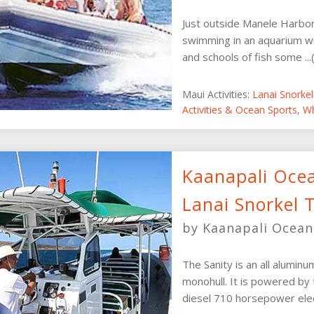
Just outside Manele Harbor, 
swimming in an aquarium wit
and schools of fish some ...
Maui Activities:
Lanai Snorke
Activities & Ocean Sports
,
Wh
Kaanapali Oce
Lanai Snorkel 
by Kaanapali Ocean
The Sanity is an all alumin
monohull. It is powered b
diesel 710 horsepower elect